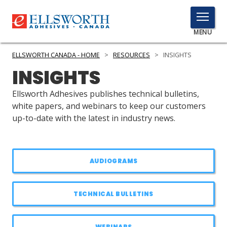
TOGGLE
MENU
MENU
ELLSWORTH CANADA - HOME
>
RESOURCES
>
INSIGHTS
INSIGHTS
Click
Ellsworth Adhesives publishes technical bulletins,
Here
white papers, and webinars to keep our customers
PRODUCTS
to
up-to-date with the latest in industry news.
Search
SERVICES
INDUSTRIES
AUDIOGRAMS
RESOURCES
TECHNICAL BULLETINS
GET IN TOUCH
WEBINARS