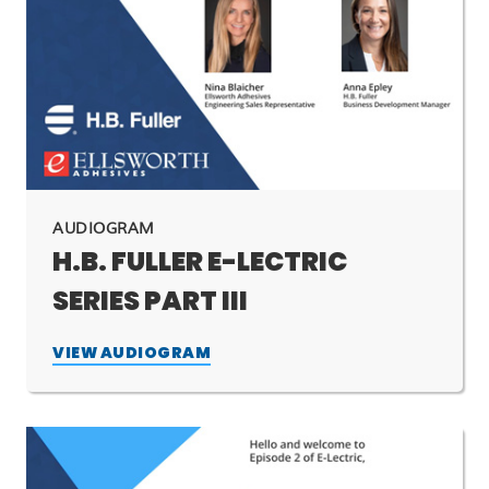
AUDIOGRAM
H.B. FULLER E-LECTRIC
SERIES PART III
VIEW AUDIOGRAM