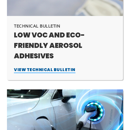
TECHNICAL BULLETIN
LOW VOC AND ECO-
FRIENDLY AEROSOL
ADHESIVES
VIEW TECHNICAL BULLETIN