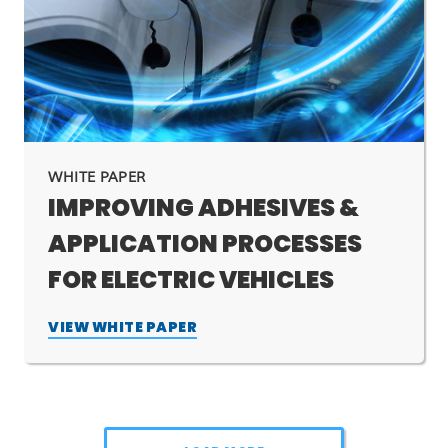
WHITE PAPER
IMPROVING ADHESIVES &
APPLICATION PROCESSES
FOR ELECTRIC VEHICLES
VIEW WHITE PAPER