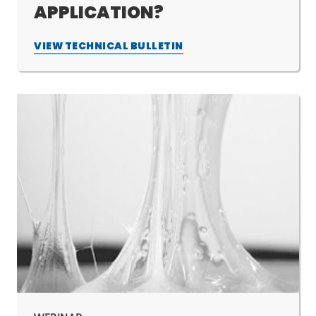
APPLICATION?
VIEW TECHNICAL BULLETIN