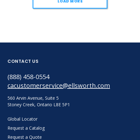
LOAD MORE
CONTACT US
(888) 458-0554
cacustomerservice@ellsworth.com
560 Arvin Avenue, Suite 5
Stoney Creek, Ontario L8E 5P1
Global Locator
Request a Catalog
Request a Quote