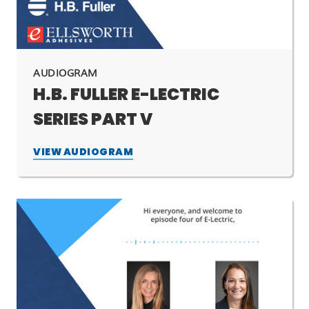
AUDIOGRAM
H.B. FULLER E-LECTRIC
SERIES PART V
VIEW AUDIOGRAM