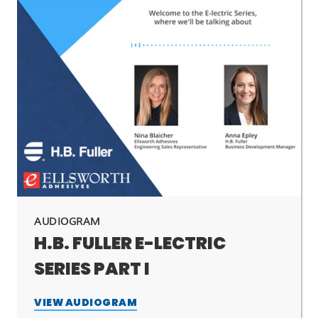
AUDIOGRAM
H.B. FULLER E-LECTRIC
SERIES PART I
VIEW AUDIOGRAM