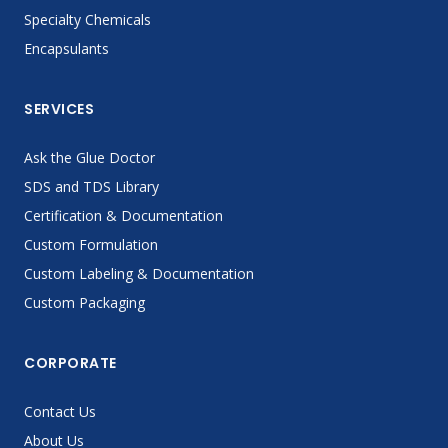
Specialty Chemicals
Encapsulants
SERVICES
Ask the Glue Doctor
SDS and TDS Library
Certification & Documentation
Custom Formulation
Custom Labeling & Documentation
Custom Packaging
CORPORATE
Contact Us
About Us