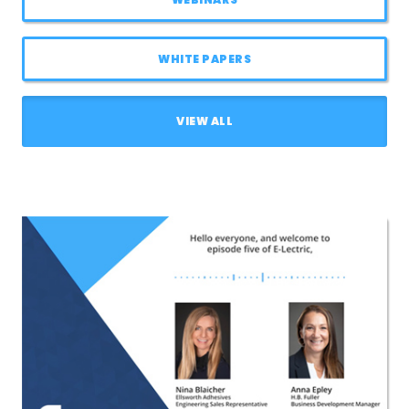
LOG IN
WHITE PAPERS
ASK THE GLUE DOCTOR®
SDS/TDS LIBRARY
VIEW ALL
COMPARE PRODUCTS
0