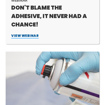
WEBINAR
DON'T BLAME THE
ADHESIVE, IT NEVER HAD A
CHANCE!
VIEW WEBINAR