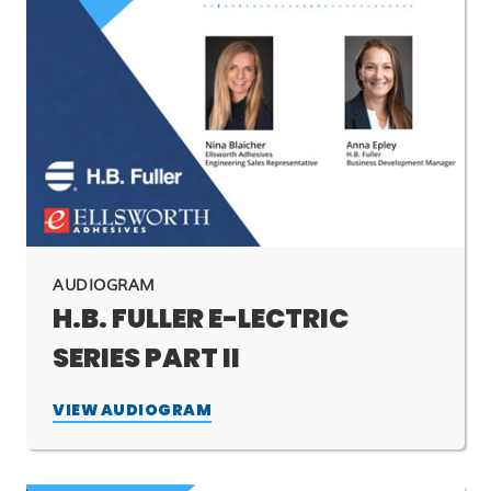
AUDIOGRAM
H.B. FULLER E-LECTRIC
SERIES PART II
VIEW AUDIOGRAM