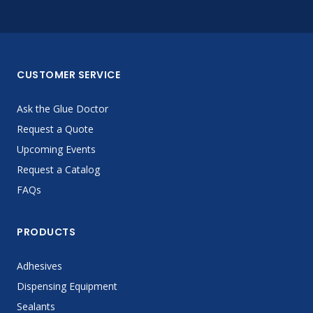
CUSTOMER SERVICE
Ask the Glue Doctor
Request a Quote
Upcoming Events
Request a Catalog
FAQs
PRODUCTS
Adhesives
Dispensing Equipment
Sealants