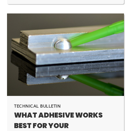
TECHNICAL BULLETIN
WHAT ADHESIVE WORKS
BEST FOR YOUR