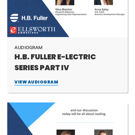
AUDIOGRAM
H.B. FULLER E-LECTRIC
SERIES PART IV
VIEW AUDIOGRAM