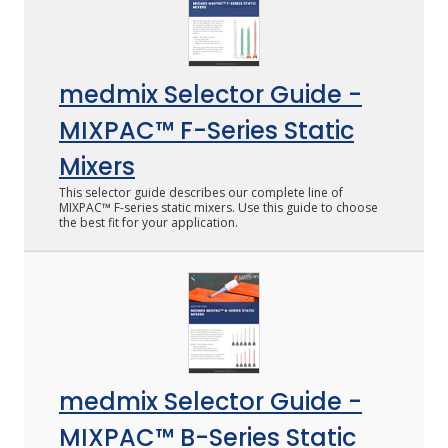
medmix Selector Guide -
MIXPAC™ F-Series Static
Mixers
This selector guide describes our complete line of
MIXPAC™ F-series static mixers. Use this guide to choose
the best fit for your application.
medmix Selector Guide -
MIXPAC™ B-Series Static