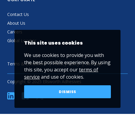
Contact Us
About Us
Careers
Global Locator
This site uses cookies
We use cookies to provide you with
the best possible experience. By using
Terms & Conditions
Privacy Policy
Sitemap
this site, you accept our
terms of
service
and use of cookies.
Copyright © 2025 Ellsworth Adhesives
DISMISS
linkedin
Facebook
Twitter
YouTube