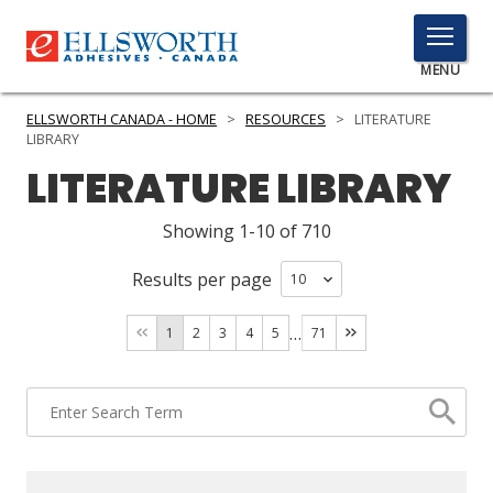
TOGGLE
MENU
MENU
ELLSWORTH CANADA - HOME
>
RESOURCES
>
LITERATURE
LIBRARY
LITERATURE LIBRARY
Click
Here
Showing 1-10 of 710
PRODUCTS
to
Search
Results per page
SERVICES
INDUSTRIES
…
1
2
3
4
5
71
RESOURCES
GET IN TOUCH