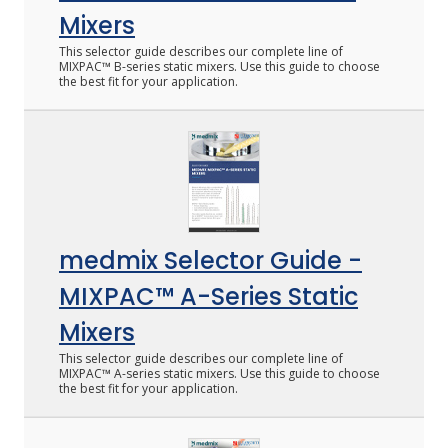
Mixers
This selector guide describes our complete line of
MIXPAC™ B-series static mixers. Use this guide to choose
the best fit for your application.
medmix Selector Guide -
MIXPAC™ A-Series Static
Mixers
This selector guide describes our complete line of
MIXPAC™ A-series static mixers. Use this guide to choose
the best fit for your application.