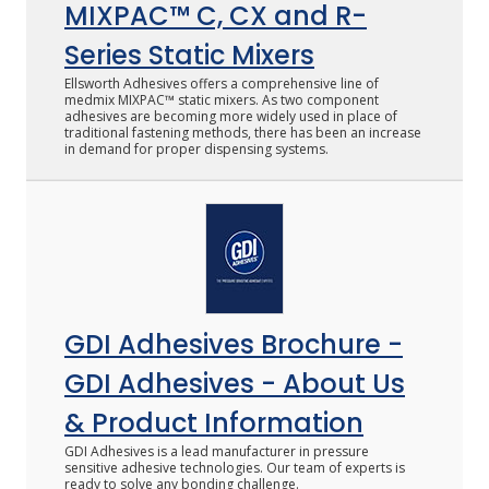
MIXPAC™ C, CX and R-
Series Static Mixers
Ellsworth Adhesives offers a comprehensive line of
medmix MIXPAC™ static mixers. As two component
adhesives are becoming more widely used in place of
traditional fastening methods, there has been an increase
in demand for proper dispensing systems.
GDI Adhesives Brochure -
GDI Adhesives - About Us
& Product Information
GDI Adhesives is a lead manufacturer in pressure
sensitive adhesive technologies. Our team of experts is
ready to solve any bonding challenge.