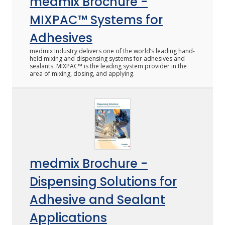
medmix Brochure -
MIXPAC™ Systems for
Adhesives
medmix Industry delivers one of the world’s leading hand-
held mixing and dispensing systems for adhesives and
sealants. MIXPAC™ is the leading system provider in the
area of mixing, dosing, and applying.
medmix Brochure -
Dispensing Solutions for
Adhesive and Sealant
Applications