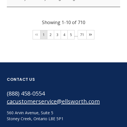
Showing 1-10 of 710
…
1
2
3
4
5
71
CONTACT US
(888) 458-0554
cacustomerservice@ellsworth.com
560 Arvin Avenue, Suite 5
Stoney Creek, Ontario L8E 5P1