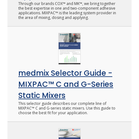
Through our brands COX™ and MK™, we bring together
the best expertise in one and two-component adhesive
applications. MIXPAC™ is the leading system provider in
the area of mixing, dosing and applying.
medmix Selector Guide -
MIXPAC™ C and G-Series
Static Mixers
This selector guide describes our complete line of
MIXPAC™ C and G-series static mixers. Use this guide to
choose the best fit for your application.