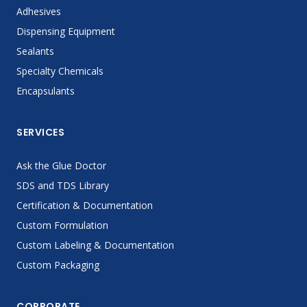
Adhesives
Dispensing Equipment
Sealants
Specialty Chemicals
Encapsulants
SERVICES
Ask the Glue Doctor
SDS and TDS Library
Certification & Documentation
Custom Formulation
Custom Labeling & Documentation
Custom Packaging
CORPORATE