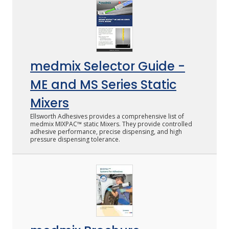
LOG IN
ASK THE GLUE DOCTOR®
medmix Selector Guide -
SDS/TDS LIBRARY
ME and MS Series Static
COMPARE PRODUCTS
0
Mixers
Ellsworth Adhesives provides a comprehensive list of
medmix MIXPAC™ static Mixers. They provide controlled
adhesive performance, precise dispensing, and high
pressure dispensing tolerance.