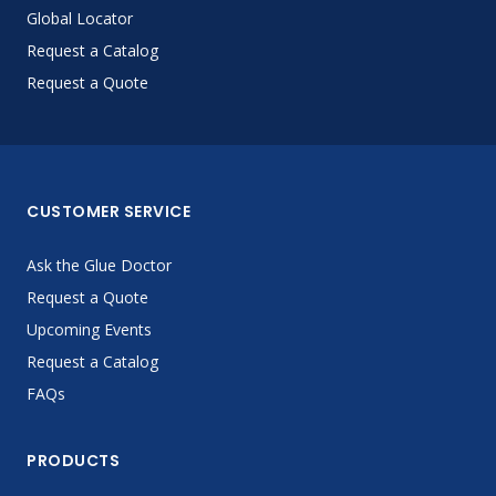
Global Locator
Request a Catalog
Request a Quote
CUSTOMER SERVICE
Ask the Glue Doctor
Request a Quote
Upcoming Events
Request a Catalog
FAQs
PRODUCTS