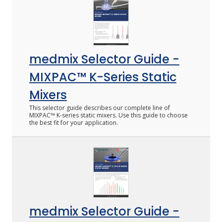
medmix Selector Guide -
MIXPAC™ K-Series Static
Mixers
This selector guide describes our complete line of
MIXPAC™ K-series static mixers. Use this guide to choose
the best fit for your application.
medmix Selector Guide -