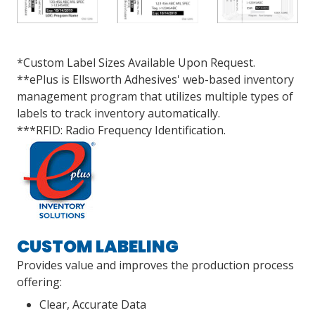
*Custom Label Sizes Available Upon Request.
**ePlus is Ellsworth Adhesives' web-based inventory
management program that utilizes multiple types of
labels to track inventory automatically.
***RFID: Radio Frequency Identification.
CUSTOM LABELING
Provides value and improves the production process
offering:
Clear, Accurate Data