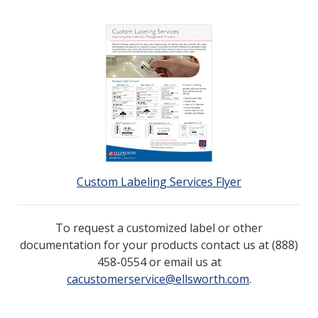
Custom Labeling Services Flyer
To request a customized label or other
documentation for your products contact us at
(888)
458-0554
or email us at
cacustomerservice@ellsworth.com
.