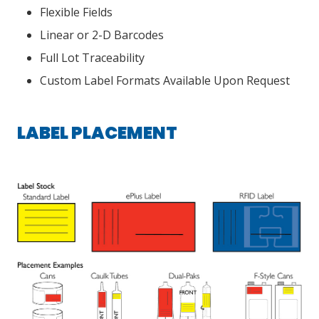
Flexible Fields
Linear or 2-D Barcodes
Full Lot Traceability
Custom Label Formats Available Upon Request
LABEL PLACEMENT