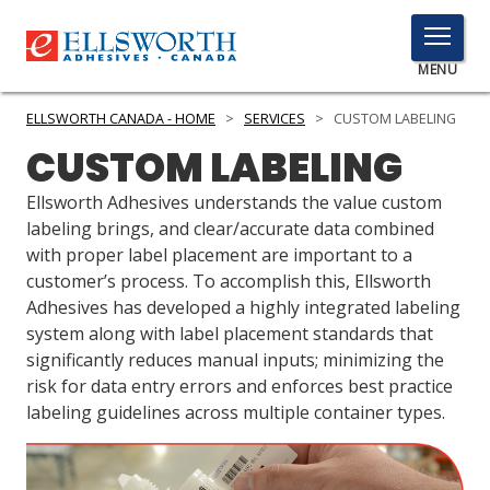
TOGGLE
MENU
MENU
ELLSWORTH CANADA - HOME
>
SERVICES
>
CUSTOM LABELING
CUSTOM LABELING
Click
Ellsworth Adhesives understands the value custom
Here
labeling brings, and clear/accurate data combined
PRODUCTS
to
with proper label placement are important to a
Search
customer’s process. To accomplish this, Ellsworth
SERVICES
Adhesives has developed a highly integrated labeling
INDUSTRIES
system along with label placement standards that
significantly reduces manual inputs; minimizing the
RESOURCES
risk for data entry errors and enforces best practice
labeling guidelines across multiple container types.
GET IN TOUCH