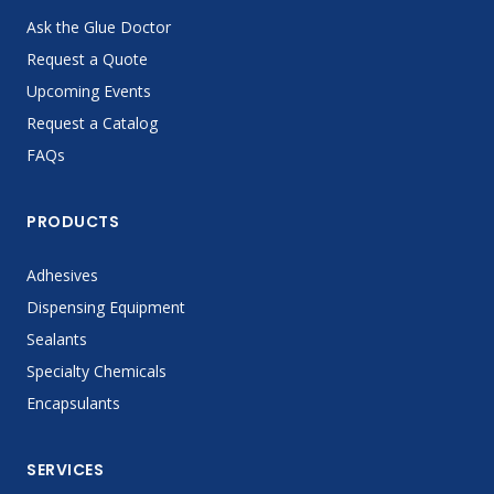
Ask the Glue Doctor
Request a Quote
Upcoming Events
Request a Catalog
FAQs
PRODUCTS
Adhesives
Dispensing Equipment
Sealants
Specialty Chemicals
Encapsulants
SERVICES