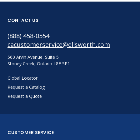
CONTACT US
(888) 458-0554
cacustomerservice@ellsworth.com
560 Arvin Avenue, Suite 5
Stoney Creek, Ontario L8E 5P1
Global Locator
Request a Catalog
Request a Quote
CUSTOMER SERVICE