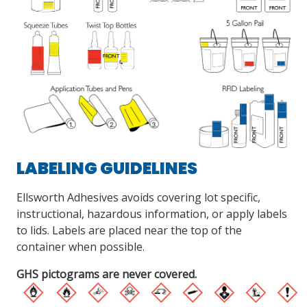
LABELING GUIDELINES
Ellsworth Adhesives avoids covering lot specific,
instructional, hazardous information, or apply labels
to lids. Labels are placed near the top of the
container when possible.
GHS pictograms are never covered.