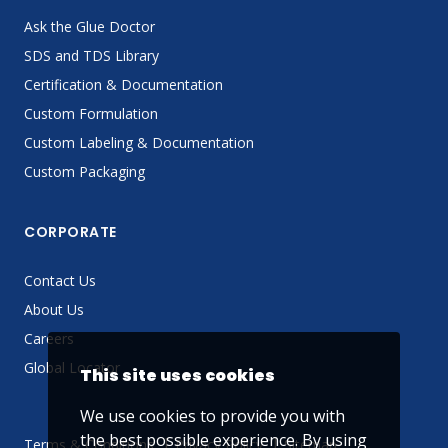
Ask the Glue Doctor
SDS and TDS Library
Certification & Documentation
Custom Formulation
Custom Labeling & Documentation
Custom Packaging
CORPORATE
Contact Us
About Us
Careers
Global Locator
This site uses cookies
We use cookies to provide you with
the best possible experience. By using
Terms & Conditions
Privacy Policy
Sitemap