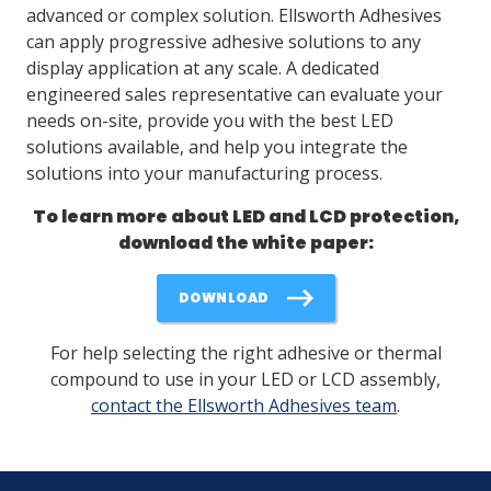
advanced or complex solution. Ellsworth Adhesives
can apply progressive adhesive solutions to any
display application at any scale. A dedicated
engineered sales representative can evaluate your
needs on-site, provide you with the best LED
solutions available, and help you integrate the
solutions into your manufacturing process.
To learn more about LED and LCD protection,
download the white paper:
DOWNLOAD
For help selecting the right adhesive or thermal
compound to use in your LED or LCD assembly,
contact the Ellsworth Adhesives team
.