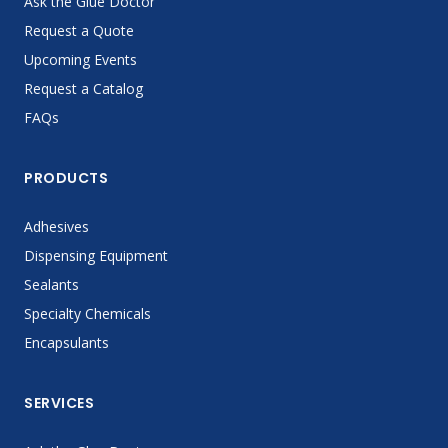
Ask the Glue Doctor
Request a Quote
Upcoming Events
Request a Catalog
FAQs
PRODUCTS
Adhesives
Dispensing Equipment
Sealants
Specialty Chemicals
Encapsulants
SERVICES