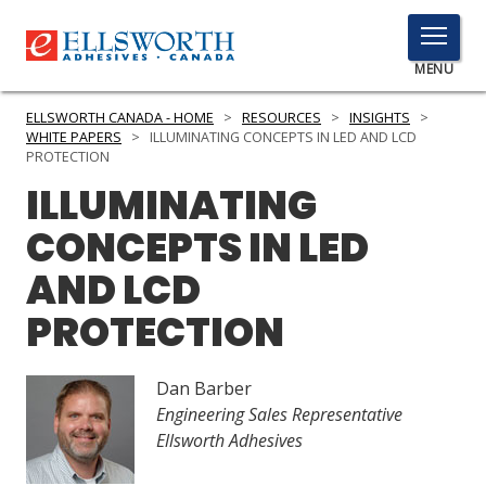
TOGGLE
MENU
MENU
ELLSWORTH CANADA - HOME
>
RESOURCES
>
INSIGHTS
>
WHITE PAPERS
>
ILLUMINATING CONCEPTS IN LED AND LCD
PROTECTION
ILLUMINATING
Click
Here
PRODUCTS
CONCEPTS IN LED
to
Search
AND LCD
SERVICES
PROTECTION
INDUSTRIES
RESOURCES
Dan Barber
Engineering Sales Representative
GET IN TOUCH
Ellsworth Adhesives