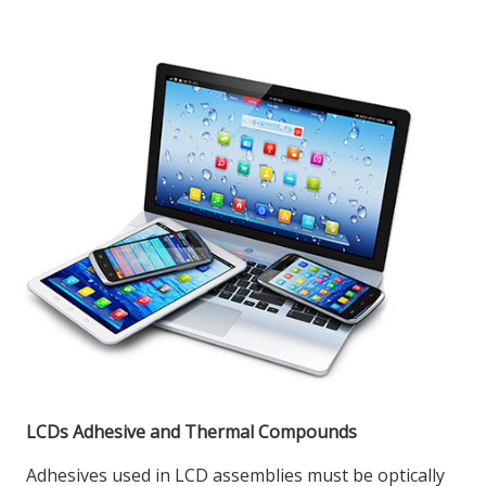
LCDs Adhesive and Thermal Compounds
Adhesives used in LCD assemblies must be optically