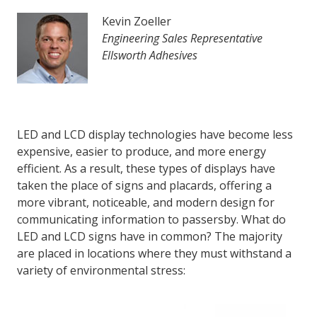
Kevin Zoeller
Engineering Sales Representative
LOG IN
Ellsworth Adhesives
ASK THE GLUE DOCTOR®
SDS/TDS LIBRARY
COMPARE PRODUCTS
0
LED and LCD display technologies have become less
expensive, easier to produce, and more energy
efficient. As a result, these types of displays have
taken the place of signs and placards, offering a
more vibrant, noticeable, and modern design for
communicating information to passersby. What do
LED and LCD signs have in common? The majority
are placed in locations where they must withstand a
variety of environmental stress: