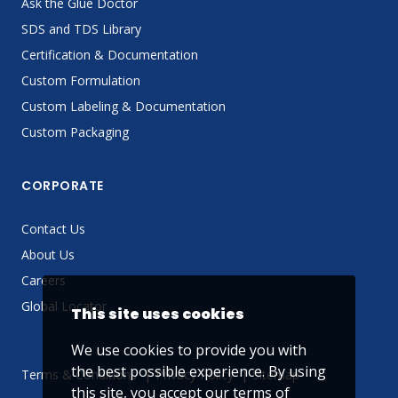
Ask the Glue Doctor
SDS and TDS Library
Certification & Documentation
Custom Formulation
Custom Labeling & Documentation
Custom Packaging
CORPORATE
Contact Us
About Us
Careers
Global Locator
This site uses cookies
We use cookies to provide you with
the best possible experience. By using
Terms & Conditions
Privacy Policy
Sitemap
this site, you accept our
terms of