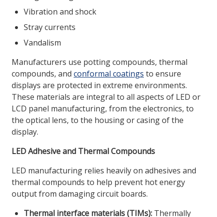
Vibration and shock
Stray currents
Vandalism
Manufacturers use potting compounds, thermal
compounds, and
conformal coatings
to ensure
displays are protected in extreme environments.
These materials are integral to all aspects of LED or
LCD panel manufacturing, from the electronics, to
the optical lens, to the housing or casing of the
display.
LED Adhesive and Thermal Compounds
LED manufacturing relies heavily on adhesives and
thermal compounds to help prevent hot energy
output from damaging circuit boards.
Thermal interface materials (TIMs):
Thermally