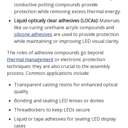
conductive potting compounds provide
protection while removing excess thermal energy.
Liquid optically clear adhesives (LOCAs):
Materials
like uv-curing urethane acrylic compounds and
silicone adhesives
are used to provide protection
while maintaining or improving LED visual clarity.
The roles of adhesive compounds go beyond
thermal management
or electronic protection
techniques: they are also crucial to the assembly
process. Common applications include:
Transparent casting resins for enhanced optical
quality
Bonding and sealing LED lenses or domes
Threadlockers to keep LEDs secure
Liquid or tape adhesives for sealing LED display
cases