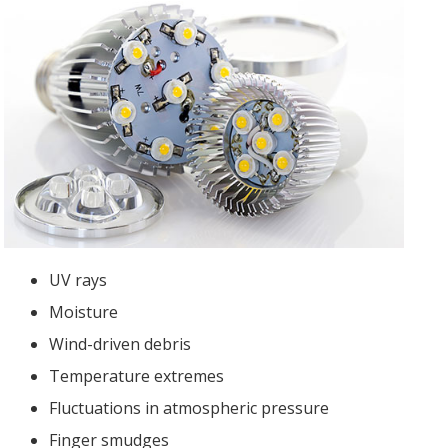
UV rays
Moisture
Wind-driven debris
Temperature extremes
Fluctuations in atmospheric pressure
Finger smudges