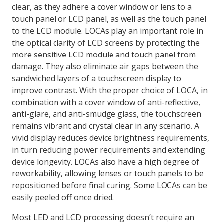
clear, as they adhere a cover window or lens to a
touch panel or LCD panel, as well as the touch panel
to the LCD module. LOCAs play an important role in
the optical clarity of LCD screens by protecting the
more sensitive LCD module and touch panel from
damage. They also eliminate air gaps between the
sandwiched layers of a touchscreen display to
improve contrast. With the proper choice of LOCA, in
combination with a cover window of anti-reflective,
anti-glare, and anti-smudge glass, the touchscreen
remains vibrant and crystal clear in any scenario. A
vivid display reduces device brightness requirements,
in turn reducing power requirements and extending
device longevity. LOCAs also have a high degree of
reworkability, allowing lenses or touch panels to be
repositioned before final curing. Some LOCAs can be
easily peeled off once dried.
Most LED and LCD processing doesn’t require an