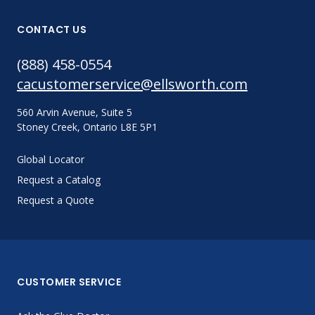
CONTACT US
(888) 458-0554
cacustomerservice@ellsworth.com
560 Arvin Avenue, Suite 5
Stoney Creek, Ontario L8E 5P1
Global Locator
Request a Catalog
Request a Quote
CUSTOMER SERVICE