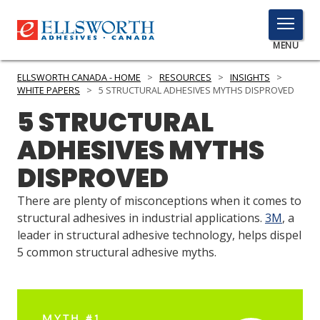
TOGGLE
MENU
MENU
ELLSWORTH CANADA - HOME
>
RESOURCES
>
INSIGHTS
>
WHITE PAPERS
>
5 STRUCTURAL ADHESIVES MYTHS DISPROVED
5 STRUCTURAL
Click
ADHESIVES MYTHS
Here
PRODUCTS
to
DISPROVED
Search
SERVICES
There are plenty of misconceptions when it comes to
INDUSTRIES
structural adhesives in industrial applications.
3M
, a
leader in structural adhesive technology, helps dispel
RESOURCES
5 common structural adhesive myths.
GET IN TOUCH
MYTH #1