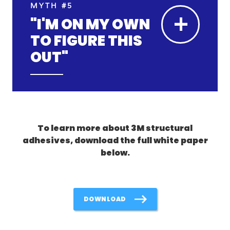
MYTH #5
+
"I'M ON MY OWN
TO FIGURE THIS
OUT"
To learn more about 3M structural
adhesives, download the full white paper
below.
DOWNLOAD