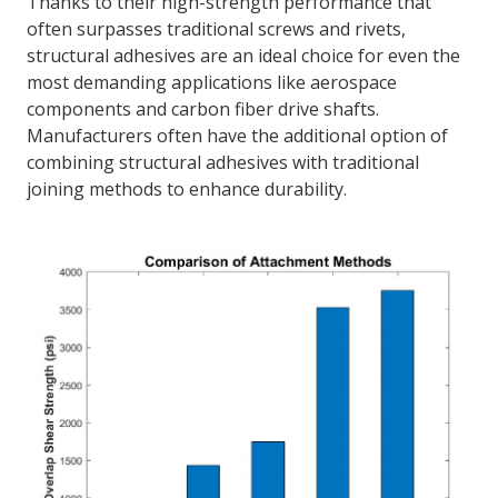
Thanks to their high-strength performance that
often surpasses traditional screws and rivets,
structural adhesives are an ideal choice for even the
most demanding applications like aerospace
components and carbon fiber drive shafts.
Manufacturers often have the additional option of
combining structural adhesives with traditional
joining methods to enhance durability.