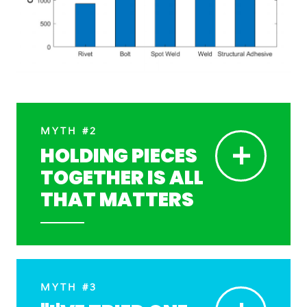
MYTH #2
+
HOLDING PIECES
TOGETHER IS ALL
THAT MATTERS
MYTH #3