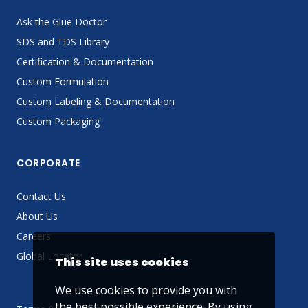
Ask the Glue Doctor
SDS and TDS Library
Certification & Documentation
Custom Formulation
Custom Labeling & Documentation
Custom Packaging
CORPORATE
Contact Us
About Us
Careers
Global Locator
This site uses cookies
We use cookies to provide you with
the best possible experience. By using