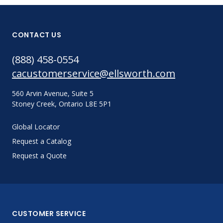
CONTACT US
(888) 458-0554
cacustomerservice@ellsworth.com
560 Arvin Avenue, Suite 5
Stoney Creek, Ontario L8E 5P1
Global Locator
Request a Catalog
Request a Quote
CUSTOMER SERVICE