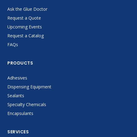
Ask the Glue Doctor
Request a Quote
Upcoming Events
Request a Catalog
FAQs
PRODUCTS
Adhesives
Dispensing Equipment
Sealants
Specialty Chemicals
Encapsulants
SERVICES