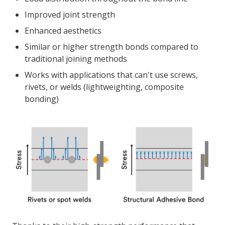
Improved joint strength
Enhanced aesthetics
Similar or higher strength bonds compared to
traditional joining methods
Works with applications that can't use screws,
rivets, or welds (lightweighting, composite
bonding)