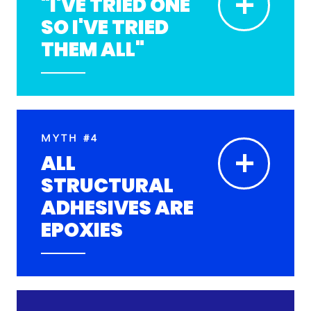
+
"I'VE TRIED ONE
SO I'VE TRIED
THEM ALL"
MYTH #4
+
ALL
STRUCTURAL
ADHESIVES ARE
EPOXIES