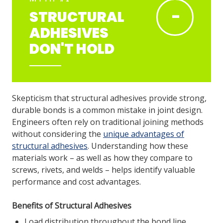
-
STRUCTURAL
ADHESIVES
LOG IN
DON'T HOLD
ASK THE GLUE DOCTOR®
SDS/TDS LIBRARY
COMPARE PRODUCTS
0
Skepticism that structural adhesives provide strong,
durable bonds is a common mistake in joint design.
Engineers often rely on traditional joining methods
without considering the
unique advantages of
structural adhesives
. Understanding how these
materials work – as well as how they compare to
screws, rivets, and welds – helps identify valuable
performance and cost advantages.
Benefits of Structural Adhesives
Load distribution throughout the bond line