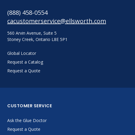
(888) 458-0554
cacustomerservice@ellsworth.com
560 Arvin Avenue, Suite 5
Stoney Creek, Ontario L8E 5P1
Global Locator
Request a Catalog
Request a Quote
CUSTOMER SERVICE
Ask the Glue Doctor
Request a Quote