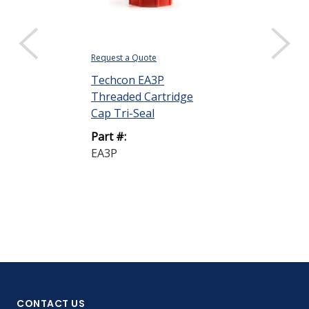
Request a Quote
Request a Quote
Techcon EA3P
Techcon EA1
Threaded Cartridge
NT Extended
Cap Tri-Seal
Plunger
Part #:
Part #:
EA3P
EA1WP-LD-N
CONTACT US