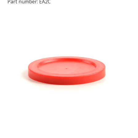
Part number:
EA2C
LOG IN
ASK THE GLUE DOCTOR®
SDS/TDS LIBRARY
COMPARE PRODUCTS
0