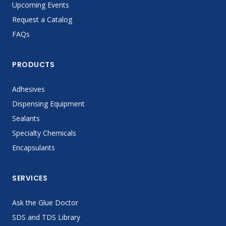
Upcoming Events
Request a Catalog
FAQs
PRODUCTS
Adhesives
Dispensing Equipment
Sealants
Specialty Chemicals
Encapsulants
SERVICES
Ask the Glue Doctor
SDS and TDS Library