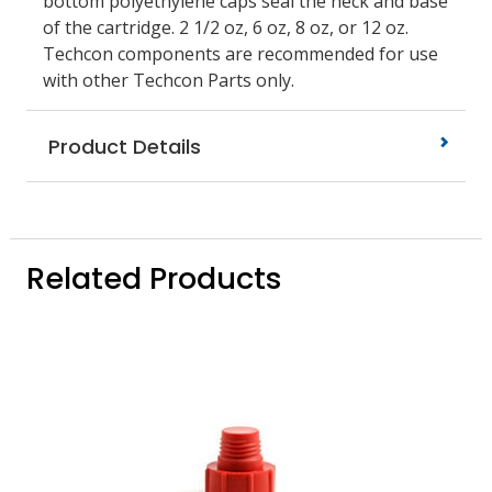
bottom polyethylene caps seal the neck and base
of the cartridge. 2 1/2 oz, 6 oz, 8 oz, or 12 oz.
Techcon components are recommended for use
with other Techcon Parts only.
Product Details
Related Products