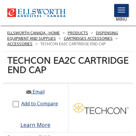
TOGGLE
MENU
MENU
ELLSWORTH CANADA - HOME
>
PRODUCTS
>
DISPENSING
EQUIPMENT AND SUPPLIES
>
CARTRIDGES ACCESSORIES
>
ACCESSORIES
>
TECHCON EA2C CARTRIDGE END CAP
Click
TECHCON EA2C CARTRIDGE
Here
PRODUCTS
END CAP
to
Search
SERVICES
INDUSTRIES
Email
Add to Compare
RESOURCES
GET IN TOUCH
Learn More