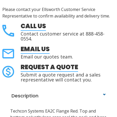
Please contact your Ellsworth Customer Service
Representative to confirm availability and delivery time.
CALL US
Contact customer service at 888-458-
0554.
EMAIL US
Email our quotes team.
REQUEST A QUOTE
Submit a quote request and a sales
representative will contact you.
Description
Techcon Systems EA2C Flange Red. Top and