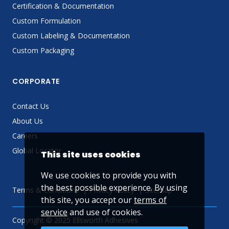
Certification & Documentation
Custom Formulation
Custom Labeling & Documentation
Custom Packaging
CORPORATE
Contact Us
About Us
Careers
Global Locator
This site uses cookies
We use cookies to provide you with
the best possible experience. By using
Terms & Conditions
Privacy Policy
Sitemap
this site, you accept our
terms of
service
and use of cookies.
Copyright © 2025 Ellsworth Adhesives