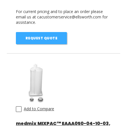
For current pricing and to place an order please
email us at cacustomerservice@ellsworth.com for
assistance.
REQUEST QUOTE
Add to Compare
medmix MIXPAC™ EAAA050-04-10-03,