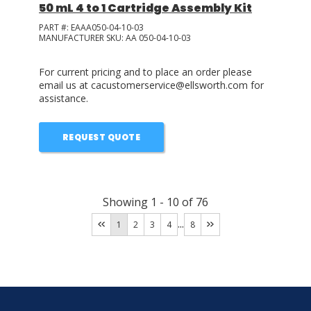
50 mL 4 to 1 Cartridge Assembly Kit
PART #:
EAAA050-04-10-03
MANUFACTURER SKU:
AA 050-04-10-03
For current pricing and to place an order please
email us at cacustomerservice@ellsworth.com for
assistance.
REQUEST QUOTE
Showing
1
-
10
of
76
...
1
2
3
4
8