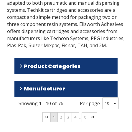
adapted to both pneumatic and manual dispensing
systems. Techkit cartridges and accessories are a
compact and simple method for packaging two or
LOG IN
three component resin systems. Ellsworth Adhesives
ASK THE GLUE DOCTOR®
offers dispensing cartridges and accessories from
manufacturers like Techcon Systems, PPG Industries,
SDS/TDS LIBRARY
Plas-Pak, Sulzer Mixpac, Fisnar, TAH, and 3M.
COMPARE PRODUCTS
0
Product Categories
1 Part Cartridges
(
21
)
Manufacturer
Accessories
(
19
)
Semco Cartridges
(
18
)
Showing
1
-
10
of
76
Per page
Techcon Systems
(
25
)
2 Part Cartridges
(
16
)
PPG Industries
(
18
)
...
1
2
3
4
8
Techkits
(
2
)
medmix
(
15
)