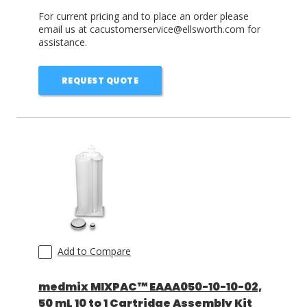
For current pricing and to place an order please
email us at cacustomerservice@ellsworth.com for
assistance.
REQUEST QUOTE
Add to Compare
medmix MIXPAC™ EAAA050-10-10-02,
50 mL 10 to 1 Cartridge Assembly Kit