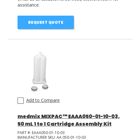
assistance.
REQUEST QUOTE
Add to Compare
medmix MIXPAC™ EAAA050-01-10-03,
50 mL 1 to 1 Cartridge Assembly Kit
PART #:
EAAA050-01-10-03
MANUFACTURER SKU:
AA 050-01-10-03