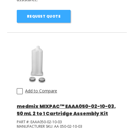
REQUEST QUOTE
Add to Compare
medmix MIXPAC™ EAAA050-02-10-03,
50 mL 2 to 1 Cartridge Assembly Kit
PART #:
EAAA050-02-10-03
MANUFACTURER SKU:
AA 050-02-10-03