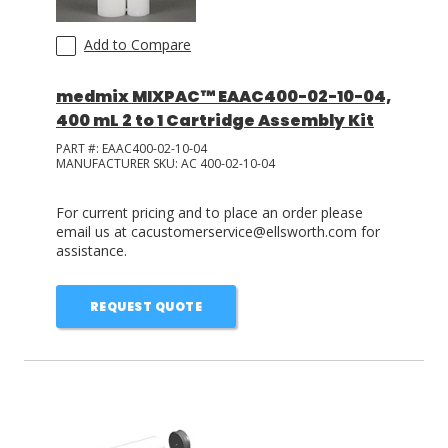
Add to Compare
medmix MIXPAC™ EAAC400-02-10-04,
400 mL 2 to 1 Cartridge Assembly Kit
PART #:
EAAC400-02-10-04
MANUFACTURER SKU:
AC 400-02-10-04
For current pricing and to place an order please
email us at cacustomerservice@ellsworth.com for
assistance.
REQUEST QUOTE