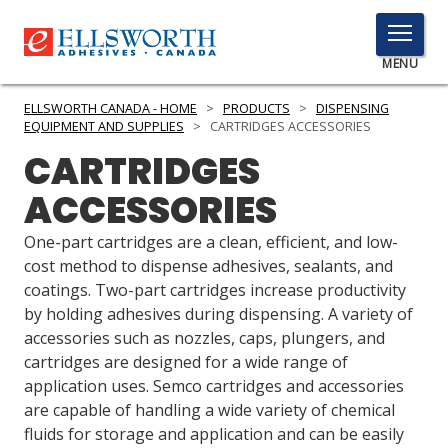
TOGGLE
MENU
MENU
ELLSWORTH CANADA - HOME
>
PRODUCTS
>
DISPENSING
EQUIPMENT AND SUPPLIES
>
CARTRIDGES ACCESSORIES
CARTRIDGES
Click
ACCESSORIES
Here
PRODUCTS
to
One-part cartridges are a clean, efficient, and low-
Search
SERVICES
cost method to dispense adhesives, sealants, and
coatings. Two-part cartridges increase productivity
INDUSTRIES
by holding adhesives during dispensing. A variety of
accessories such as nozzles, caps, plungers, and
RESOURCES
cartridges are designed for a wide range of
application uses. Semco cartridges and accessories
GET IN TOUCH
are capable of handling a wide variety of chemical
fluids for storage and application and can be easily