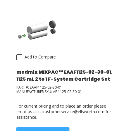
Add to Compare
medmix MIXPAC™ EAAF1125-02-30-01,
1125 mL 2 to 1 F-System Cartridge Set
PART #:
EAAF1125-02-30-01
MANUFACTURER SKU:
AF 1125-02-30-01
For current pricing and to place an order please
email us at cacustomerservice@ellsworth.com for
assistance.