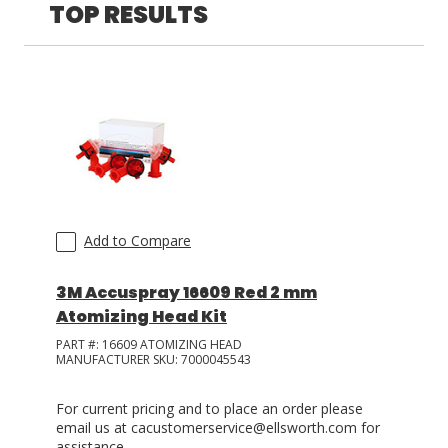
Plas-Pak
(
9
)
TOP RESULTS
Fisnar
(
8
)
3M
(
1
)
Add to Compare
3M Accuspray 16609 Red 2 mm
Atomizing Head Kit
PART #:
16609 ATOMIZING HEAD
MANUFACTURER SKU:
7000045543
For current pricing and to place an order please
email us at cacustomerservice@ellsworth.com for
assistance.