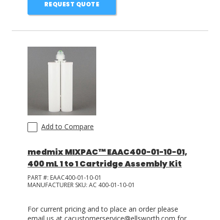
REQUEST QUOTE
Add to Compare
medmix MIXPAC™ EAAC400-01-10-01,
400 mL 1 to 1 Cartridge Assembly Kit
PART #:
EAAC400-01-10-01
MANUFACTURER SKU:
AC 400-01-10-01
For current pricing and to place an order please
email us at cacustomerservice@ellsworth.com for