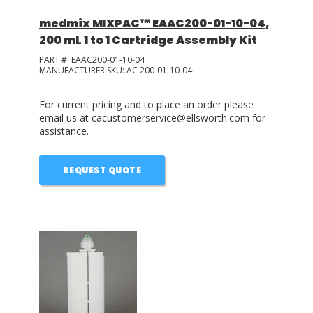
medmix MIXPAC™ EAAC200-01-10-04,
200 mL 1 to 1 Cartridge Assembly Kit
PART #:
EAAC200-01-10-04
MANUFACTURER SKU:
AC 200-01-10-04
For current pricing and to place an order please
email us at cacustomerservice@ellsworth.com for
assistance.
REQUEST QUOTE