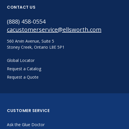
CONTACT US
(888) 458-0554
cacustomerservice@ellsworth.com
560 Arvin Avenue, Suite 5
Stoney Creek, Ontario L8E 5P1
Global Locator
Request a Catalog
Request a Quote
CUSTOMER SERVICE
Ask the Glue Doctor