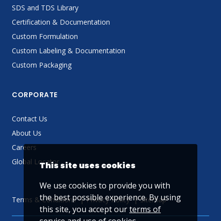
SDS and TDS Library
Certification & Documentation
Custom Formulation
Custom Labeling & Documentation
Custom Packaging
CORPORATE
Contact Us
About Us
Careers
Global Locator
This site uses cookies
We use cookies to provide you with
the best possible experience. By using
Terms & Conditions
Privacy Policy
Sitemap
this site, you accept our
terms of