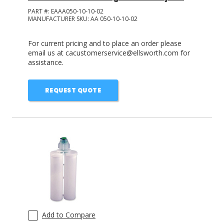
PART #:
EAAA050-10-10-02
MANUFACTURER SKU:
AA 050-10-10-02
For current pricing and to place an order please
email us at cacustomerservice@ellsworth.com for
assistance.
REQUEST QUOTE
Add to Compare