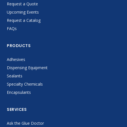
Request a Quote
Upcoming Events
Request a Catalog
FAQs
PRODUCTS
Adhesives
Dispensing Equipment
Sealants
Specialty Chemicals
Encapsulants
SERVICES
Ask the Glue Doctor