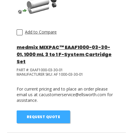
Add to Compare
medmix MIXPAC™ EAAF1000-03-30-
01, 1000 mL 3 to 1 F-System Cartridge
Set
PART #:
EAAF1000-03-30-01
MANUFACTURER SKU:
AF 1000-03-30-01
For current pricing and to place an order please
email us at cacustomerservice@ellsworth.com for
assistance.
REQUEST QUOTE