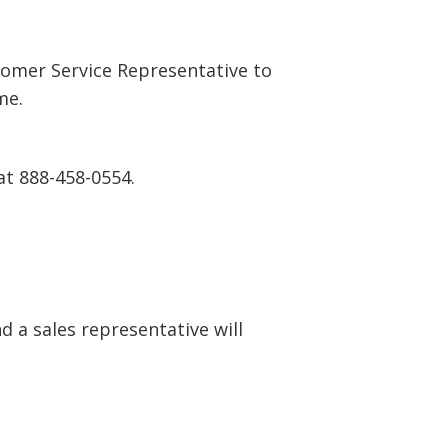
tomer Service Representative to
me.
at 888-458-0554.
 a sales representative will