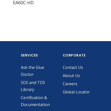
EA60C-HD
EA60C-LD
EA
SERVICES
CORPORATE
Ask the Glue
Contact Us
Doctor
About Us
SDS and TDS
Careers
Library
Global Locator
Certification &
Documentation