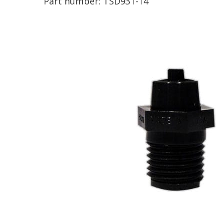
Part number:
TSD931-14