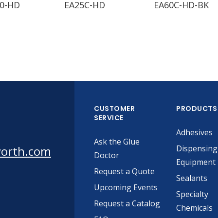
0-HD
EA25C-HD
EA60C-HD-BK
CUSTOMER
PRODUCTS
SERVICE
Adhesives
Ask the Glue
worth.com
Dispensing
Doctor
Equipment
Request a Quote
Sealants
Upcoming Events
Specialty
Request a Catalog
Chemicals