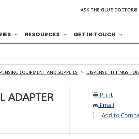
ASK THE GLUE DOCTOR®
RIES
RESOURCES
GET IN TOUCH
PENSING EQUIPMENT AND SUPPLIES
>
DISPENSE FITTINGS TU
Print
LL ADAPTER
Email
Add to Comp