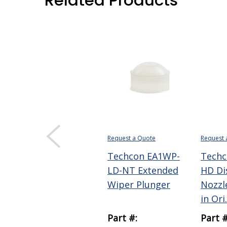
Related Products
Request a Quote
Request 
Techcon EA1WP-
Techc
LD-NT Extended
HD Di
Wiper Plunger
Nozzle
in Ori.
Part #:
Part #