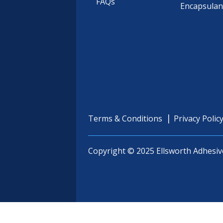
FAQs
Encapsulan
Terms & Conditions
Privacy Polic
Copyright © 2025 Ellsworth Adhesiv