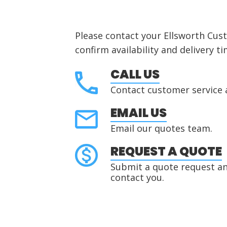
Please contact your Ellsworth Cus
confirm availability and delivery ti
CALL US
Contact customer service 
EMAIL US
Email our quotes team.
REQUEST A QUOTE
Submit a quote request and
contact you.