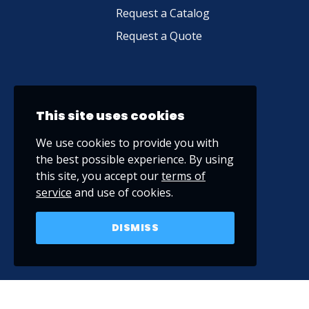
Request a Catalog
Request a Quote
This site uses cookies
We use cookies to provide you with
the best possible experience. By using
this site, you accept our
terms of
service
and use of cookies.
DISMISS