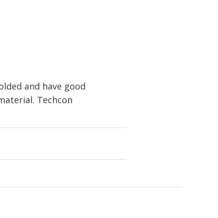
molded and have good
 material. Techcon