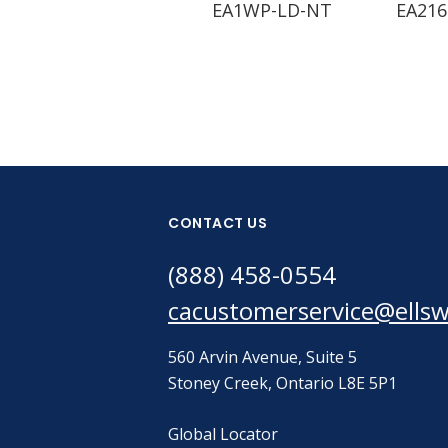
EA1WP-LD-NT
EA216
CONTACT US
(888) 458-0554
cacustomerservice@ells
560 Arvin Avenue, Suite 5
Stoney Creek, Ontario L8E 5P1
Global Locator