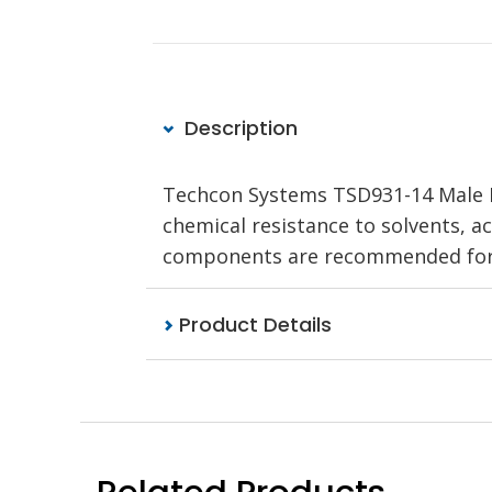
Description
Techcon Systems TSD931-14 Male Lu
chemical resistance to solvents, a
components are recommended for u
Product Details