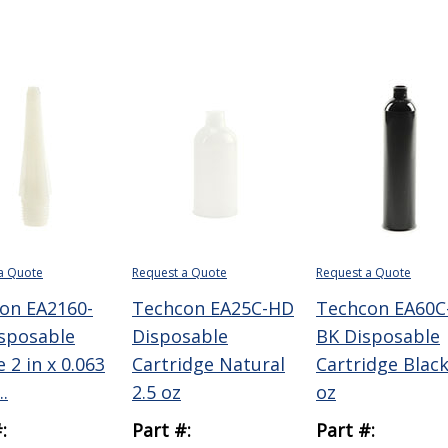
a Quote
Request a Quote
Request a Quote
on EA2160-
Techcon EA25C-HD
Techcon EA60C
sposable
Disposable
BK Disposable
 2 in x 0.063
Cartridge Natural
Cartridge Black
..
2.5 oz
oz
:
Part #:
Part #: