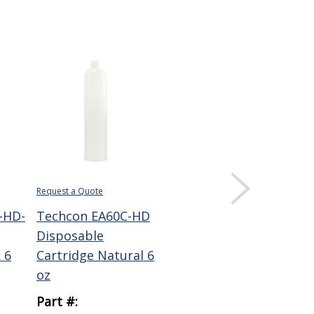
Request a Quote
Request a Quote
Requ
-HD-
Techcon EA60C-HD
Techcon EA60C-LD
Te
Disposable
Low Density
HD
 6
Cartridge Natural 6
Disposable
Noz
oz
Cartridge 6 oz
in O
Part #:
Part #:
Par