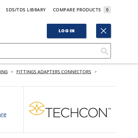
SDS/TDS LIBRARY
COMPARE PRODUCTS
0
LOG IN
Click
Here
BING
>
FITTINGS ADAPTERS CONNECTORS
>
to
Search
are