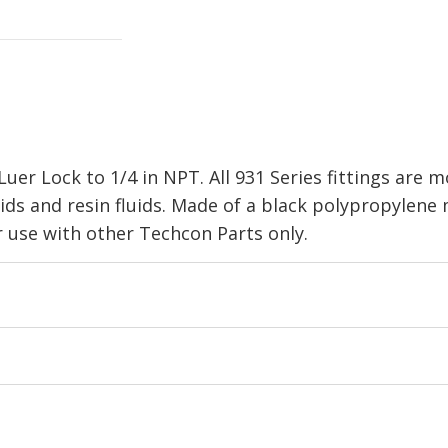
er Lock to 1/4 in NPT. All 931 Series fittings are 
cids and resin fluids. Made of a black polypropylene
se with other Techcon Parts only.