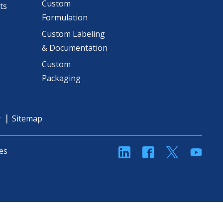
Custom
ts
Formulation
Custom Labeling
& Documentation
Custom
Packaging
y
Sitemap
linkedin
Facebook
Twitter
YouT
es