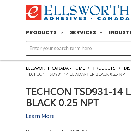
PRODUCTS
SERVICES
INDUST
ELLSWORTH CANADA - HOME
>
PRODUCTS
>
DIS
TECHCON TSD931-14 LL ADAPTER BLACK 0.25 NPT
TECHCON TSD931-14 
BLACK 0.25 NPT
Learn More