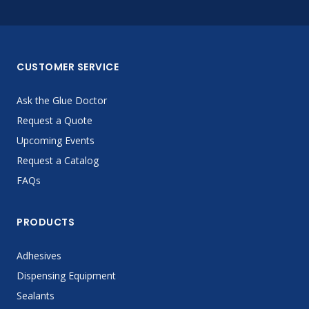
CUSTOMER SERVICE
Ask the Glue Doctor
Request a Quote
Upcoming Events
Request a Catalog
FAQs
PRODUCTS
Adhesives
Dispensing Equipment
Sealants