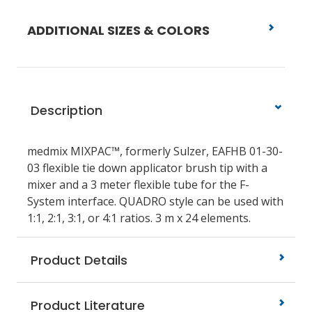
ADDITIONAL SIZES & COLORS
Description
medmix MIXPAC™, formerly Sulzer, EAFHB 01-30-
03 flexible tie down applicator brush tip with a
mixer and a 3 meter flexible tube for the F-
System interface. QUADRO style can be used with
1:1, 2:1, 3:1, or 4:1 ratios. 3 m x 24 elements.
Product Details
Product Literature