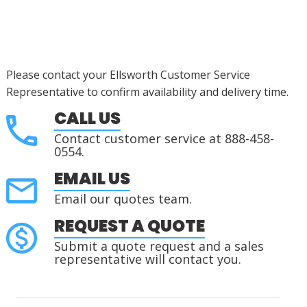
Please contact your Ellsworth Customer Service
Representative to confirm availability and delivery time.
CALL US
Contact customer service at 888-458-
0554.
EMAIL US
Email our quotes team.
REQUEST A QUOTE
Submit a quote request and a sales
representative will contact you.