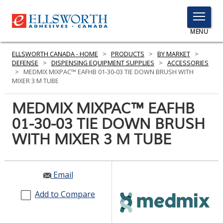
TOGGLE
MENU
MENU
ELLSWORTH CANADA - HOME
>
PRODUCTS
>
BY MARKET
>
DEFENSE
>
DISPENSING EQUIPMENT SUPPLIES
>
ACCESSORIES
>
MEDMIX MIXPAC™ EAFHB 01-30-03 TIE DOWN BRUSH WITH
MIXER 3 M TUBE
Click
Here
MEDMIX MIXPAC™ EAFHB
PRODUCTS
to
01-30-03 TIE DOWN BRUSH
Search
SERVICES
WITH MIXER 3 M TUBE
INDUSTRIES
RESOURCES
Email
GET IN TOUCH
Add to Compare