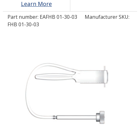
Learn More
Part number:
EAFHB 01-30-03
Manufacturer SKU:
LOG IN
FHB 01-30-03
ASK THE GLUE DOCTOR®
SDS/TDS LIBRARY
COMPARE PRODUCTS
0