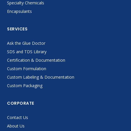
Specialty Chemicals
Encapsulants
SERVICES
Ask the Glue Doctor
SDS and TDS Library
Certification & Documentation
Custom Formulation
Custom Labeling & Documentation
Custom Packaging
CORPORATE
Contact Us
About Us