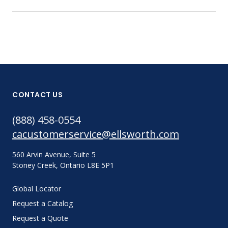
CONTACT US
(888) 458-0554
cacustomerservice@ellsworth.com
560 Arvin Avenue, Suite 5
Stoney Creek, Ontario L8E 5P1
Global Locator
Request a Catalog
Request a Quote