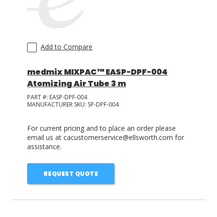
Add to Compare
medmix MIXPAC™ EASP-DPF-004
Atomizing Air Tube 3 m
PART #:
EASP-DPF-004
MANUFACTURER SKU:
SP-DPF-004
For current pricing and to place an order please
email us at cacustomerservice@ellsworth.com for
assistance.
REQUEST QUOTE