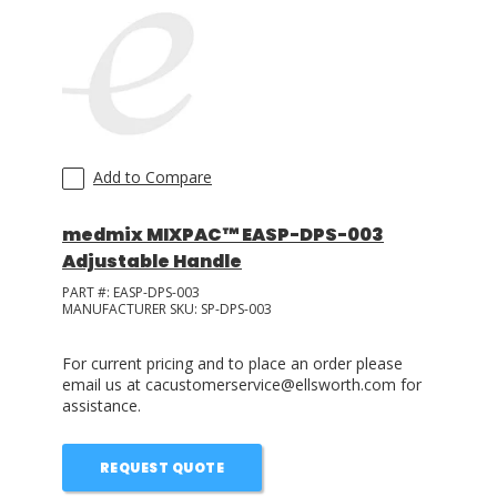
Add to Compare
medmix MIXPAC™ EASP-DPS-003
Adjustable Handle
PART #:
EASP-DPS-003
MANUFACTURER SKU:
SP-DPS-003
For current pricing and to place an order please
email us at cacustomerservice@ellsworth.com for
assistance.
REQUEST QUOTE