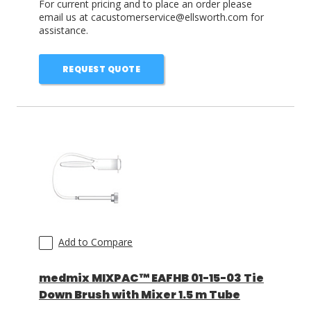
For current pricing and to place an order please
email us at cacustomerservice@ellsworth.com for
assistance.
REQUEST QUOTE
Add to Compare
medmix MIXPAC™ EAFHB 01-15-03 Tie
Down Brush with Mixer 1.5 m Tube