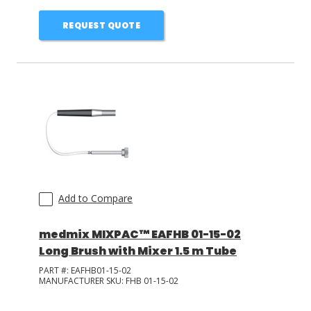
REQUEST QUOTE
Add to Compare
medmix MIXPAC™ EAFHB 01-15-02
Long Brush with Mixer 1.5 m Tube
PART #:
EAFHB01-15-02
MANUFACTURER SKU:
FHB 01-15-02