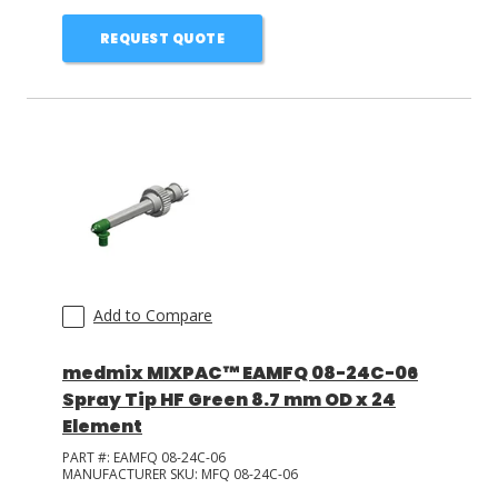
REQUEST QUOTE
Add to Compare
medmix MIXPAC™ EAMFQ 08-24C-06
Spray Tip HF Green 8.7 mm OD x 24
Element
PART #:
EAMFQ 08-24C-06
MANUFACTURER SKU:
MFQ 08-24C-06