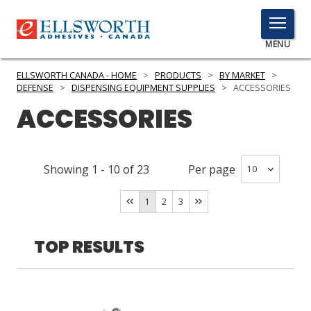
TOGGLE
MENU
MENU
ELLSWORTH CANADA - HOME
>
PRODUCTS
>
BY MARKET
>
DEFENSE
>
DISPENSING EQUIPMENT SUPPLIES
>
ACCESSORIES
ACCESSORIES
Click
Here
PRODUCTS
to
Showing
1
-
10
of
23
Per page
Search
SERVICES
1
2
3
INDUSTRIES
RESOURCES
TOP RESULTS
GET IN TOUCH