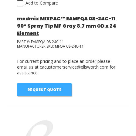
Add to Compare
medmix MIXPAC™ EAMFQA 08-24C-11
90° Spray Tip MF Gray 8.7 mm OD x 24
Element
PART #:
EAMFQA 08-24C-11
MANUFACTURER SKU:
MFQA 08-24C-11
For current pricing and to place an order please
email us at cacustomerservice@ellsworth.com for
assistance.
REQUEST QUOTE