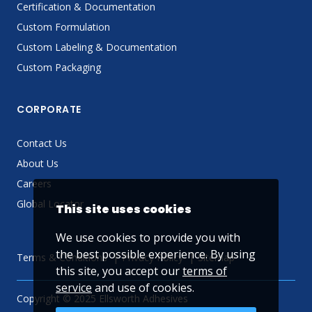
Certification & Documentation
Custom Formulation
Custom Labeling & Documentation
Custom Packaging
CORPORATE
Contact Us
About Us
Careers
Global Locator
This site uses cookies
We use cookies to provide you with
the best possible experience. By using
Terms & Conditions
Privacy Policy
Sitemap
this site, you accept our
terms of
service
and use of cookies.
Copyright © 2025 Ellsworth Adhesives