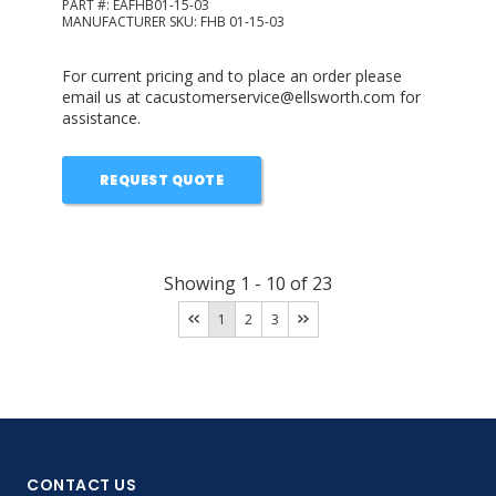
PART #:
EAFHB01-15-03
MANUFACTURER SKU:
FHB 01-15-03
For current pricing and to place an order please
email us at cacustomerservice@ellsworth.com for
assistance.
REQUEST QUOTE
Showing
1
-
10
of
23
1
2
3
CONTACT US