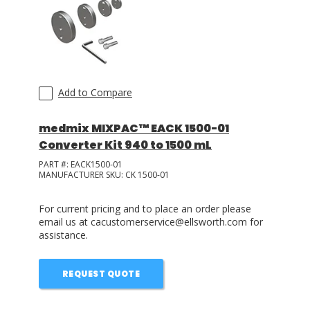
LOG IN
ASK THE GLUE DOCTOR®
SDS/TDS LIBRARY
Add to Compare
COMPARE PRODUCTS
0
medmix MIXPAC™ EACK 1500-01
Converter Kit 940 to 1500 mL
PART #:
EACK1500-01
MANUFACTURER SKU:
CK 1500-01
For current pricing and to place an order please
email us at cacustomerservice@ellsworth.com for
assistance.
REQUEST QUOTE