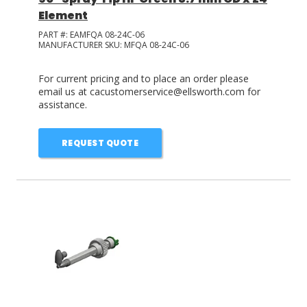
Element
PART #:
EAMFQA 08-24C-06
MANUFACTURER SKU:
MFQA 08-24C-06
For current pricing and to place an order please
email us at cacustomerservice@ellsworth.com for
assistance.
REQUEST QUOTE