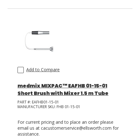
Add to Compare
medmix MIXPAC™ EAFHB 01-15-01
Short Brush with Mixer 1.5 m Tube
PART #:
EAFHB01-15-01
MANUFACTURER SKU:
FHB 01-15-01
For current pricing and to place an order please
email us at cacustomerservice@ellsworth.com for
assistance.