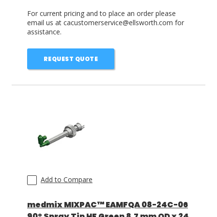
For current pricing and to place an order please
email us at cacustomerservice@ellsworth.com for
assistance.
REQUEST QUOTE
Add to Compare
medmix MIXPAC™ EAMFQA 08-24C-06
90° Spray Tip HF Green 8.7 mm OD x 24