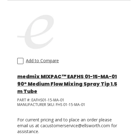
Add to Compare
medmix MIXPAC™ EAFHS 01-15-MA-01
90° Medium Flow Mixing Spray Tip 1.5
m Tube
PART #:
EAFHS01-15-MA-01
MANUFACTURER SKU:
FHS 01-15-MA-01
For current pricing and to place an order please
email us at cacustomerservice@ellsworth.com for
assistance.