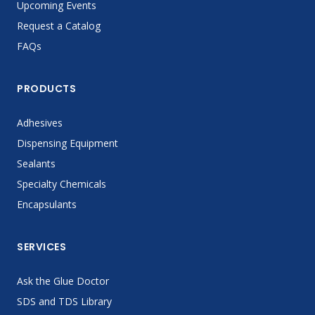
Upcoming Events
Request a Catalog
FAQs
PRODUCTS
Adhesives
Dispensing Equipment
Sealants
Specialty Chemicals
Encapsulants
SERVICES
Ask the Glue Doctor
SDS and TDS Library