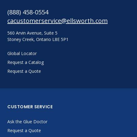
(888) 458-0554
cacustomerservice@ellsworth.com
560 Arvin Avenue, Suite 5
Stoney Creek, Ontario L8E 5P1
Global Locator
Request a Catalog
Request a Quote
CUSTOMER SERVICE
Ask the Glue Doctor
Request a Quote