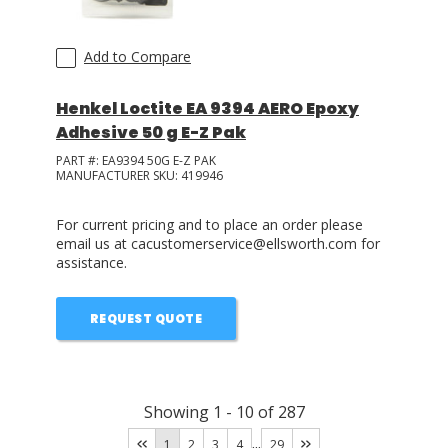
Add to Compare
Henkel Loctite EA 9394 AERO Epoxy
Adhesive 50 g E-Z Pak
PART #:
EA9394 50G E-Z PAK
MANUFACTURER SKU:
419946
For current pricing and to place an order please
email us at cacustomerservice@ellsworth.com for
assistance.
REQUEST QUOTE
Showing
1
-
10
of
287
...
1
2
3
4
29