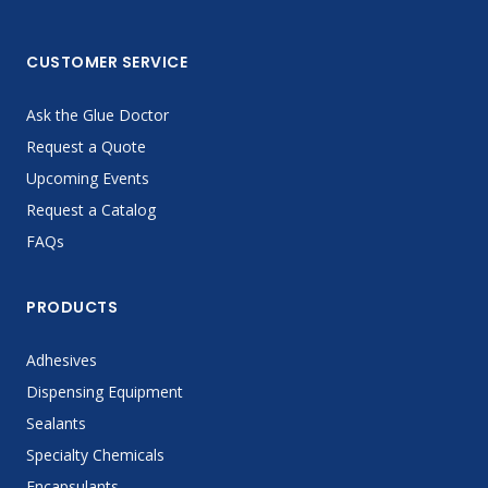
CUSTOMER SERVICE
Ask the Glue Doctor
Request a Quote
Upcoming Events
Request a Catalog
FAQs
PRODUCTS
Adhesives
Dispensing Equipment
Sealants
Specialty Chemicals
Encapsulants