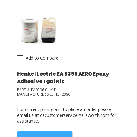
Add to Compare
Henkel Loctite EA 9396 AERO Epoxy
Adhesive 1 gal Kit
PART #:
EA9396 GL KIT
MANUFACTURER SKU:
1342390
For current pricing and to place an order please
email us at cacustomerservice@ellsworth.com for
assistance.