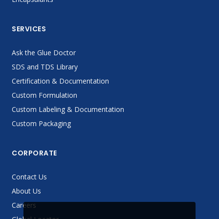
SERVICES
Ask the Glue Doctor
SDS and TDS Library
Certification & Documentation
Custom Formulation
Custom Labeling & Documentation
Custom Packaging
CORPORATE
Contact Us
About Us
Careers