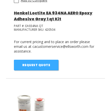
Add to Compare
Henkel Loctite EA 934NA AERO Epoxy
Adhesive Gray 1 qt Kit
PART #:
EA934NA QT
MANUFACTURER SKU:
420504
For current pricing and to place an order please
email us at cacustomerservice@ellsworth.com for
assistance.
REQUEST QUOTE