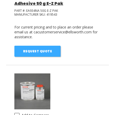
Adhesive 50 g E-Z Pak
PART #:
EA934NA 50G E-Z PAK
MANUFACTURER SKU:
419543
For current pricing and to place an order please
email us at cacustomerservice@ellsworth.com for
assistance.
REQUEST QUOTE