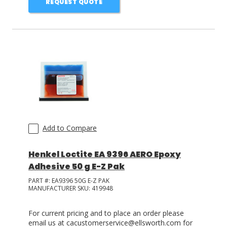
REQUEST QUOTE
Add to Compare
Henkel Loctite EA 9396 AERO Epoxy
Adhesive 50 g E-Z Pak
PART #:
EA9396 50G E-Z PAK
MANUFACTURER SKU:
419948
For current pricing and to place an order please
email us at cacustomerservice@ellsworth.com for