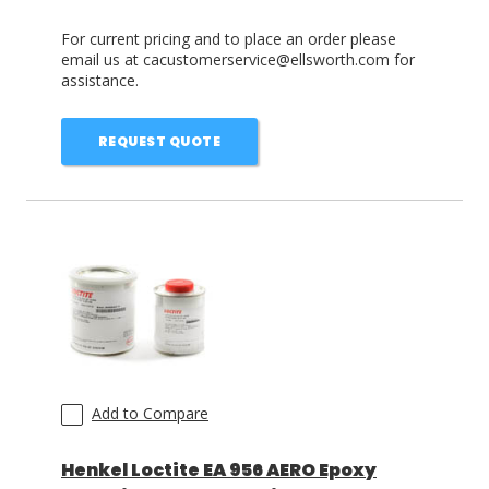
For current pricing and to place an order please
email us at cacustomerservice@ellsworth.com for
assistance.
REQUEST QUOTE
Add to Compare
Henkel Loctite EA 956 AERO Epoxy