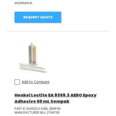
assistance.
REQUEST QUOTE
Add to Compare
Henkel Loctite EA 9359.3 AERO Epoxy
Adhesive 50 mL Sempak
PART #:
EA9359.3 50ML SEMPAK
MANUFACTURER SKU:
2766793