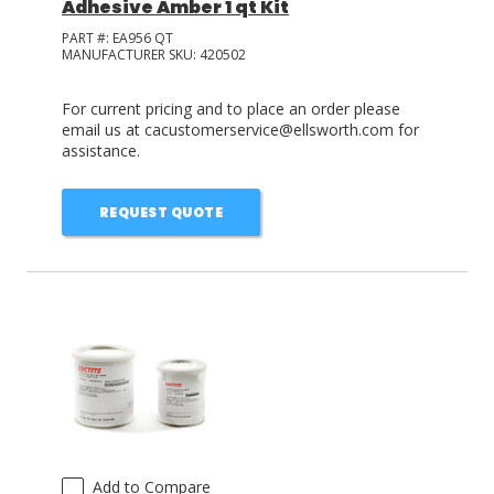
Adhesive Amber 1 qt Kit
PART #:
EA956 QT
MANUFACTURER SKU:
420502
For current pricing and to place an order please
email us at cacustomerservice@ellsworth.com for
assistance.
REQUEST QUOTE
Add to Compare