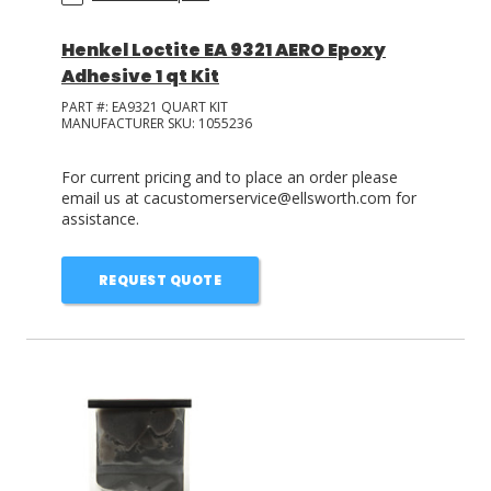
Henkel Loctite EA 9321 AERO Epoxy
Adhesive 1 qt Kit
PART #:
EA9321 QUART KIT
MANUFACTURER SKU:
1055236
For current pricing and to place an order please
email us at cacustomerservice@ellsworth.com for
assistance.
REQUEST QUOTE