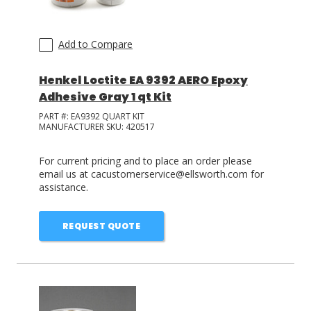
Add to Compare
Henkel Loctite EA 9392 AERO Epoxy
Adhesive Gray 1 qt Kit
PART #:
EA9392 QUART KIT
MANUFACTURER SKU:
420517
For current pricing and to place an order please
email us at cacustomerservice@ellsworth.com for
assistance.
REQUEST QUOTE