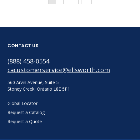
CONTACT US
(888) 458-0554
cacustomerservice@ellsworth.com
560 Arvin Avenue, Suite 5
Stoney Creek, Ontario L8E 5P1
Global Locator
Request a Catalog
Request a Quote