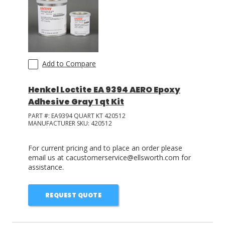
Add to Compare
Henkel Loctite EA 9394 AERO Epoxy
Adhesive Gray 1 qt Kit
PART #:
EA9394 QUART KT 420512
MANUFACTURER SKU:
420512
For current pricing and to place an order please
email us at cacustomerservice@ellsworth.com for
assistance.
REQUEST QUOTE