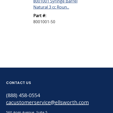
8001001 Syringe Barrel
8001002 Syri
Natural 3 cc Roun...
Natural 5 cc R
Part #:
Part #:
8001001-50
8001002-40
CONTACT US
(888) 458-0554
cacustomerservice@ellsworth.com
560 Arvin Avenue, Suite 5