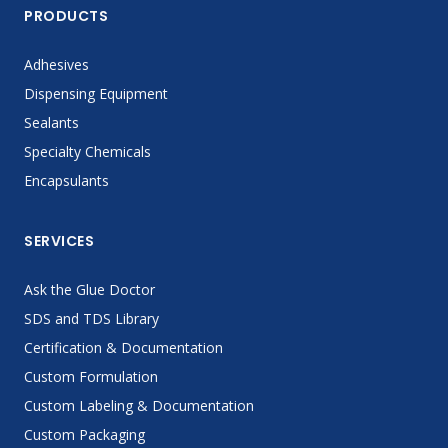
PRODUCTS
Adhesives
Dispensing Equipment
Sealants
Specialty Chemicals
Encapsulants
SERVICES
Ask the Glue Doctor
SDS and TDS Library
Certification & Documentation
Custom Formulation
Custom Labeling & Documentation
Custom Packaging