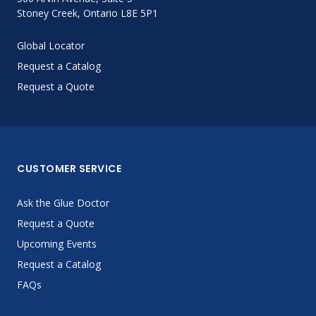
Stoney Creek, Ontario L8E 5P1
Global Locator
Request a Catalog
Request a Quote
CUSTOMER SERVICE
Ask the Glue Doctor
Request a Quote
Upcoming Events
Request a Catalog
FAQs