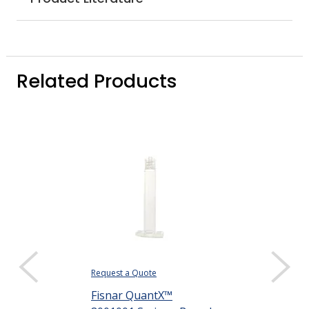
Related Products
Request a Quote
Request a Quote
Fisnar QuantX™
Fisnar Quant