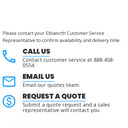
Please contact your Ellsworth Customer Service
Representative to confirm availability and delivery time.
CALL US
Contact customer service at 888-458-
0554.
EMAIL US
Email our quotes team.
REQUEST A QUOTE
Submit a quote request and a sales
representative will contact you.