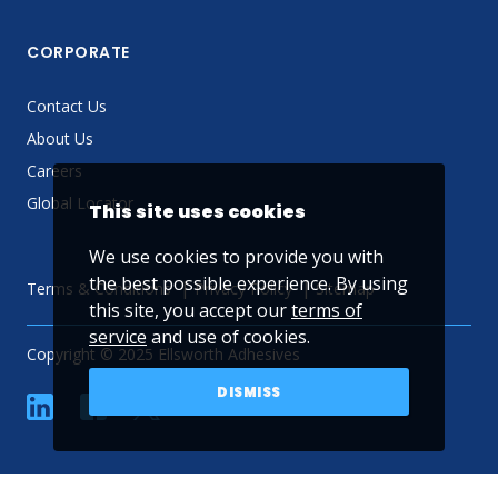
CORPORATE
Contact Us
About Us
Careers
Global Locator
This site uses cookies
We use cookies to provide you with
the best possible experience. By using
Terms & Conditions
Privacy Policy
Sitemap
this site, you accept our
terms of
service
and use of cookies.
Copyright © 2025 Ellsworth Adhesives
DISMISS
linkedin
Facebook
Twitter
YouTube