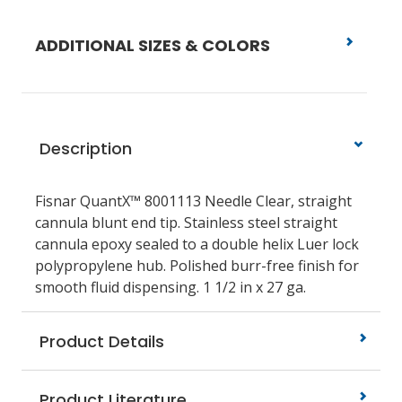
ADDITIONAL SIZES & COLORS
Description
Fisnar QuantX™ 8001113 Needle Clear, straight
cannula blunt end tip. Stainless steel straight
cannula epoxy sealed to a double helix Luer lock
polypropylene hub. Polished burr-free finish for
smooth fluid dispensing. 1 1/2 in x 27 ga.
Product Details
Product Literature