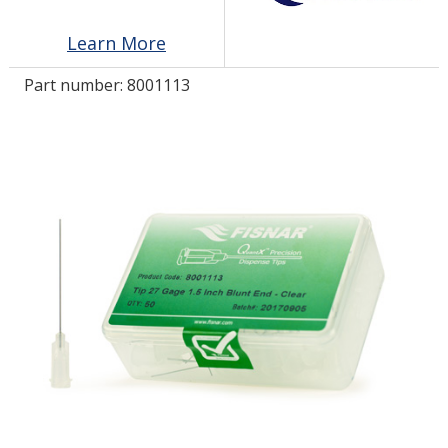
Learn More
LOG IN
Part number:
8001113
ASK THE GLUE DOCTOR®
SDS/TDS LIBRARY
COMPARE PRODUCTS
0