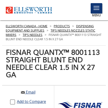
TOGGLE
MENU
MENU
ELLSWORTH CANADA - HOME
>
PRODUCTS
>
DISPENSING
EQUIPMENT AND SUPPLIES
>
TIPS NEEDLES NOZZLES STATIC
MIXERS
>
TIPS NEEDLES
>
FISNAR QUANTX™ 8001113 STRAIGHT
BLUNT END NEEDLE CLEAR 1.5 IN X 27 GA
Click
Here
FISNAR QUANTX™ 8001113
PRODUCTS
to
STRAIGHT BLUNT END
Search
SERVICES
NEEDLE CLEAR 1.5 IN X 27
INDUSTRIES
GA
RESOURCES
Email
GET IN TOUCH
Add to Compare