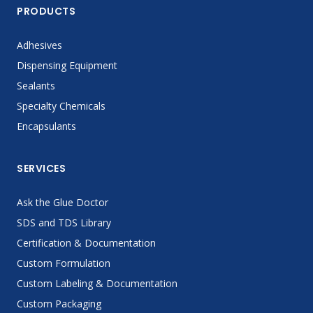
PRODUCTS
Adhesives
Dispensing Equipment
Sealants
Specialty Chemicals
Encapsulants
SERVICES
Ask the Glue Doctor
SDS and TDS Library
Certification & Documentation
Custom Formulation
Custom Labeling & Documentation
Custom Packaging