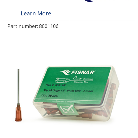
Learn More
LOG IN
Part number:
8001106
ASK THE GLUE DOCTOR®
SDS/TDS LIBRARY
COMPARE PRODUCTS
0