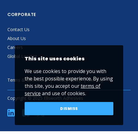
CORPORATE
Contact Us
About Us
Careers
Global Locator
This site uses cookies
We use cookies to provide you with
the best possible experience. By using
Terms & Conditions
Privacy Policy
Sitemap
this site, you accept our
terms of
service
and use of cookies.
Copyright © 2025 Ellsworth Adhesives
DISMISS
linkedin
Facebook
Twitter
YouTube