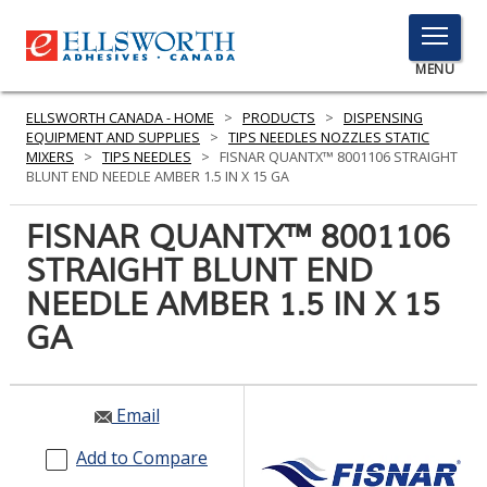
TOGGLE
MENU
MENU
ELLSWORTH CANADA - HOME
>
PRODUCTS
>
DISPENSING
EQUIPMENT AND SUPPLIES
>
TIPS NEEDLES NOZZLES STATIC
MIXERS
>
TIPS NEEDLES
>
FISNAR QUANTX™ 8001106 STRAIGHT
BLUNT END NEEDLE AMBER 1.5 IN X 15 GA
Click
Here
FISNAR QUANTX™ 8001106
PRODUCTS
to
STRAIGHT BLUNT END
Search
SERVICES
NEEDLE AMBER 1.5 IN X 15
INDUSTRIES
GA
RESOURCES
Email
GET IN TOUCH
Add to Compare