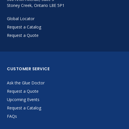
Stoney Creek, Ontario L8E 5P1
Global Locator
Request a Catalog
Request a Quote
CUSTOMER SERVICE
Ask the Glue Doctor
Request a Quote
Upcoming Events
Request a Catalog
FAQs