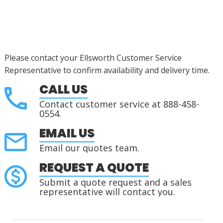
Please contact your Ellsworth Customer Service
Representative to confirm availability and delivery time.
CALL US
Contact customer service at 888-458-
0554.
EMAIL US
Email our quotes team.
REQUEST A QUOTE
Submit a quote request and a sales
representative will contact you.