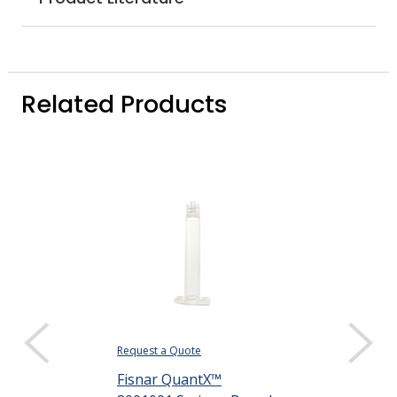
Related Products
Request a Quote
Request a Quote
Fisnar QuantX™
Fisnar Quant