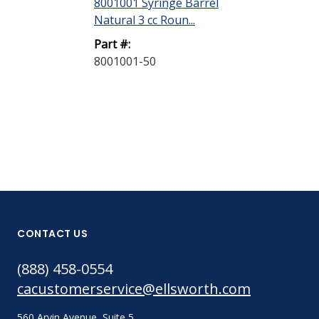
8001001 Syringe Barrel
8001002 Syri
Natural 3 cc Roun...
Natural 5 cc R
Part #:
Part #:
8001001-50
8001002-40
CONTACT US
(888) 458-0554
cacustomerservice@ellsworth.com
560 Arvin Avenue, Suite 5