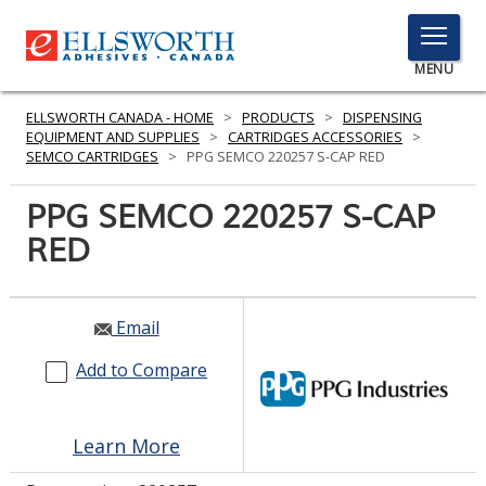
TOGGLE
MENU
MENU
ELLSWORTH CANADA - HOME
>
PRODUCTS
>
DISPENSING
EQUIPMENT AND SUPPLIES
>
CARTRIDGES ACCESSORIES
>
SEMCO CARTRIDGES
>
PPG SEMCO 220257 S-CAP RED
Click
PPG SEMCO 220257 S-CAP
Here
PRODUCTS
RED
to
Search
SERVICES
INDUSTRIES
Email
Add to Compare
RESOURCES
GET IN TOUCH
Learn More