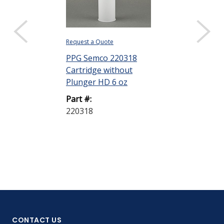
Request a Quote
Request a Quote
PPG Semco 220318
PPG Semco 2
Cartridge without
Cartridge wit
Plunger HD 6 oz
Plunger HD 1
Part #:
Part #:
220318
220322
CONTACT US