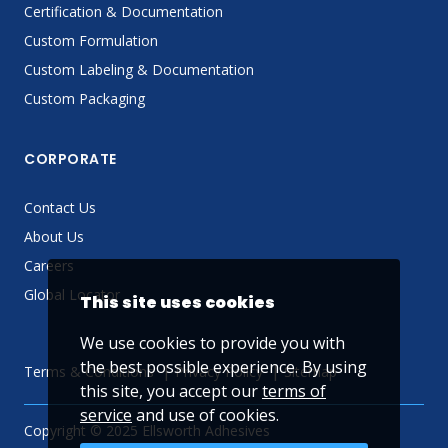
Certification & Documentation
Custom Formulation
Custom Labeling & Documentation
Custom Packaging
CORPORATE
Contact Us
About Us
Careers
Global Locator
This site uses cookies
We use cookies to provide you with
the best possible experience. By using
Terms & Conditions
Privacy Policy
Sitemap
this site, you accept our
terms of
service
and use of cookies.
Copyright © 2025 Ellsworth Adhesives