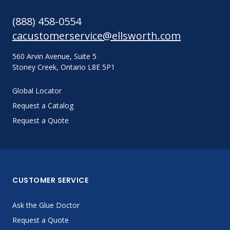
(888) 458-0554
cacustomerservice@ellsworth.com
560 Arvin Avenue, Suite 5
Stoney Creek, Ontario L8E 5P1
Global Locator
Request a Catalog
Request a Quote
CUSTOMER SERVICE
Ask the Glue Doctor
Request a Quote