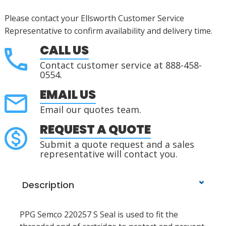
Please contact your Ellsworth Customer Service
Representative to confirm availability and delivery time.
CALL US
Contact customer service at 888-458-
0554.
EMAIL US
Email our quotes team.
REQUEST A QUOTE
Submit a quote request and a sales
representative will contact you.
Description
PPG Semco 220257 S Seal is used to fit the