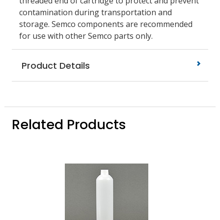
threaded end of cartridge to protect and prevent
contamination during transportation and
storage. Semco components are recommended
for use with other Semco parts only.
Product Details
Related Products