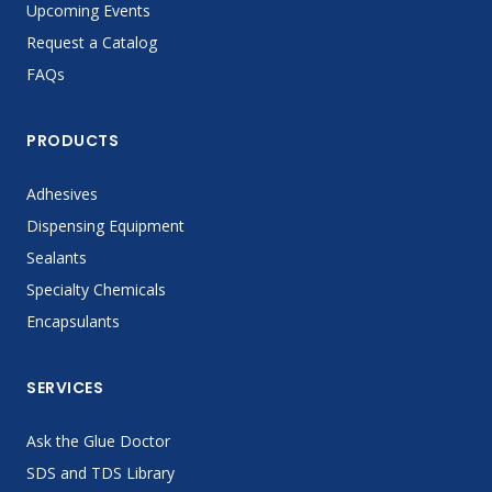
Upcoming Events
Request a Catalog
FAQs
PRODUCTS
Adhesives
Dispensing Equipment
Sealants
Specialty Chemicals
Encapsulants
SERVICES
Ask the Glue Doctor
SDS and TDS Library