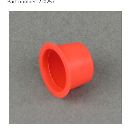
Part number:
220257
LOG IN
ASK THE GLUE DOCTOR®
SDS/TDS LIBRARY
COMPARE PRODUCTS
0