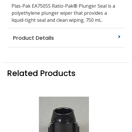
Plas-Pak EA750SS Ratio-Pak® Plunger Seal is a
polyethylene plunger wiper that provides a
liquid-tight seal and clean wiping. 750 mL.
Product Details
Related Products