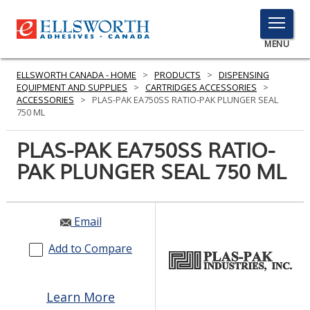
TOGGLE
MENU
MENU
ELLSWORTH CANADA - HOME
>
PRODUCTS
>
DISPENSING
EQUIPMENT AND SUPPLIES
>
CARTRIDGES ACCESSORIES
>
ACCESSORIES
>
PLAS-PAK EA750SS RATIO-PAK PLUNGER SEAL
750 ML
Click
Here
PLAS-PAK EA750SS RATIO-
PRODUCTS
to
PAK PLUNGER SEAL 750 ML
Search
SERVICES
INDUSTRIES
Email
RESOURCES
Add to Compare
GET IN TOUCH
Learn More