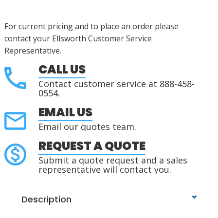
For current pricing and to place an order please
contact your Ellsworth Customer Service
Representative.
CALL US
Contact customer service at 888-458-
0554.
EMAIL US
Email our quotes team.
REQUEST A QUOTE
Submit a quote request and a sales
representative will contact you.
Description