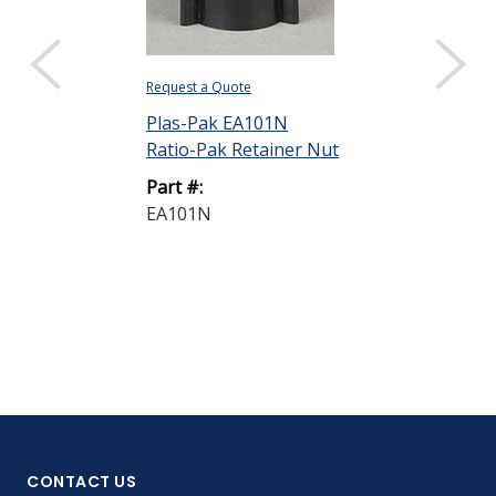
Request a Quote
Request a Quote
Plas-Pak EA101N
Plas-Pak EA1
Ratio-Pak Retainer Nut
Ratio-Pak Bar
mL
Part #:
EA101N
Part #:
EA150BA
CONTACT US