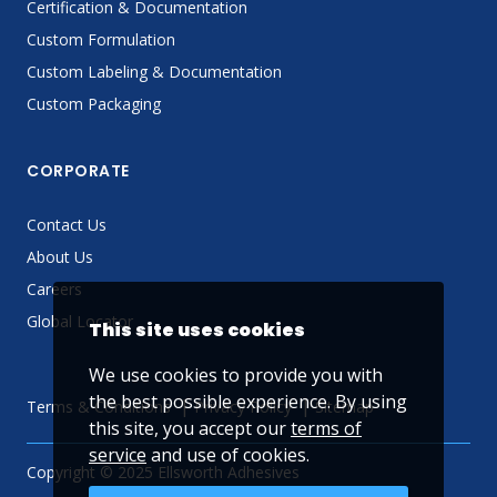
Certification & Documentation
Custom Formulation
Custom Labeling & Documentation
Custom Packaging
CORPORATE
Contact Us
About Us
Careers
Global Locator
This site uses cookies
We use cookies to provide you with
the best possible experience. By using
Terms & Conditions
Privacy Policy
Sitemap
this site, you accept our
terms of
service
and use of cookies.
Copyright © 2025 Ellsworth Adhesives