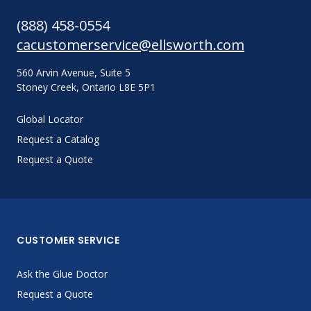
(888) 458-0554
cacustomerservice@ellsworth.com
560 Arvin Avenue, Suite 5
Stoney Creek, Ontario L8E 5P1
Global Locator
Request a Catalog
Request a Quote
CUSTOMER SERVICE
Ask the Glue Doctor
Request a Quote