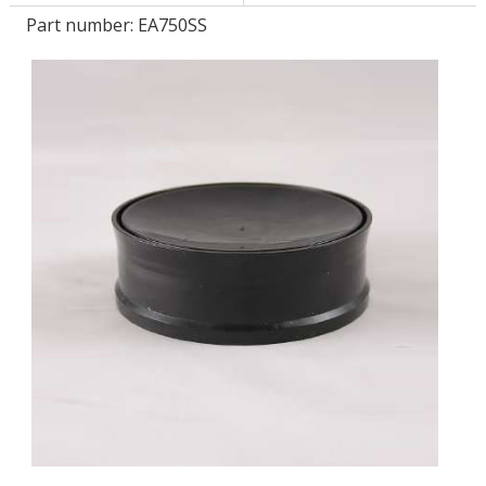
Part number:
EA750SS
LOG IN
ASK THE GLUE DOCTOR®
SDS/TDS LIBRARY
COMPARE PRODUCTS
0