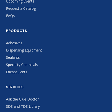
Upcoming Events
Request a Catalog
FAQs
PRODUCTS
Adhesives
Dispensing Equipment
Sealants
Specialty Chemicals
Encapsulants
SERVICES
Ask the Glue Doctor
SDS and TDS Library