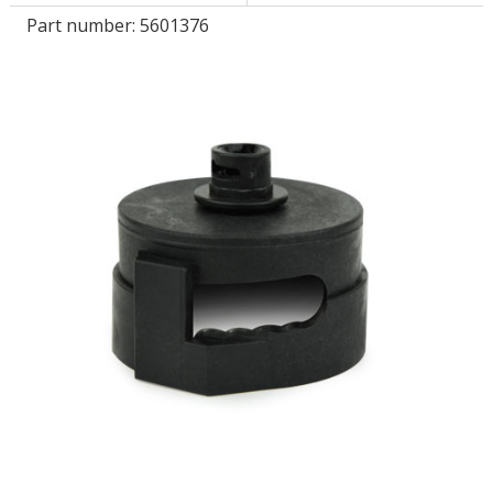
Part number:
5601376
LOG IN
ASK THE GLUE DOCTOR®
SDS/TDS LIBRARY
COMPARE PRODUCTS
0