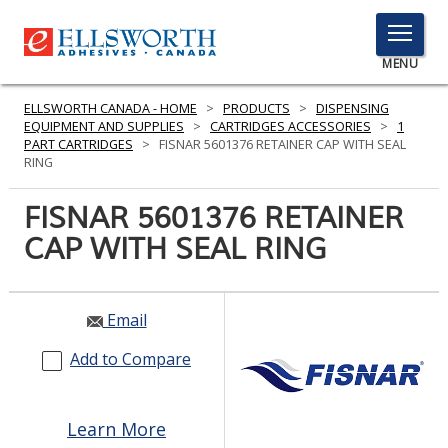
TOGGLE
MENU
MENU
ELLSWORTH CANADA - HOME
>
PRODUCTS
>
DISPENSING
EQUIPMENT AND SUPPLIES
>
CARTRIDGES ACCESSORIES
>
1
PART CARTRIDGES
>
FISNAR 5601376 RETAINER CAP WITH SEAL
RING
Click
Here
FISNAR 5601376 RETAINER
PRODUCTS
to
CAP WITH SEAL RING
Search
SERVICES
INDUSTRIES
Email
RESOURCES
Add to Compare
GET IN TOUCH
Learn More