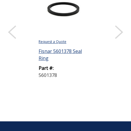
Request a Quote
Request a Quote
Fisnar 5601378 Seal
Fisnar 56013
Ring
Connector Ho
Part #:
Part #:
5601378
5601357