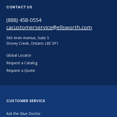
CONTACT US
(888) 458-0554
cacustomerservice@ellsworth.com
560 Arvin Avenue, Suite 5
Stoney Creek, Ontario L8E 5P1
Global Locator
Request a Catalog
Request a Quote
CUSTOMER SERVICE
Ask the Glue Doctor