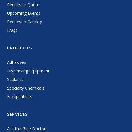
Request a Quote
Upcoming Events
Request a Catalog
FAQs
PRODUCTS
Adhesives
Dispensing Equipment
Sealants
Specialty Chemicals
Encapsulants
SERVICES
Ask the Glue Doctor