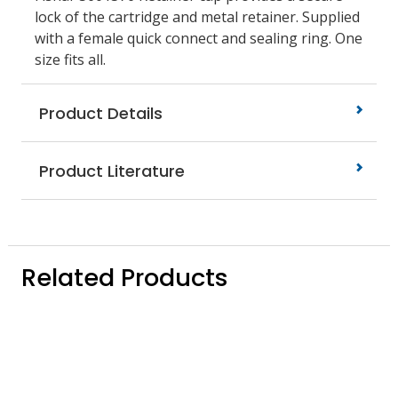
lock of the cartridge and metal retainer. Supplied
with a female quick connect and sealing ring. One
size fits all.
Product Details
Product Literature
Related Products