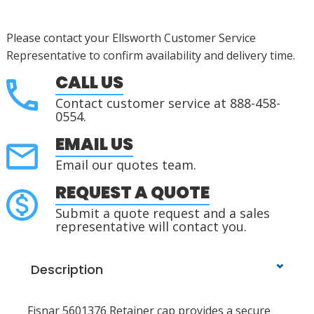
Please contact your Ellsworth Customer Service
Representative to confirm availability and delivery time.
CALL US
Contact customer service at 888-458-
0554.
EMAIL US
Email our quotes team.
REQUEST A QUOTE
Submit a quote request and a sales
representative will contact you.
Description
Fisnar 5601376 Retainer cap provides a secure