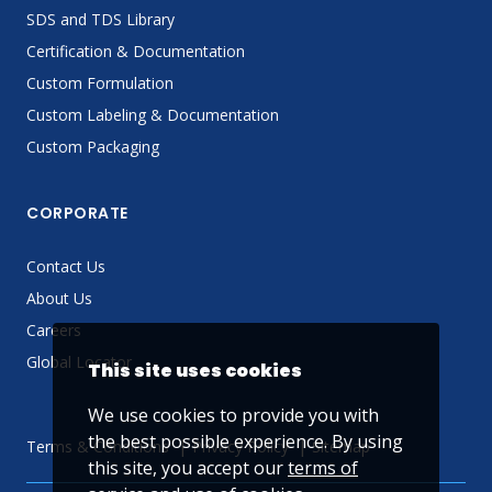
SDS and TDS Library
Certification & Documentation
Custom Formulation
Custom Labeling & Documentation
Custom Packaging
CORPORATE
Contact Us
About Us
Careers
Global Locator
This site uses cookies
We use cookies to provide you with
the best possible experience. By using
Terms & Conditions
Privacy Policy
Sitemap
this site, you accept our
terms of