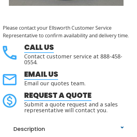
Please contact your Ellsworth Customer Service
Representative to confirm availability and delivery time.
CALL US
Contact customer service at 888-458-
0554.
EMAIL US
Email our quotes team.
REQUEST A QUOTE
Submit a quote request and a sales
representative will contact you.
Description