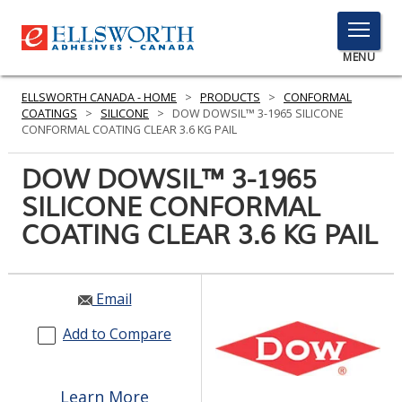
TOGGLE
MENU
MENU
ELLSWORTH CANADA - HOME
>
PRODUCTS
>
CONFORMAL
COATINGS
>
SILICONE
>
DOW DOWSIL™ 3-1965 SILICONE
CONFORMAL COATING CLEAR 3.6 KG PAIL
Click
DOW DOWSIL™ 3-1965
Here
PRODUCTS
SILICONE CONFORMAL
to
Search
COATING CLEAR 3.6 KG PAIL
SERVICES
INDUSTRIES
Email
RESOURCES
Add to Compare
GET IN TOUCH
Learn More