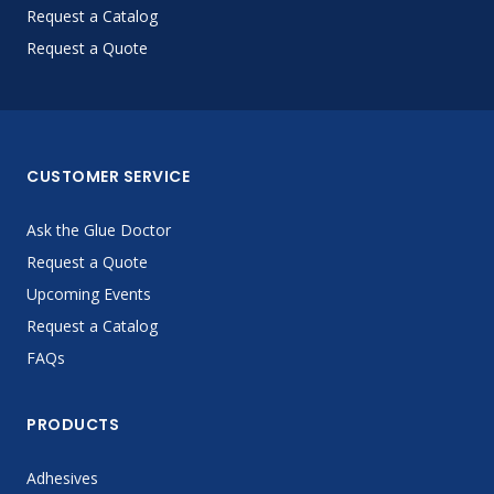
Request a Catalog
Request a Quote
CUSTOMER SERVICE
Ask the Glue Doctor
Request a Quote
Upcoming Events
Request a Catalog
FAQs
PRODUCTS
Adhesives