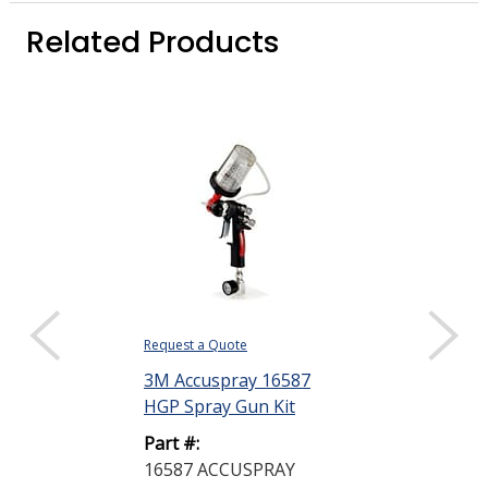
Related Products
Request a Quote
Request a Quote
3M Accuspray 16587
Dow DOWSIL
HGP Spray Gun Kit
Prime Coat P
Yellow 348 g 
Part #:
16587 ACCUSPRAY
Part #: