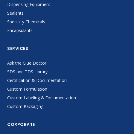
Dispensing Equipment
Sealants
Specialty Chemicals
Encapsulants
SERVICES
Ask the Glue Doctor
SDS and TDS Library
Certification & Documentation
Custom Formulation
Custom Labeling & Documentation
Custom Packaging
CORPORATE