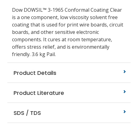
Dow DOWSIL™ 3-1965 Conformal Coating Clear
is a one component, low viscosity solvent free
coating that is used for print wire boards, circuit
boards, and other sensitive electronic
components. It cures at room temperature,
offers stress relief, and is environmentally
friendly. 3.6 kg Pail.
Product Details
Product Literature
SDS / TDS