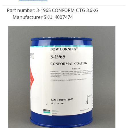
Part number:
3-1965 CONFORM CTG 3.6KG
LOG IN
Manufacturer SKU: 4007474
ASK THE GLUE DOCTOR®
SDS/TDS LIBRARY
COMPARE PRODUCTS
0