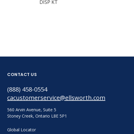
DISP KT
1201 RTV PR
348G
CONTACT US
(888) 458-0554
cacustomerservice@ellsworth.com
560 Arvin Avenue, Suite 5
Stoney Creek, Ontario L8E 5P1
Global Locator