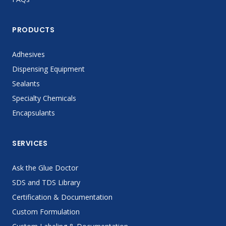
PRODUCTS
Adhesives
Dispensing Equipment
Sealants
Specialty Chemicals
Encapsulants
SERVICES
Ask the Glue Doctor
SDS and TDS Library
Certification & Documentation
Custom Formulation