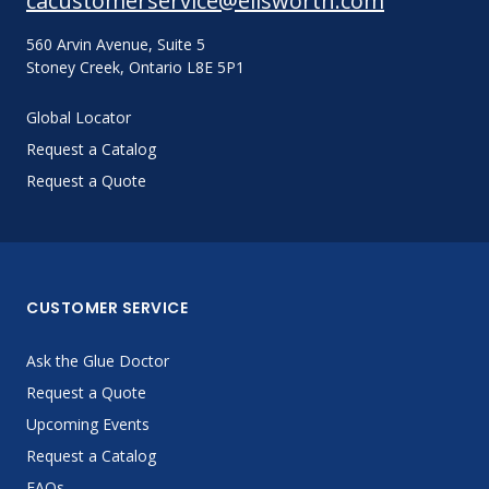
cacustomerservice@ellsworth.com
560 Arvin Avenue, Suite 5
Stoney Creek, Ontario L8E 5P1
Global Locator
Request a Catalog
Request a Quote
CUSTOMER SERVICE
Ask the Glue Doctor
Request a Quote
Upcoming Events
Request a Catalog
FAQs