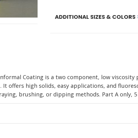
ADDITIONAL SIZES & COLORS
ormal Coating is a two component, low viscosity p
 It offers high solids, easy applications, and fluore
raying, brushing, or dipping methods. Part A only, 5