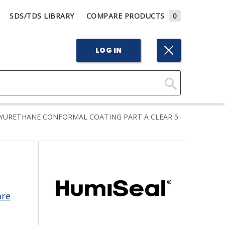
SDS/TDS LIBRARY
COMPARE PRODUCTS
0
LOG IN
Click
Here
YURETHANE CONFORMAL COATING PART A CLEAR 5
to
Search
are