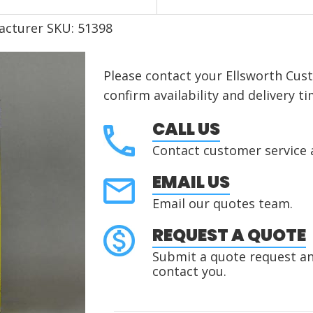
acturer SKU: 51398
Please contact your Ellsworth Cus
confirm availability and delivery ti
CALL US
Contact customer service 
EMAIL US
Email our quotes team.
REQUEST A QUOTE
Submit a quote request and
contact you.