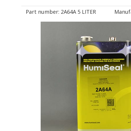
Part number:
2A64A 5 LITER
Manuf