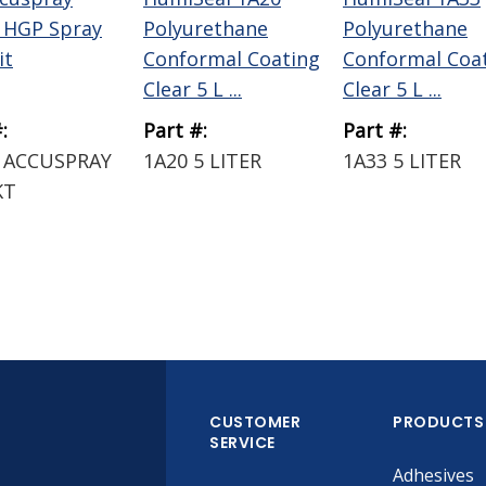
 HGP Spray
Polyurethane
Polyurethane
it
Conformal Coating
Conformal Coa
Clear 5 L ...
Clear 5 L ...
:
Part #:
Part #:
 ACCUSPRAY
1A20 5 LITER
1A33 5 LITER
KT
CUSTOMER
PRODUCTS
SERVICE
Adhesives