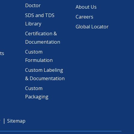
Doctor
About Us
SDS and TDS
Careers
Library
Global Locator
Certification &
Documentation
Custom
ts
Formulation
Custom Labeling
& Documentation
Custom
Packaging
y
Sitemap