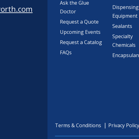
Ask the Glue
worth.com
Dispensing
Doctor
Equipment
Request a Quote
Sealants
Upcoming Events
Specialty
Request a Catalog
Chemicals
FAQs
Encapsulan
Terms & Conditions
Privacy Polic