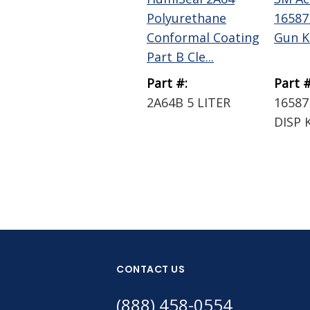
Polyurethane
16587
Conformal Coating
Gun K
Part B Cle...
Part #:
Part #
2A64B 5 LITER
16587
DISP 
CONTACT US
(888) 458-0554