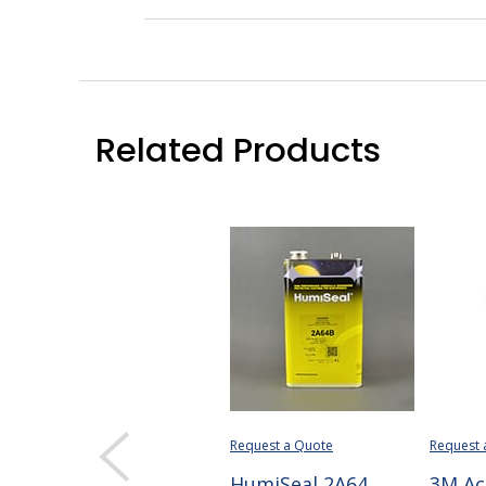
Related Products
Request a Quote
Request 
HumiSeal 2A64
3M Ac