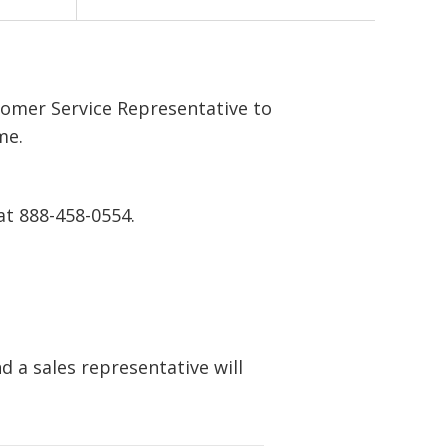
tomer Service Representative to
me.
at 888-458-0554.
 a sales representative will