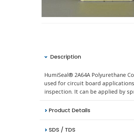
Description
HumiSeal® 2A64A Polyurethane Conf
used for circuit board applications.
inspection. It can be applied by sp
Product Details
SDS / TDS