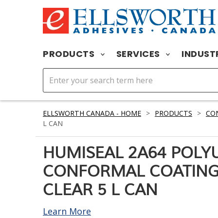
PRODUCTS
SERVICES
INDUST
ELLSWORTH CANADA - HOME
>
PRODUCTS
>
CO
L CAN
HUMISEAL 2A64 POLY
CONFORMAL COATING
CLEAR 5 L CAN
Learn More