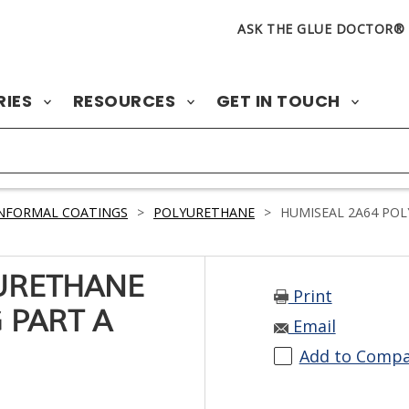
ASK THE GLUE DOCTOR®
RIES
RESOURCES
GET IN TOUCH
NFORMAL COATINGS
>
POLYURETHANE
>
HUMISEAL 2A64 POL
URETHANE
Print
 PART A
Email
Add to Comp