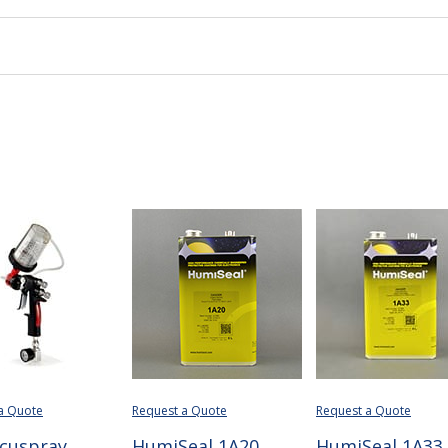
a Quote
Request a Quote
Request a Quote
cuspray
HumiSeal 1A20
HumiSeal 1A33