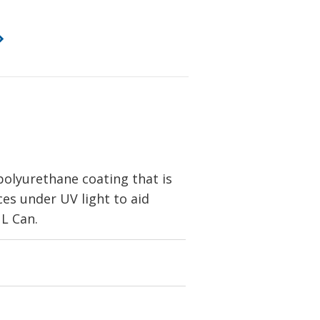
olyurethane coating that is
sces under UV light to aid
 L Can.