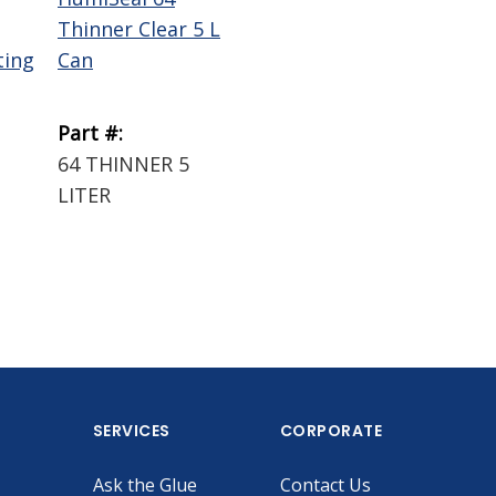
Thinner Clear 5 L
ting
Can
Part #:
64 THINNER 5
LITER
SERVICES
CORPORATE
Ask the Glue
Contact Us