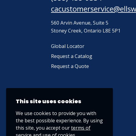
cacustomerservice@ells
560 Arvin Avenue, Suite 5
Stoney Creek, Ontario L8E 5P1
Global Locator
Request a Catalog
Request a Quote
This site uses cookies
We use cookies to provide you with
the best possible experience. By using
this site, you accept our
terms of
service
and use of cookies.