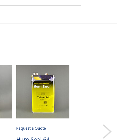
Request a Quote
HumiSeal 64