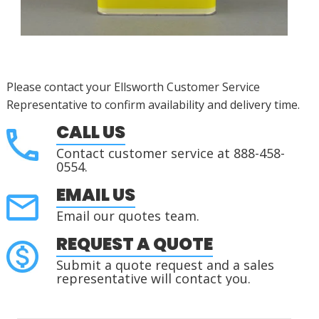
Please contact your Ellsworth Customer Service
Representative to confirm availability and delivery time.
CALL US
Contact customer service at 888-458-
0554.
EMAIL US
Email our quotes team.
REQUEST A QUOTE
Submit a quote request and a sales
representative will contact you.