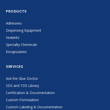
PRODUCTS
Adhesives
Dispensing Equipment
Sealants
Specialty Chemicals
Encapsulants
SERVICES
Ask the Glue Doctor
SDS and TDS Library
Certification & Documentation
Custom Formulation
Custom Labeling & Documentation