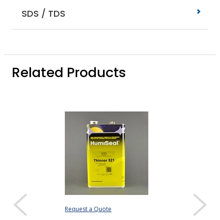
SDS / TDS
Related Products
Request a Quote
Request a Quote