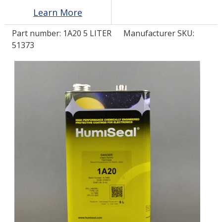
Learn More
LOG IN
Part number:
1A20 5 LITER
Manufacturer SKU:
51373
ASK THE GLUE DOCTOR®
SDS/TDS LIBRARY
COMPARE PRODUCTS
0