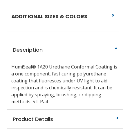
ADDITIONAL SIZES & COLORS
Description
HumiSeal® 1A20 Urethane Conformal Coating is
a one component, fast curing polyurethane
coating that fluoresces under UV light to aid
inspection and is chemically resistant. It can be
applied by spraying, brushing, or dipping
methods. 5 L Pail.
Product Details