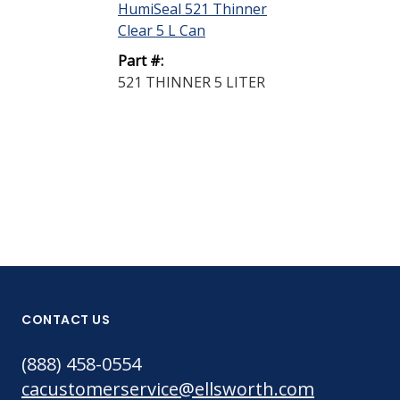
HumiSeal 521 Thinner
HumiSeal 521
Clear 5 L Can
Clear 20 L Pai
Part #:
Part #:
521 THINNER 5 LITER
521 THINNER
PAIL
CONTACT US
(888) 458-0554
cacustomerservice@ellsworth.com