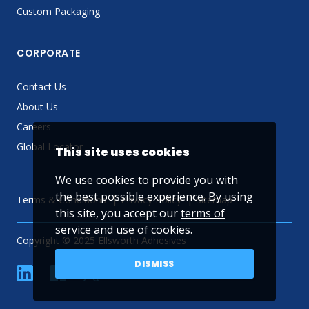
Custom Packaging
CORPORATE
Contact Us
About Us
Careers
Global Locator
This site uses cookies
We use cookies to provide you with
the best possible experience. By using
Terms & Conditions
Privacy Policy
Sitemap
this site, you accept our
terms of
service
and use of cookies.
Copyright © 2025 Ellsworth Adhesives
DISMISS
linkedin
Facebook
Twitter
YouTube