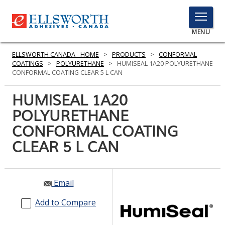
TOGGLE
MENU
MENU
ELLSWORTH CANADA - HOME
>
PRODUCTS
>
CONFORMAL
COATINGS
>
POLYURETHANE
>
HUMISEAL 1A20 POLYURETHANE
CONFORMAL COATING CLEAR 5 L CAN
Click
HUMISEAL 1A20
Here
PRODUCTS
POLYURETHANE
to
Search
CONFORMAL COATING
SERVICES
CLEAR 5 L CAN
INDUSTRIES
RESOURCES
Email
GET IN TOUCH
Add to Compare