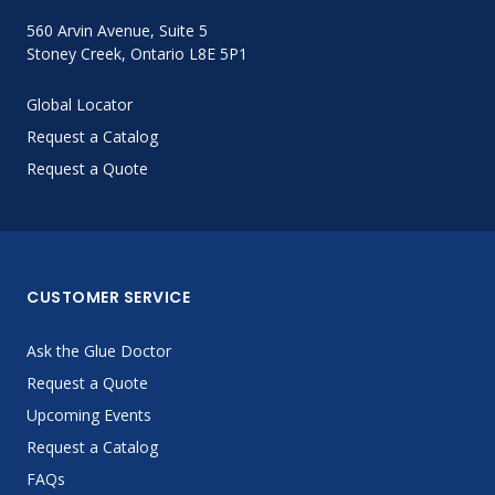
560 Arvin Avenue, Suite 5
Stoney Creek, Ontario L8E 5P1
Global Locator
Request a Catalog
Request a Quote
CUSTOMER SERVICE
Ask the Glue Doctor
Request a Quote
Upcoming Events
Request a Catalog
FAQs