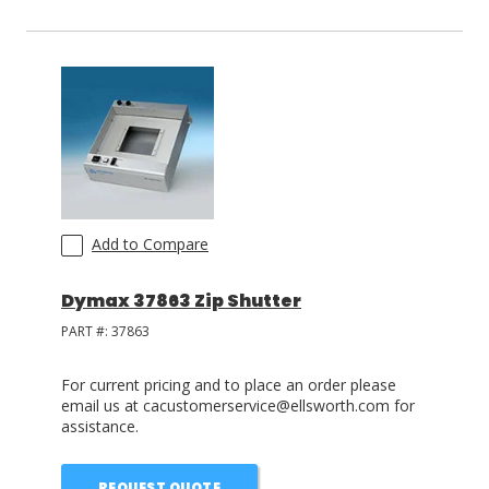
Add to Compare
Dymax 37863 Zip Shutter
PART #:
37863
For current pricing and to place an order please
email us at cacustomerservice@ellsworth.com for
assistance.
REQUEST QUOTE