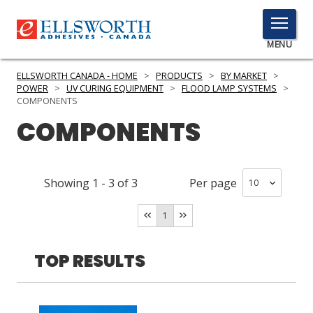
TOGGLE
MENU
MENU
ELLSWORTH CANADA - HOME
>
PRODUCTS
>
BY MARKET
>
POWER
>
UV CURING EQUIPMENT
>
FLOOD LAMP SYSTEMS
>
COMPONENTS
COMPONENTS
Click
Here
PRODUCTS
to
Search
SERVICES
Showing
1
-
3
of
3
Per page
INDUSTRIES
1
RESOURCES
TOP RESULTS
GET IN TOUCH