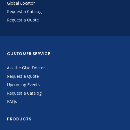
Global Locator
Request a Catalog
Request a Quote
CUSTOMER SERVICE
Ask the Glue Doctor
Request a Quote
Upcoming Events
Request a Catalog
FAQs
PRODUCTS