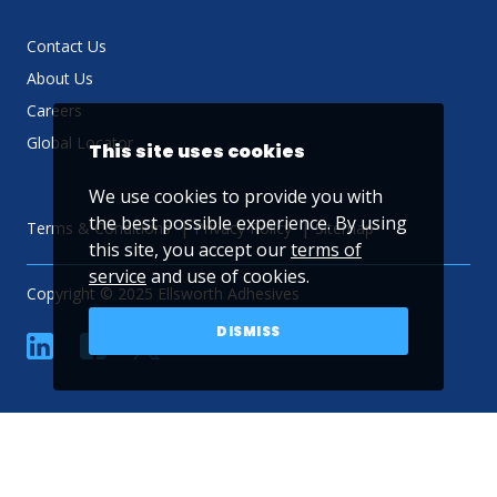
Contact Us
About Us
Careers
Global Locator
This site uses cookies
We use cookies to provide you with
the best possible experience. By using
Terms & Conditions
Privacy Policy
Sitemap
this site, you accept our
terms of
service
and use of cookies.
Copyright © 2025 Ellsworth Adhesives
DISMISS
linkedin
Facebook
Twitter
YouTube