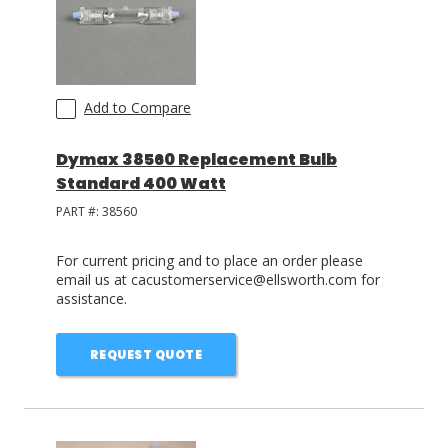
Add to Compare
Dymax 38560 Replacement Bulb
Standard 400 Watt
PART #:
38560
For current pricing and to place an order please
email us at cacustomerservice@ellsworth.com for
assistance.
REQUEST QUOTE