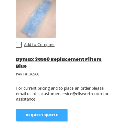
Add to Compare
Dymax 36560 Replacement Filters
Blue
PART #:
36560
For current pricing and to place an order please
email us at cacustomerservice@ellsworth.com for
assistance.
REQUEST QUOTE