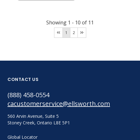
Showing
1
-
10
of
11
1
2
CONTACT US
(888) 458-0554
cacustomerservice@ellsworth.com
560 Arvin Avenue, Suite 5
Stoney Creek, Ontario L8E 5P1
Global Locator