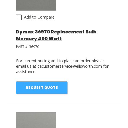
Add to Compare
Dymax 36970 Replacement Bulb
Mercury 400 Watt
PART #:
36970
For current pricing and to place an order please
email us at cacustomerservice@ellsworth.com for
assistance.
REQUEST QUOTE