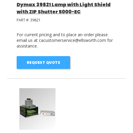
Dymax 39821 Lamp with Light Shield
with ZIP Shutter 5000-EC
PART #:
39821
For current pricing and to place an order please
email us at cacustomerservice@ellsworth.com for
assistance.
REQUEST QUOTE