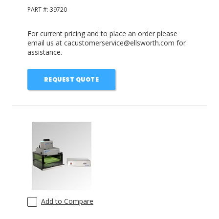
PART #:
39720
For current pricing and to place an order please
email us at cacustomerservice@ellsworth.com for
assistance.
REQUEST QUOTE
Add to Compare