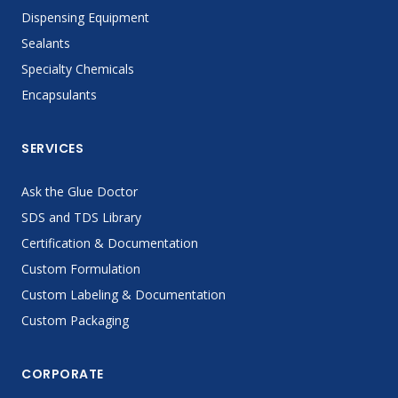
Dispensing Equipment
Sealants
Specialty Chemicals
Encapsulants
SERVICES
Ask the Glue Doctor
SDS and TDS Library
Certification & Documentation
Custom Formulation
Custom Labeling & Documentation
Custom Packaging
CORPORATE