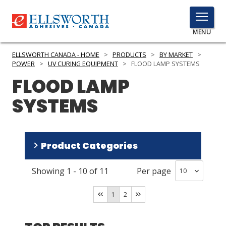
TOGGLE
MENU
MENU
ELLSWORTH CANADA - HOME
>
PRODUCTS
>
BY MARKET
>
POWER
>
UV CURING EQUIPMENT
>
FLOOD LAMP SYSTEMS
FLOOD LAMP
Click
SYSTEMS
Here
PRODUCTS
to
Search
SERVICES
Product Categories
INDUSTRIES
Showing
1
-
10
of
11
Per page
Equipment
(
5
)
RESOURCES
Components
(
3
)
1
2
GET IN TOUCH
Bulbs
(
3
)