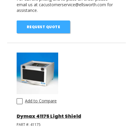
email us at cacustomerservice@ellsworth.com for
assistance.
REQUEST QUOTE
Add to Compare
Dymax 41175 Light Shield
PART #:
41175