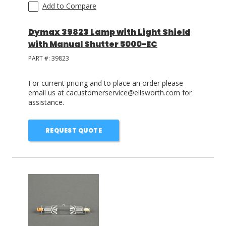
Add to Compare
Dymax 39823 Lamp with Light Shield
with Manual Shutter 5000-EC
PART #:
39823
For current pricing and to place an order please
email us at cacustomerservice@ellsworth.com for
assistance.
REQUEST QUOTE