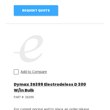
REQUEST QUOTE
Add to Compare
Dymax 36399 Electrodeless D 300
W/in Bulb
PART #:
36399
For current pricing and to place an order please