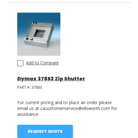
Add to Compare
Dymax 37863 Zip Shutter
PART #:
37863
For current pricing and to place an order please
email us at cacustomerservice@ellsworth.com for
assistance.
REQUEST QUOTE