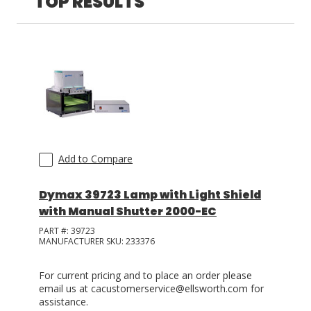
TOP RESULTS
LOG IN
ASK THE GLUE DOCTOR®
SDS/TDS LIBRARY
COMPARE PRODUCTS
0
Add to Compare
Dymax 39723 Lamp with Light Shield
with Manual Shutter 2000-EC
PART #:
39723
MANUFACTURER SKU:
233376
For current pricing and to place an order please
email us at cacustomerservice@ellsworth.com for
assistance.