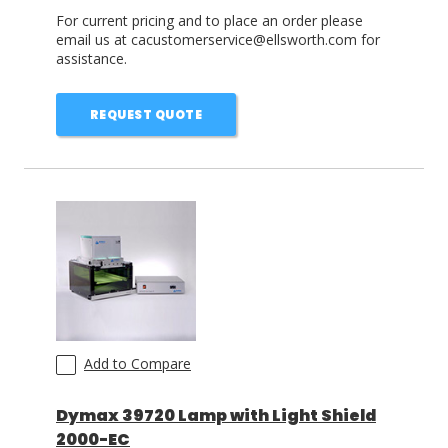
For current pricing and to place an order please
email us at cacustomerservice@ellsworth.com for
assistance.
REQUEST QUOTE
Add to Compare
Dymax 39720 Lamp with Light Shield
2000-EC