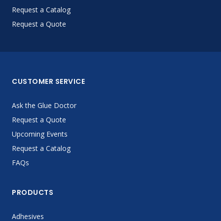
Request a Catalog
Request a Quote
CUSTOMER SERVICE
Ask the Glue Doctor
Request a Quote
Upcoming Events
Request a Catalog
FAQs
PRODUCTS
Adhesives