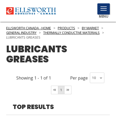
TOGGLE
MENU
MENU
ELLSWORTH CANADA - HOME
>
PRODUCTS
>
BY MARKET
>
GENERAL INDUSTRY
>
THERMALLY CONDUCTIVE MATERIALS
>
LUBRICANTS GREASES
LUBRICANTS
Click
Here
PRODUCTS
GREASES
to
Search
SERVICES
Showing
1
-
1
of
1
Per page
INDUSTRIES
RESOURCES
1
GET IN TOUCH
TOP RESULTS