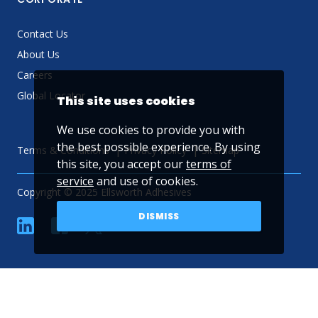
Contact Us
About Us
Careers
Global Locator
This site uses cookies
We use cookies to provide you with
the best possible experience. By using
Terms & Conditions
Privacy Policy
Sitemap
this site, you accept our
terms of
service
and use of cookies.
Copyright © 2025 Ellsworth Adhesives
DISMISS
linkedin
Facebook
Twitter
YouTube