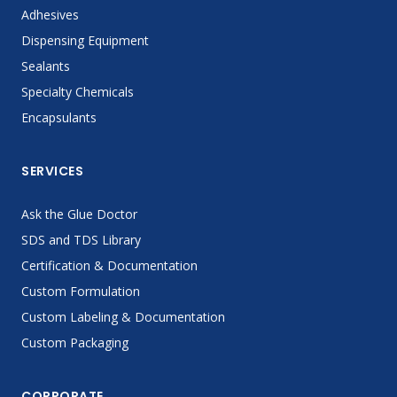
Adhesives
Dispensing Equipment
Sealants
Specialty Chemicals
Encapsulants
SERVICES
Ask the Glue Doctor
SDS and TDS Library
Certification & Documentation
Custom Formulation
Custom Labeling & Documentation
Custom Packaging
CORPORATE