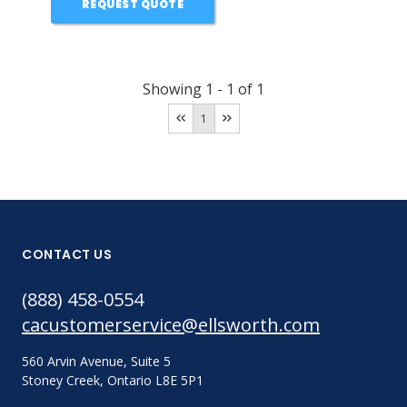
REQUEST QUOTE
Showing
1
-
1
of
1
1
CONTACT US
(888) 458-0554
cacustomerservice@ellsworth.com
560 Arvin Avenue, Suite 5
Stoney Creek, Ontario L8E 5P1