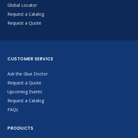
Global Locator
Request a Catalog
Request a Quote
CUSTOMER SERVICE
Ask the Glue Doctor
Request a Quote
Upcoming Events
Request a Catalog
FAQs
PRODUCTS