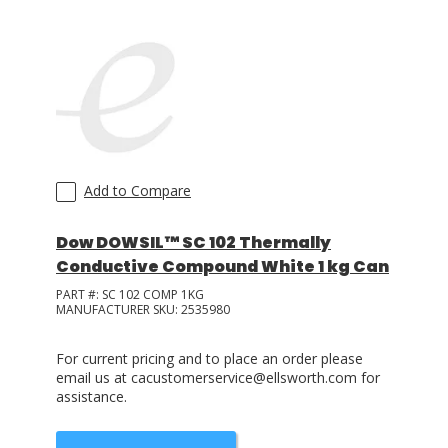
LOG IN
ASK THE GLUE DOCTOR®
SDS/TDS LIBRARY
COMPARE PRODUCTS
0
Add to Compare
Dow DOWSIL™ SC 102 Thermally
Conductive Compound White 1 kg Can
PART #:
SC 102 COMP 1KG
MANUFACTURER SKU:
2535980
For current pricing and to place an order please
email us at cacustomerservice@ellsworth.com for
assistance.