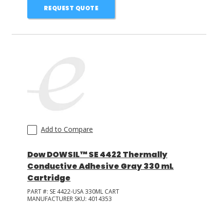
REQUEST QUOTE
Add to Compare
Dow DOWSIL™ SE 4422 Thermally
Conductive Adhesive Gray 330 mL
Cartridge
PART #:
SE 4422-USA 330ML CART
MANUFACTURER SKU:
4014353