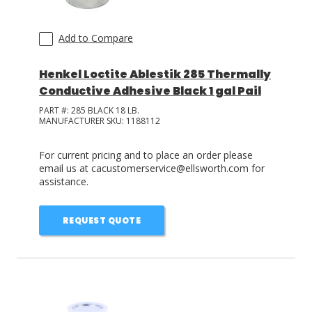
Add to Compare
Henkel Loctite Ablestik 285 Thermally
Conductive Adhesive Black 1 gal Pail
PART #:
285 BLACK 18 LB.
MANUFACTURER SKU:
1188112
For current pricing and to place an order please
email us at cacustomerservice@ellsworth.com for
assistance.
REQUEST QUOTE