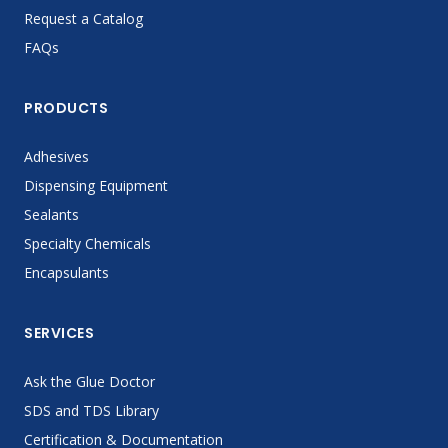
Request a Catalog
FAQs
PRODUCTS
Adhesives
Dispensing Equipment
Sealants
Specialty Chemicals
Encapsulants
SERVICES
Ask the Glue Doctor
SDS and TDS Library
Certification & Documentation