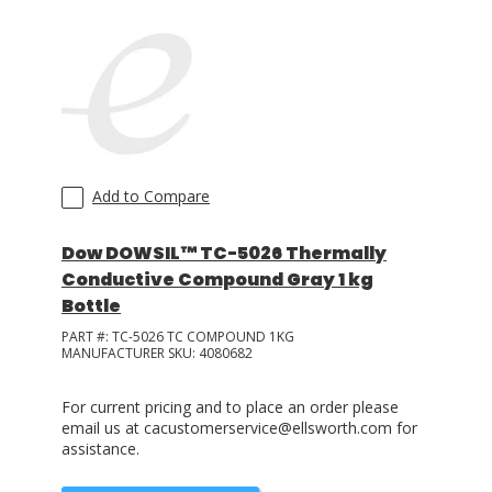
Add to Compare
Dow DOWSIL™ TC-5026 Thermally
Conductive Compound Gray 1 kg
Bottle
PART #:
TC-5026 TC COMPOUND 1KG
MANUFACTURER SKU:
4080682
For current pricing and to place an order please
email us at cacustomerservice@ellsworth.com for
assistance.