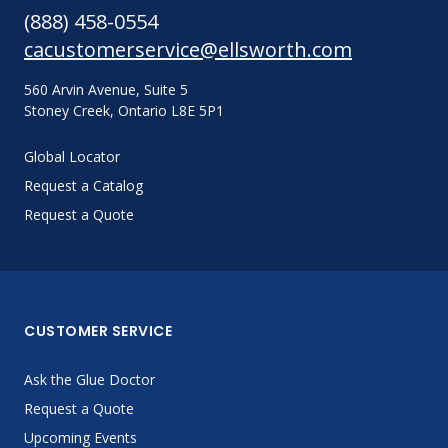
(888) 458-0554
cacustomerservice@ellsworth.com
560 Arvin Avenue, Suite 5
Stoney Creek, Ontario L8E 5P1
Global Locator
Request a Catalog
Request a Quote
CUSTOMER SERVICE
Ask the Glue Doctor
Request a Quote
Upcoming Events