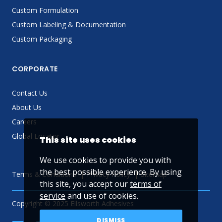
Custom Formulation
Custom Labeling & Documentation
Custom Packaging
CORPORATE
Contact Us
About Us
Careers
Global Locator
This site uses cookies
We use cookies to provide you with
the best possible experience. By using
Terms & Conditions
Privacy Policy
Sitemap
this site, you accept our
terms of
service
and use of cookies.
Copyright © 2025 Ellsworth Adhesives
DISMISS