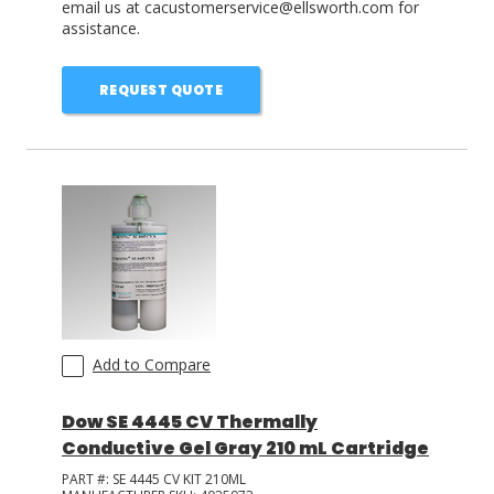
email us at cacustomerservice@ellsworth.com for
assistance.
REQUEST QUOTE
Add to Compare
Dow SE 4445 CV Thermally
Conductive Gel Gray 210 mL Cartridge
PART #:
SE 4445 CV KIT 210ML