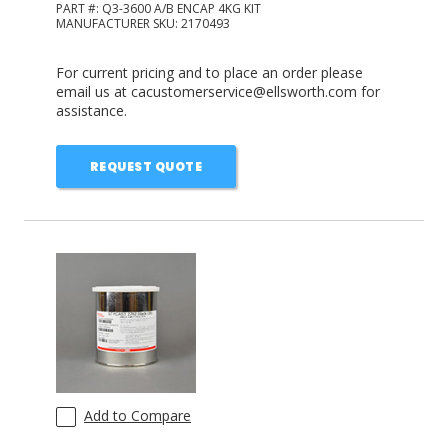
PART #:
Q3-3600 A/B ENCAP 4KG KIT
MANUFACTURER SKU:
2170493
For current pricing and to place an order please
email us at cacustomerservice@ellsworth.com for
assistance.
REQUEST QUOTE
Add to Compare