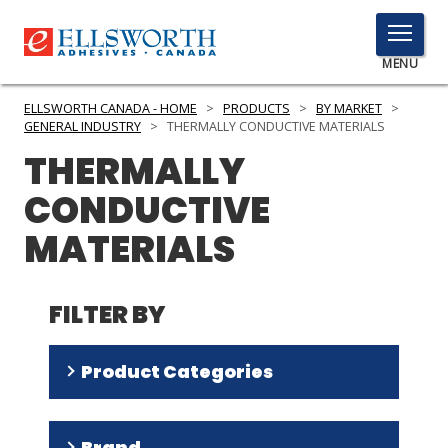
TOGGLE
MENU
MENU
ELLSWORTH CANADA - HOME
>
PRODUCTS
>
BY MARKET
>
GENERAL INDUSTRY
>
THERMALLY CONDUCTIVE MATERIALS
THERMALLY
Click
CONDUCTIVE
Here
PRODUCTS
to
MATERIALS
Search
SERVICES
INDUSTRIES
FILTER BY
RESOURCES
Product Categories
GET IN TOUCH
Encapsulants
(
9
)