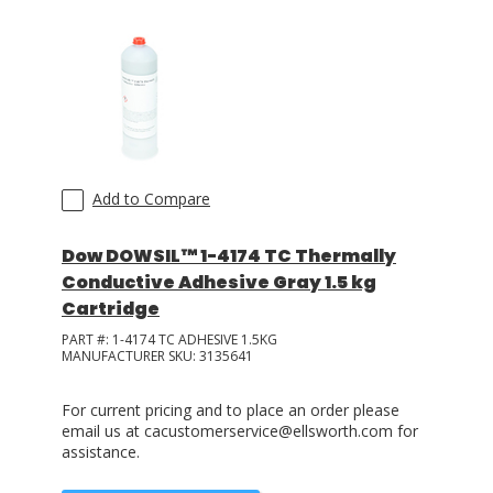
Add to Compare
Dow DOWSIL™ 1-4174 TC Thermally
Conductive Adhesive Gray 1.5 kg
Cartridge
PART #:
1-4174 TC ADHESIVE 1.5KG
MANUFACTURER SKU:
3135641
For current pricing and to place an order please
email us at cacustomerservice@ellsworth.com for
assistance.