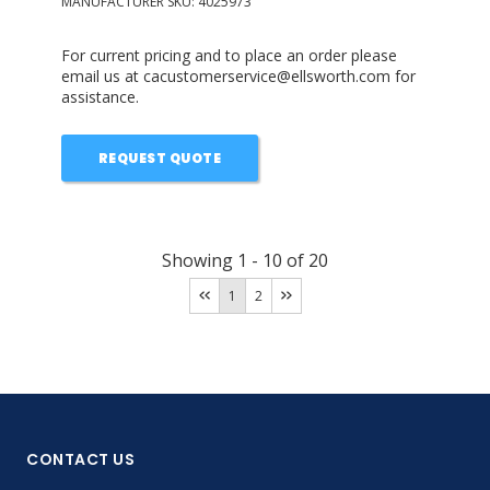
MANUFACTURER SKU:
4025973
For current pricing and to place an order please
email us at cacustomerservice@ellsworth.com for
assistance.
REQUEST QUOTE
Showing
1
-
10
of
20
1
2
CONTACT US