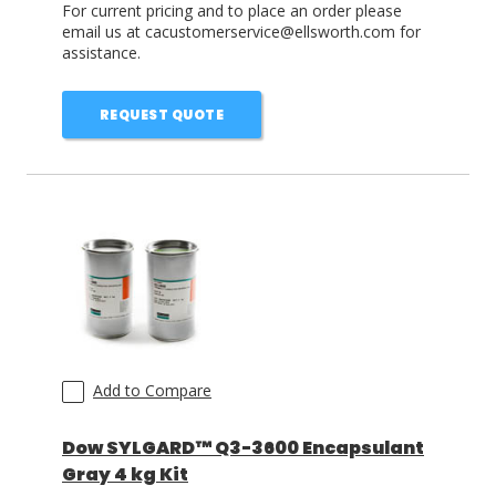
For current pricing and to place an order please
email us at cacustomerservice@ellsworth.com for
assistance.
REQUEST QUOTE
Add to Compare
Dow SYLGARD™ Q3-3600 Encapsulant
Gray 4 kg Kit