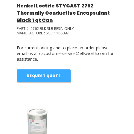
Henkel Loctite STYCAST 2762
Thermally Conductive Encapsulant
Black 1 qt Can
PART #:
2762 BLK 3LB RESIN ONLY
MANUFACTURER SKU:
1188097
For current pricing and to place an order please
email us at cacustomerservice@ellsworth.com for
assistance.
REQUEST QUOTE