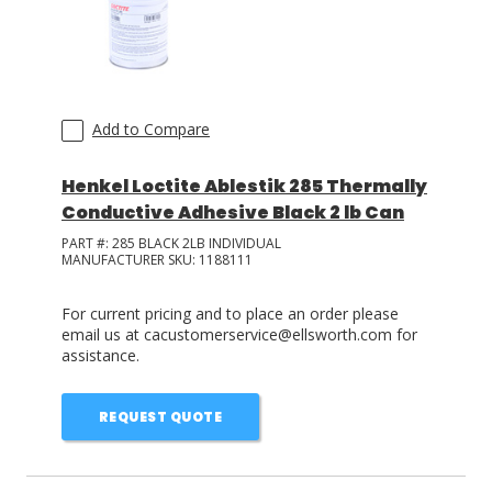
Add to Compare
Henkel Loctite Ablestik 285 Thermally
Conductive Adhesive Black 2 lb Can
PART #:
285 BLACK 2LB INDIVIDUAL
MANUFACTURER SKU:
1188111
For current pricing and to place an order please
email us at cacustomerservice@ellsworth.com for
assistance.
REQUEST QUOTE