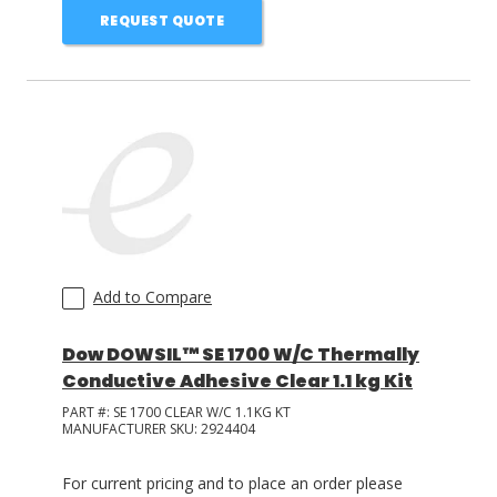
REQUEST QUOTE
Add to Compare
Dow DOWSIL™ SE 1700 W/C Thermally
Conductive Adhesive Clear 1.1 kg Kit
PART #:
SE 1700 CLEAR W/C 1.1KG KT
MANUFACTURER SKU:
2924404
For current pricing and to place an order please