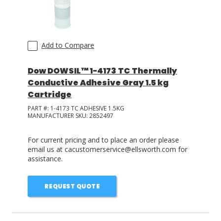
Add to Compare
Dow DOWSIL™ 1-4173 TC Thermally
Conductive Adhesive Gray 1.5 kg
Cartridge
PART #:
1-4173 TC ADHESIVE 1.5KG
MANUFACTURER SKU:
2852497
For current pricing and to place an order please
email us at cacustomerservice@ellsworth.com for
assistance.
REQUEST QUOTE