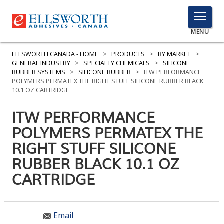
TOGGLE
MENU
MENU
ELLSWORTH CANADA - HOME
>
PRODUCTS
>
BY MARKET
>
GENERAL INDUSTRY
>
SPECIALTY CHEMICALS
>
SILICONE
RUBBER SYSTEMS
>
SILICONE RUBBER
>
ITW PERFORMANCE
POLYMERS PERMATEX THE RIGHT STUFF SILICONE RUBBER BLACK
Click
10.1 OZ CARTRIDGE
Here
PRODUCTS
to
ITW PERFORMANCE
Search
SERVICES
POLYMERS PERMATEX THE
RIGHT STUFF SILICONE
INDUSTRIES
RUBBER BLACK 10.1 OZ
RESOURCES
CARTRIDGE
GET IN TOUCH
Email