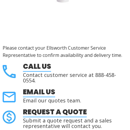
Please contact your Ellsworth Customer Service
Representative to confirm availability and delivery time.
CALL US
Contact customer service at 888-458-
0554.
EMAIL US
Email our quotes team.
REQUEST A QUOTE
Submit a quote request and a sales
representative will contact you.