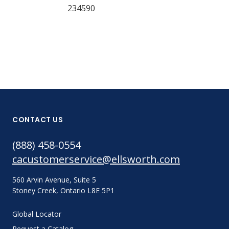
234590
CONTACT US
(888) 458-0554
cacustomerservice@ellsworth.com
560 Arvin Avenue, Suite 5
Stoney Creek, Ontario L8E 5P1
Global Locator
Request a Catalog