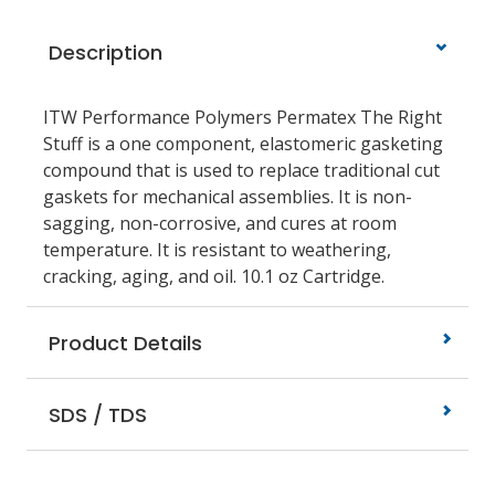
Description
ITW Performance Polymers Permatex The Right
Stuff is a one component, elastomeric gasketing
compound that is used to replace traditional cut
gaskets for mechanical assemblies. It is non-
sagging, non-corrosive, and cures at room
temperature. It is resistant to weathering,
cracking, aging, and oil. 10.1 oz Cartridge.
Product Details
SDS / TDS