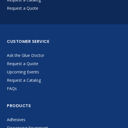
Request a Quote
CUSTOMER SERVICE
Ask the Glue Doctor
Request a Quote
Upcoming Events
Request a Catalog
FAQs
PRODUCTS
Adhesives
Dispensing Equipment