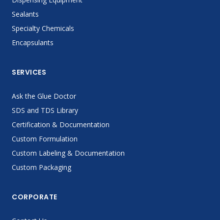
Sealants
Specialty Chemicals
Encapsulants
SERVICES
Ask the Glue Doctor
SDS and TDS Library
Certification & Documentation
Custom Formulation
Custom Labeling & Documentation
Custom Packaging
CORPORATE