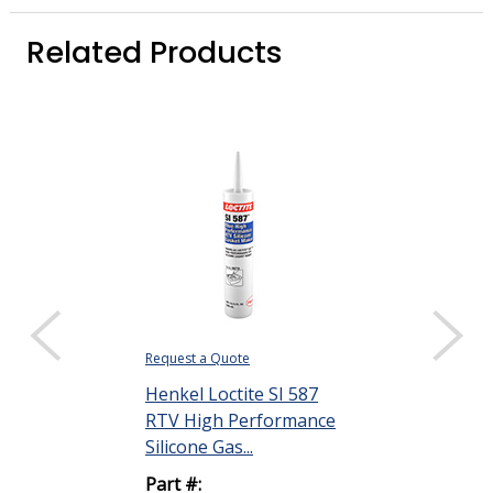
Related Products
Request a Quote
Henkel Loctite SI 587
RTV High Performance
Silicone Gas...
Part #: