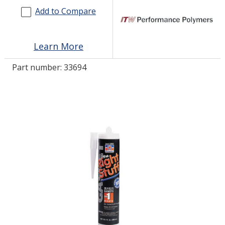
Add to Compare
LOG IN
Learn More
ASK THE GLUE DOCTOR®
SDS/TDS LIBRARY
Part number:
33694
COMPARE PRODUCTS
0