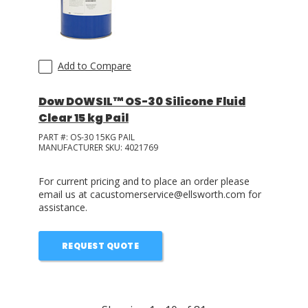
Add to Compare
Dow DOWSIL™ OS-30 Silicone Fluid
Clear 15 kg Pail
PART #:
OS-30 15KG PAIL
MANUFACTURER SKU:
4021769
For current pricing and to place an order please
email us at cacustomerservice@ellsworth.com for
assistance.
REQUEST QUOTE