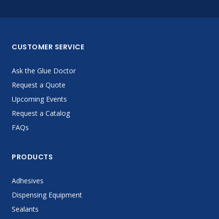
CUSTOMER SERVICE
Ask the Glue Doctor
Request a Quote
Upcoming Events
Request a Catalog
FAQs
PRODUCTS
Adhesives
Dispensing Equipment
Sealants