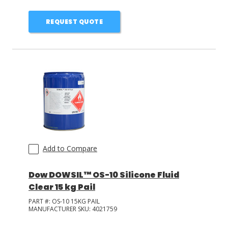
REQUEST QUOTE
Add to Compare
Dow DOWSIL™ OS-10 Silicone Fluid
Clear 15 kg Pail
PART #:
OS-10 15KG PAIL
MANUFACTURER SKU:
4021759