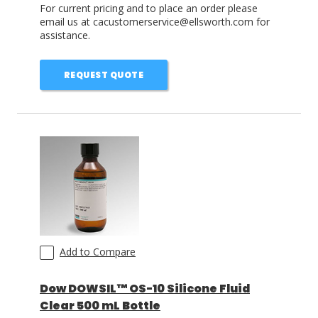
For current pricing and to place an order please
email us at cacustomerservice@ellsworth.com for
assistance.
REQUEST QUOTE
Add to Compare
Dow DOWSIL™ OS-10 Silicone Fluid
Clear 500 mL Bottle