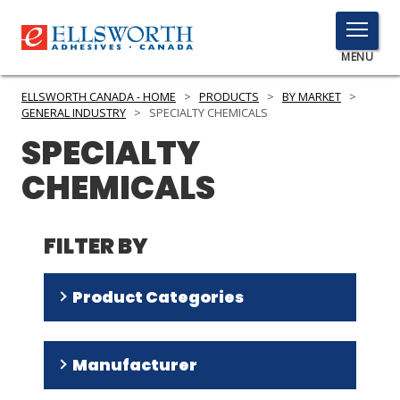
TOGGLE
MENU
MENU
ELLSWORTH CANADA - HOME
>
PRODUCTS
>
BY MARKET
>
GENERAL INDUSTRY
>
SPECIALTY CHEMICALS
SPECIALTY
Click
CHEMICALS
Here
PRODUCTS
to
Search
SERVICES
FILTER BY
INDUSTRIES
Product Categories
RESOURCES
Silicone Fluids
(
49
)
GET IN TOUCH
Manufacturer
Silicone Rubber Systems
(
30
)