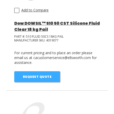
Add to Compare
Dow DOWSIL™ 510 50 CST Silicone Fluid
Clear 18 kg Pail
PART #:
510 FLUID 50CS 18KG PAIL
MANUFACTURER SKU:
4019077
For current pricing and to place an order please
email us at cacustomerservice@ellsworth.com for
assistance.
REQUEST QUOTE