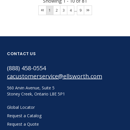
Showing
1
-
10
of
81
...
1
2
3
4
9
CONTACT US
(888) 458-0554
cacustomerservice@ellsworth.com
560 Arvin Avenue, Suite 5
Stoney Creek, Ontario L8E 5P1
Global Locator
Request a Catalog
Request a Quote