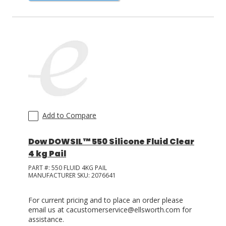
Add to Compare
Dow DOWSIL™ 550 Silicone Fluid Clear
4 kg Pail
PART #:
550 FLUID 4KG PAIL
MANUFACTURER SKU:
2076641
For current pricing and to place an order please
email us at cacustomerservice@ellsworth.com for
assistance.