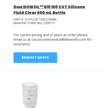
Dow DOWSIL™ 510 100 CST Silicone
Fluid Clear 500 mL Bottle
PART #:
510 FLUID 100CS 500ML
MANUFACTURER SKU:
2365171
For current pricing and to place an order please
email us at cacustomerservice@ellsworth.com for
assistance.
REQUEST QUOTE