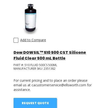
Add to Compare
Dow DOWSIL™ 510 500 CST Silicone
Fluid Clear 500 mL Bottle
PART #:
510 FLUID 500CS 500ML
MANUFACTURER SKU:
2351382
For current pricing and to place an order please
email us at cacustomerservice@ellsworth.com for
assistance.
REQUEST QUOTE