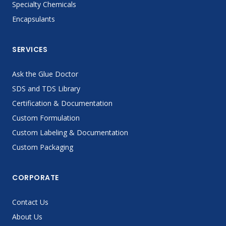
Specialty Chemicals
Encapsulants
SERVICES
Ask the Glue Doctor
SDS and TDS Library
Certification & Documentation
Custom Formulation
Custom Labeling & Documentation
Custom Packaging
CORPORATE
Contact Us
About Us