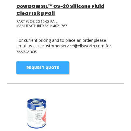
Dow DOWSIL™ OS-20 Silicone Fluid
Clear 15 kg Pail
PART #:
OS-20 15KG PAIL
MANUFACTURER SKU:
4021767
For current pricing and to place an order please
email us at cacustomerservice@ellsworth.com for
assistance.
REQUEST QUOTE