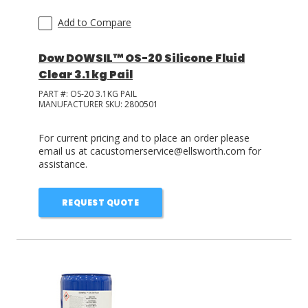
Add to Compare
Dow DOWSIL™ OS-20 Silicone Fluid
Clear 3.1 kg Pail
PART #:
OS-20 3.1KG PAIL
MANUFACTURER SKU:
2800501
For current pricing and to place an order please
email us at cacustomerservice@ellsworth.com for
assistance.
REQUEST QUOTE