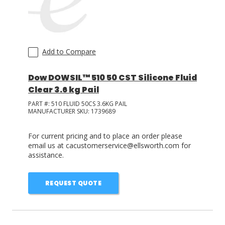
Add to Compare
Dow DOWSIL™ 510 50 CST Silicone Fluid
Clear 3.6 kg Pail
PART #:
510 FLUID 50CS 3.6KG PAIL
MANUFACTURER SKU:
1739689
For current pricing and to place an order please
email us at cacustomerservice@ellsworth.com for
assistance.
REQUEST QUOTE