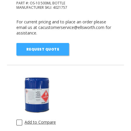
PART #:
OS-10 500ML BOTTLE
MANUFACTURER SKU:
4021757
For current pricing and to place an order please
email us at cacustomerservice@ellsworth.com for
assistance.
REQUEST QUOTE
Add to Compare