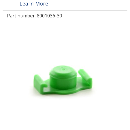
Learn More
Part number:
8001036-30
LOG IN
ASK THE GLUE DOCTOR®
SDS/TDS LIBRARY
COMPARE PRODUCTS
0