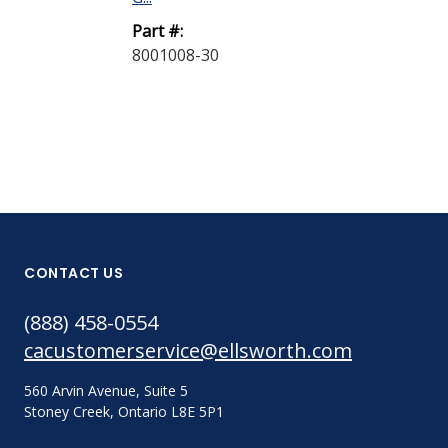
Part #:
Part #:
8001012-30
8001008-30
CONTACT US
(888) 458-0554
cacustomerservice@ellsworth.com
560 Arvin Avenue, Suite 5
Stoney Creek, Ontario L8E 5P1