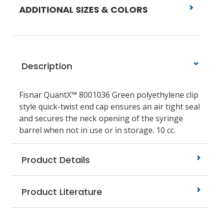
ADDITIONAL SIZES & COLORS
Description
Fisnar QuantX™ 8001036 Green polyethylene clip
style quick-twist end cap ensures an air tight seal
and secures the neck opening of the syringe
barrel when not in use or in storage. 10 cc.
Product Details
Product Literature