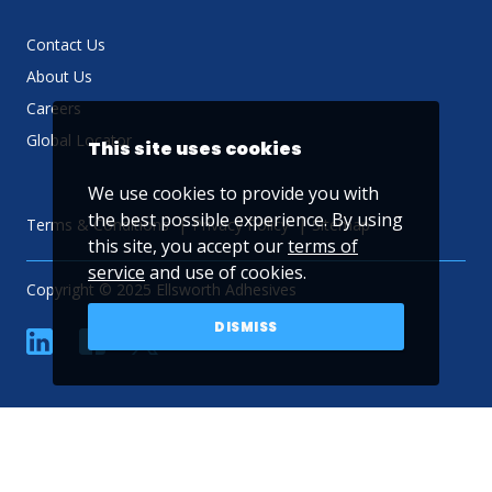
Contact Us
About Us
Careers
Global Locator
This site uses cookies
We use cookies to provide you with
the best possible experience. By using
Terms & Conditions
Privacy Policy
Sitemap
this site, you accept our
terms of
service
and use of cookies.
Copyright © 2025 Ellsworth Adhesives
DISMISS
linkedin
Facebook
Twitter
YouTube