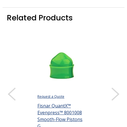
Related Products
Request a Quote
Request a Quote
Fisnar QuantX™
Fisnar Quant
Evenpress™ 8001008
Evenpress™ 
Smooth-Flow Pistons
Flat Wall Pisto
G...