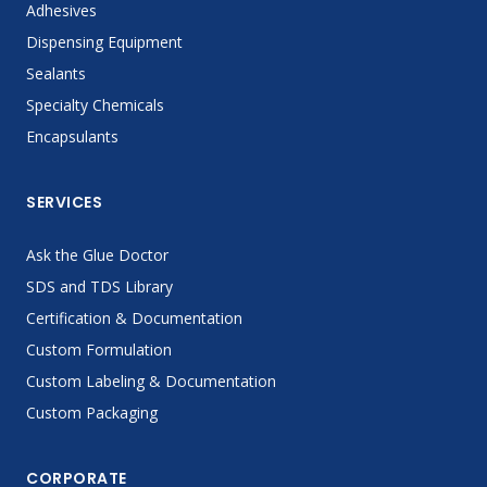
Adhesives
Dispensing Equipment
Sealants
Specialty Chemicals
Encapsulants
SERVICES
Ask the Glue Doctor
SDS and TDS Library
Certification & Documentation
Custom Formulation
Custom Labeling & Documentation
Custom Packaging
CORPORATE