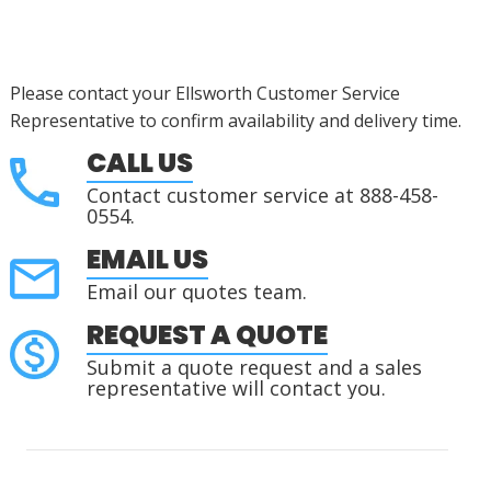
Please contact your Ellsworth Customer Service
Representative to confirm availability and delivery time.
CALL US
Contact customer service at 888-458-
0554.
EMAIL US
Email our quotes team.
REQUEST A QUOTE
Submit a quote request and a sales
representative will contact you.