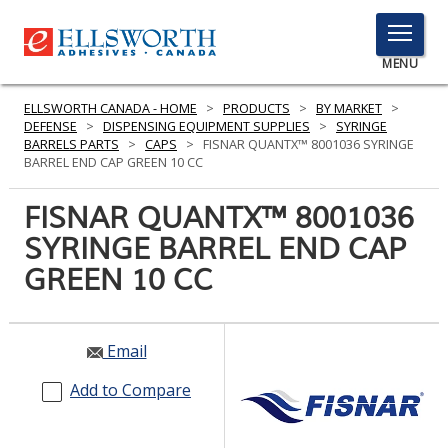
TOGGLE
MENU
MENU
ELLSWORTH CANADA - HOME
>
PRODUCTS
>
BY MARKET
>
DEFENSE
>
DISPENSING EQUIPMENT SUPPLIES
>
SYRINGE
BARRELS PARTS
>
CAPS
>
FISNAR QUANTX™ 8001036 SYRINGE
BARREL END CAP GREEN 10 CC
Click
Here
FISNAR QUANTX™ 8001036
PRODUCTS
to
SYRINGE BARREL END CAP
Search
SERVICES
GREEN 10 CC
INDUSTRIES
RESOURCES
Email
GET IN TOUCH
Add to Compare