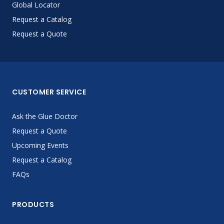
Global Locator
Request a Catalog
Request a Quote
CUSTOMER SERVICE
Ask the Glue Doctor
Request a Quote
Upcoming Events
Request a Catalog
FAQs
PRODUCTS