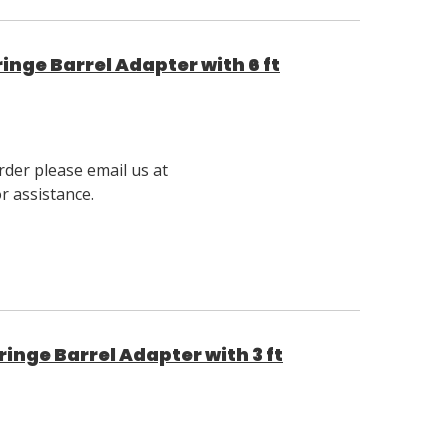
nge Barrel Adapter with 6 ft
rder please email us at
 assistance.
nge Barrel Adapter with 3 ft