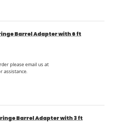
nge Barrel Adapter with 6 ft
rder please email us at
 assistance.
nge Barrel Adapter with 3 ft