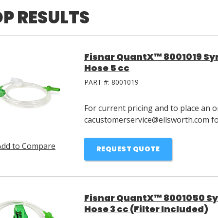
P RESULTS
Fisnar QuantX™ 8001019 Syri
Hose 5 cc
PART #:
8001019
For current pricing and to place an o
cacustomerservice@ellsworth.com for
Add to Compare
REQUEST QUOTE
Fisnar QuantX™ 8001050 Syri
Hose 3 cc (Filter Included)