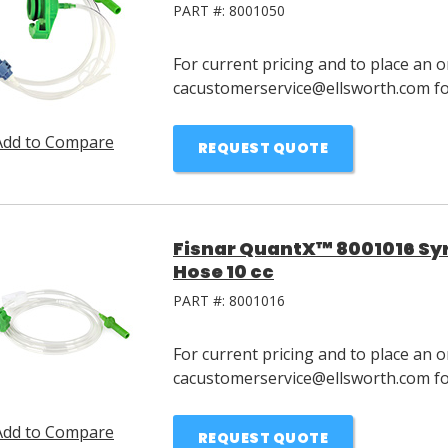
PART #:
8001050
For current pricing and to place an o
cacustomerservice@ellsworth.com for
Add to Compare
REQUEST QUOTE
Fisnar QuantX™ 8001016 Syri
Hose 10 cc
PART #:
8001016
For current pricing and to place an o
cacustomerservice@ellsworth.com for
Add to Compare
REQUEST QUOTE