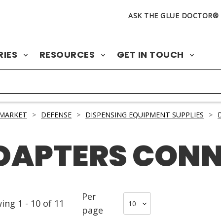
ASK THE GLUE DOCTOR®
RIES
RESOURCES
GET IN TOUCH
 MARKET
>
DEFENSE
>
DISPENSING EQUIPMENT SUPPLIES
>
ADAPTERS CON
Per
wing
1
-
10
of
11
page