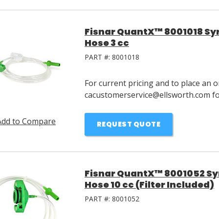
Fisnar QuantX™ 8001018 Syri
Hose 3 cc
PART #:
8001018
For current pricing and to place an o
cacustomerservice@ellsworth.com for
Add to Compare
REQUEST QUOTE
Fisnar QuantX™ 8001052 Syri
Hose 10 cc (Filter Included)
PART #:
8001052