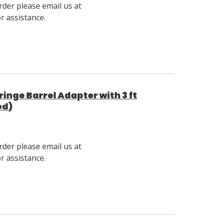
rder please email us at
 assistance.
nge Barrel Adapter with 3 ft
ed)
rder please email us at
 assistance.