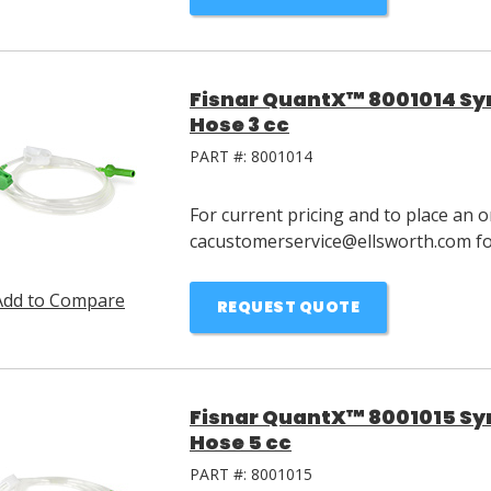
Fisnar QuantX™ 8001014 Syri
Hose 3 cc
PART #:
8001014
For current pricing and to place an o
cacustomerservice@ellsworth.com for
Add to Compare
REQUEST QUOTE
Fisnar QuantX™ 8001015 Syri
Hose 5 cc
PART #:
8001015