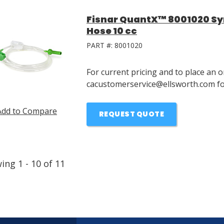
Fisnar QuantX™ 8001020 Syri
Hose 10 cc
PART #:
8001020
For current pricing and to place an o
cacustomerservice@ellsworth.com for
Add to Compare
REQUEST QUOTE
wing
1
-
10
of
11