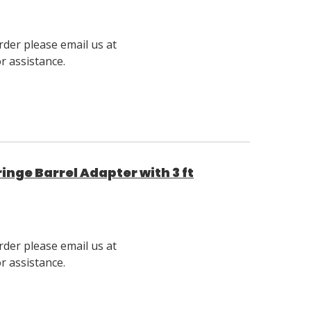
rder please email us at
 assistance.
nge Barrel Adapter with 3 ft
rder please email us at
 assistance.