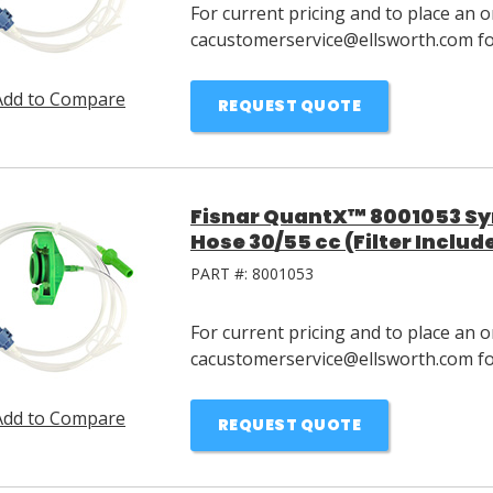
For current pricing and to place an o
cacustomerservice@ellsworth.com for
Add to Compare
REQUEST QUOTE
Fisnar QuantX™ 8001053 Syri
Hose 30/55 cc (Filter Includ
PART #:
8001053
For current pricing and to place an o
cacustomerservice@ellsworth.com for
Add to Compare
REQUEST QUOTE