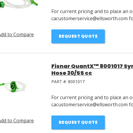
For current pricing and to place an o
cacustomerservice@ellsworth.com for
Add to Compare
REQUEST QUOTE
Fisnar QuantX™ 8001017 Syri
Hose 30/55 cc
PART #:
8001017
For current pricing and to place an o
cacustomerservice@ellsworth.com for
Add to Compare
REQUEST QUOTE