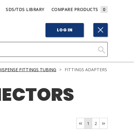
SDS/TDS LIBRARY
COMPARE PRODUCTS
0
LOG IN
Click
Here
DISPENSE FITTINGS TUBING
>
FITTINGS ADAPTERS
to
Search
NECTORS
1
2