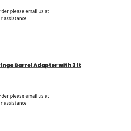
rder please email us at
 assistance.
nge Barrel Adapter with 3 ft
rder please email us at
 assistance.