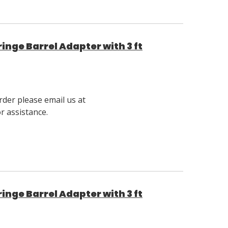
nge Barrel Adapter with 3 ft
rder please email us at
 assistance.
nge Barrel Adapter with 3 ft