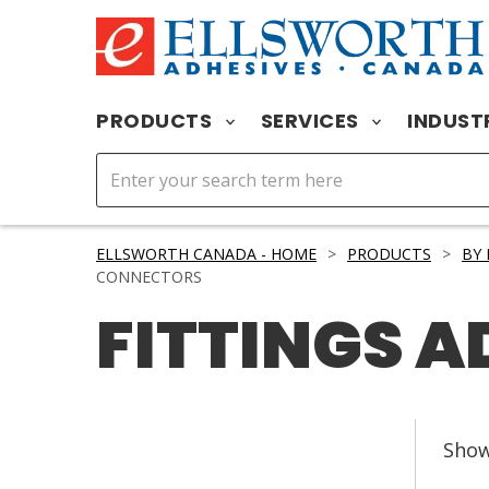
PRODUCTS
SERVICES
INDUST
ELLSWORTH CANADA - HOME
>
PRODUCTS
>
BY
CONNECTORS
FITTINGS 
Sho