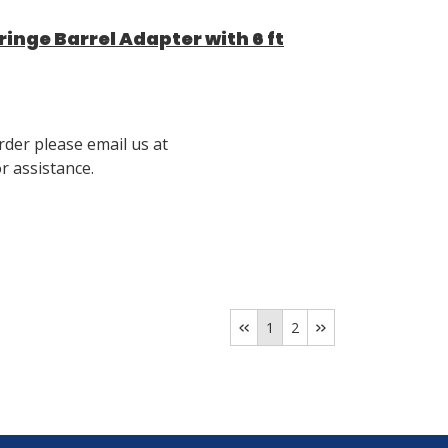
nge Barrel Adapter with 6 ft
rder please email us at
 assistance.
1
2