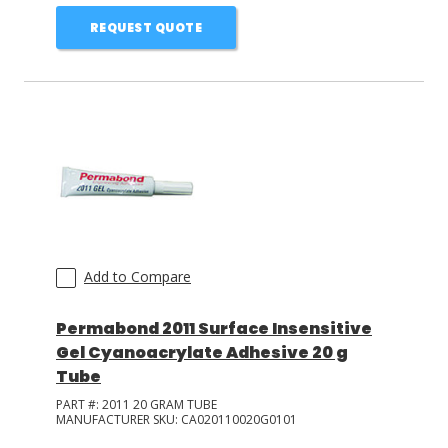
REQUEST QUOTE
Add to Compare
Permabond 2011 Surface Insensitive
Gel Cyanoacrylate Adhesive 20 g
Tube
PART #:
2011 20 GRAM TUBE
MANUFACTURER SKU:
CA020110020G0101