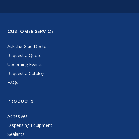
CUSTOMER SERVICE
Ask the Glue Doctor
Request a Quote
Upcoming Events
Request a Catalog
FAQs
PRODUCTS
Adhesives
Dispensing Equipment
Sealants