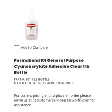
LOG IN
ASK THE GLUE DOCTOR®
SDS/TDS LIBRARY
COMPARE PRODUCTS
0
Add to Compare
Permabond 101 General Purpose
Cyanoacrylate Adhesive Clear 1 lb
Bottle
PART #:
101 1 LB BOTTLE
MANUFACTURER SKU:
CA001010016Z0101
For current pricing and to place an order please
email us at cacustomerservice@ellsworth.com for
assistance.