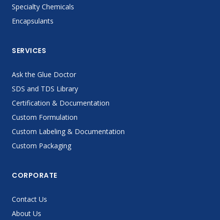
Specialty Chemicals
Encapsulants
SERVICES
Ask the Glue Doctor
SDS and TDS Library
Certification & Documentation
Custom Formulation
Custom Labeling & Documentation
Custom Packaging
CORPORATE
Contact Us
About Us