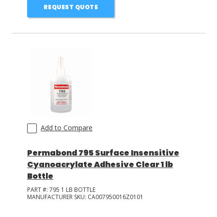
REQUEST QUOTE
Add to Compare
Permabond 795 Surface Insensitive
Cyanoacrylate Adhesive Clear 1 lb
Bottle
PART #:
795 1 LB BOTTLE
MANUFACTURER SKU:
CA007950016Z0101