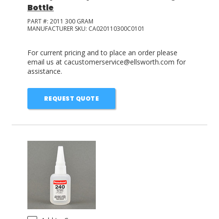
Bottle
PART #:
2011 300 GRAM
MANUFACTURER SKU:
CA020110300C0101
For current pricing and to place an order please
email us at cacustomerservice@ellsworth.com for
assistance.
REQUEST QUOTE