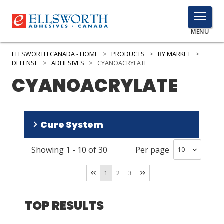
TOGGLE
MENU
MENU
ELLSWORTH CANADA - HOME
>
PRODUCTS
>
BY MARKET
>
DEFENSE
>
ADHESIVES
>
CYANOACRYLATE
CYANOACRYLATE
Click
Here
PRODUCTS
to
Cure System
Search
SERVICES
Showing
1
-
10
of
30
Per page
INDUSTRIES
Room Temperature
(
26
)
Humidity
(
1
)
RESOURCES
1
2
3
GET IN TOUCH
TOP RESULTS