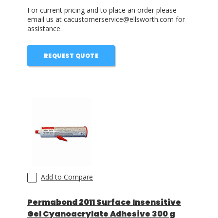
For current pricing and to place an order please
email us at cacustomerservice@ellsworth.com for
assistance.
REQUEST QUOTE
Add to Compare
Permabond 2011 Surface Insensitive
Gel Cyanoacrylate Adhesive 300 g