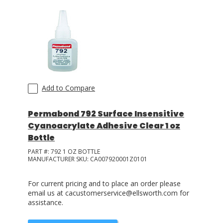
Add to Compare
Permabond 792 Surface Insensitive
Cyanoacrylate Adhesive Clear 1 oz
Bottle
PART #:
792 1 OZ BOTTLE
MANUFACTURER SKU:
CA007920001Z0101
For current pricing and to place an order please
email us at cacustomerservice@ellsworth.com for
assistance.