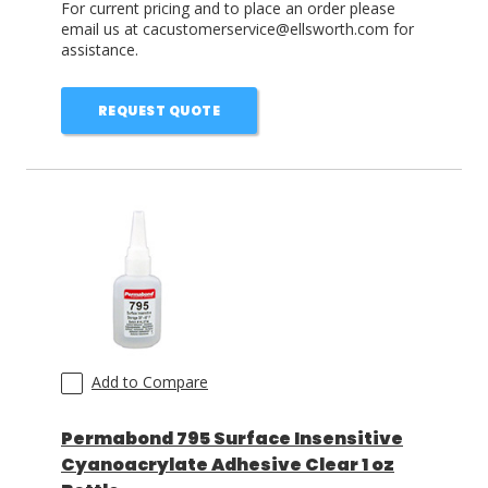
For current pricing and to place an order please
email us at cacustomerservice@ellsworth.com for
assistance.
REQUEST QUOTE
Add to Compare
Permabond 795 Surface Insensitive
Cyanoacrylate Adhesive Clear 1 oz