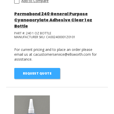
Add to Compare
Permabond 240 General Purpose
Cyanoacrylate Adhesive Clear 1 oz
Bottle
PART #:
240 1 OZ BOTTLE
MANUFACTURER SKU:
CA002400001Z0101
For current pricing and to place an order please
email us at cacustomerservice@ellsworth.com for
assistance.
REQUEST QUOTE