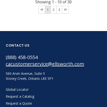
Showing
1
-
10
of
30
1
2
3
CONTACT US
(888) 458-0554
cacustomerservice@ellsworth.com
560 Arvin Avenue, Suite 5
Stoney Creek, Ontario L8E 5P1
Global Locator
Request a Catalog
Request a Quote