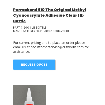
Permabond 910 The Original Methyl
Cyanoacrylate Adhesive Clear 1 lb
Bottle
PART #:
910 1 LB BOTTLE
MANUFACTURER SKU:
CA009100016Z0101
For current pricing and to place an order please
email us at cacustomerservice@ellsworth.com for
assistance.
REQUEST QUOTE