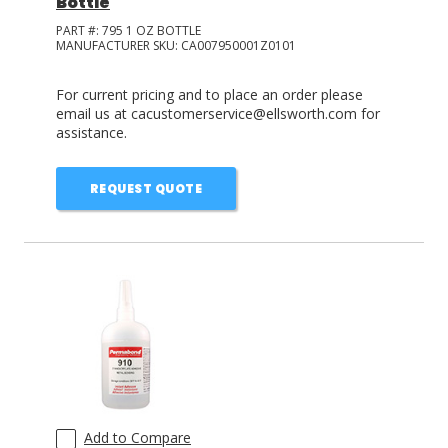
Bottle
PART #:
795 1 OZ BOTTLE
MANUFACTURER SKU:
CA007950001Z0101
For current pricing and to place an order please
email us at cacustomerservice@ellsworth.com for
assistance.
REQUEST QUOTE
Add to Compare