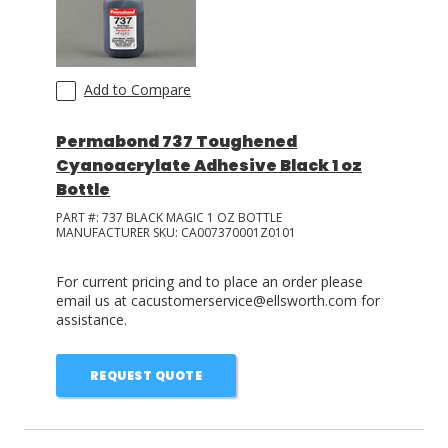
Add to Compare
Permabond 737 Toughened
Cyanoacrylate Adhesive Black 1 oz
Bottle
PART #:
737 BLACK MAGIC 1 OZ BOTTLE
MANUFACTURER SKU:
CA007370001Z0101
For current pricing and to place an order please
email us at cacustomerservice@ellsworth.com for
assistance.
REQUEST QUOTE