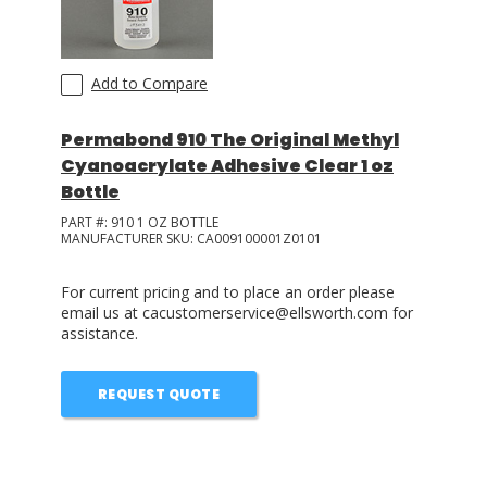
Add to Compare
Permabond 910 The Original Methyl
Cyanoacrylate Adhesive Clear 1 oz
Bottle
PART #:
910 1 OZ BOTTLE
MANUFACTURER SKU:
CA009100001Z0101
For current pricing and to place an order please
email us at cacustomerservice@ellsworth.com for
assistance.
REQUEST QUOTE