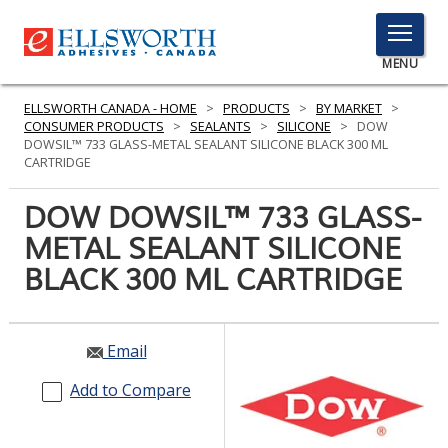
TOGGLE
MENU
MENU
ELLSWORTH CANADA - HOME
>
PRODUCTS
>
BY MARKET
>
CONSUMER PRODUCTS
>
SEALANTS
>
SILICONE
>
DOW
DOWSIL™ 733 GLASS-METAL SEALANT SILICONE BLACK 300 ML
CARTRIDGE
Click
Here
DOW DOWSIL™ 733 GLASS-
PRODUCTS
to
METAL SEALANT SILICONE
Search
SERVICES
BLACK 300 ML CARTRIDGE
INDUSTRIES
RESOURCES
Email
GET IN TOUCH
Add to Compare