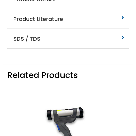
Product Literature
SDS / TDS
Related Products