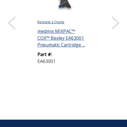
Request a Quote
Request a Quote
medmix MIXPAC™
Dow DOWSIL
COX™ Bexley EA63001
Silicone Adhe
Pneumatic Cartridge ...
305 mL Cartrid
Part #:
Part #:
EA63001
3145 305ML 
A-46146