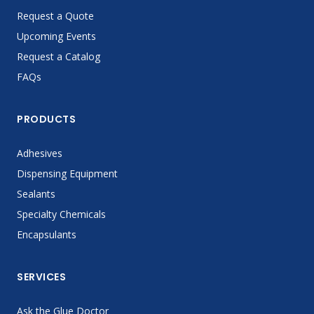
Request a Quote
Upcoming Events
Request a Catalog
FAQs
PRODUCTS
Adhesives
Dispensing Equipment
Sealants
Specialty Chemicals
Encapsulants
SERVICES
Ask the Glue Doctor