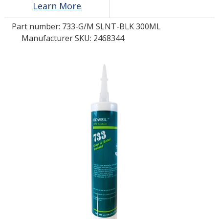
Learn More
Part number:
733-G/M SLNT-BLK 300ML
LOG IN
Manufacturer SKU: 2468344
ASK THE GLUE DOCTOR®
SDS/TDS LIBRARY
COMPARE PRODUCTS
0