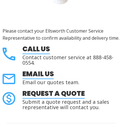
Please contact your Ellsworth Customer Service
Representative to confirm availability and delivery time.
CALL US
Contact customer service at 888-458-
0554.
EMAIL US
Email our quotes team.
REQUEST A QUOTE
Submit a quote request and a sales
representative will contact you.