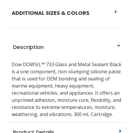
ADDITIONAL SIZES & COLORS
Description
Dow DOWSIL™ 733 Glass and Metal Sealant Black
is a one component, non-slumping silicone paste
that is used for OEM bonding and sealing of
marine equipment, heavy equipment,
recreational vehicles, and appliances. It offers an
unprimed adhesion, moisture cure, flexibility, and
resistance to extreme temperatures, moisture,
weathering, and vibrations. 300 mL Cartridge.
Product Details