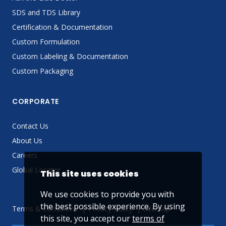
SDS and TDS Library
Certification & Documentation
Custom Formulation
Custom Labeling & Documentation
Custom Packaging
CORPORATE
Contact Us
About Us
Careers
Global Locator
This site uses cookies
We use cookies to provide you with
the best possible experience. By using
Terms & Conditions
Privacy Policy
Sitemap
this site, you accept our
terms of