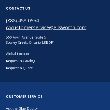
CONTACT US
(888) 458-0554
cacustomerservice@ellsworth.com
560 Arvin Avenue, Suite 5
Stoney Creek, Ontario L8E 5P1
Global Locator
Request a Catalog
Request a Quote
CUSTOMER SERVICE
Ask the Glue Doctor