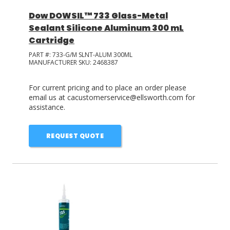
Dow DOWSIL™ 733 Glass-Metal
Sealant Silicone Aluminum 300 mL
Cartridge
PART #:
733-G/M SLNT-ALUM 300ML
MANUFACTURER SKU:
2468387
For current pricing and to place an order please
email us at cacustomerservice@ellsworth.com for
assistance.
REQUEST QUOTE