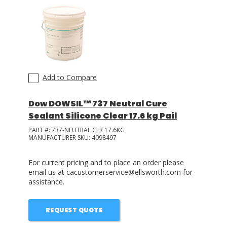
Add to Compare
Dow DOWSIL™ 737 Neutral Cure
Sealant Silicone Clear 17.6 kg Pail
PART #:
737-NEUTRAL CLR 17.6KG
MANUFACTURER SKU:
4098497
For current pricing and to place an order please
email us at cacustomerservice@ellsworth.com for
assistance.
REQUEST QUOTE