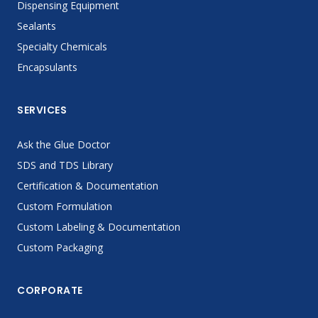
Dispensing Equipment
Sealants
Specialty Chemicals
Encapsulants
SERVICES
Ask the Glue Doctor
SDS and TDS Library
Certification & Documentation
Custom Formulation
Custom Labeling & Documentation
Custom Packaging
CORPORATE