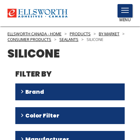
TOGGLE
MENU
MENU
ELLSWORTH CANADA - HOME
>
PRODUCTS
>
BY MARKET
>
CONSUMER PRODUCTS
>
SEALANTS
>
SILICONE
SILICONE
Click
Here
PRODUCTS
to
FILTER BY
Search
SERVICES
Brand
INDUSTRIES
RESOURCES
DOWSIL
(
31
)
Color Filter
Sikasil
(
1
)
GET IN TOUCH
Clear
(
13
)
Manufacturer