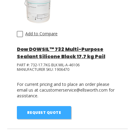
Add to Compare
Dow DOWSIL™ 732 Multi-Purpose
Sealant Silicone Black 17.7 kg Pail
PART #:
732-17.7KG BLK MIL-A-46106
MANUFACTURER SKU:
1906470
For current pricing and to place an order please
email us at cacustomerservice@ellsworth.com for
assistance.
REQUEST QUOTE