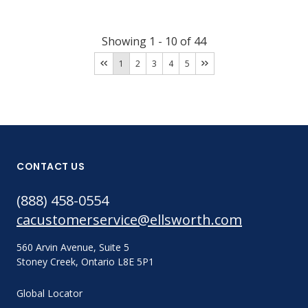
Showing
1
-
10
of
44
1
2
3
4
5
CONTACT US
(888) 458-0554
cacustomerservice@ellsworth.com
560 Arvin Avenue, Suite 5
Stoney Creek, Ontario L8E 5P1
Global Locator