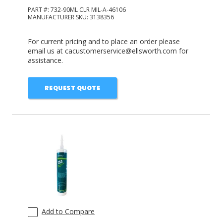
PART #:
732-90ML CLR MIL-A-46106
MANUFACTURER SKU:
3138356
For current pricing and to place an order please
email us at cacustomerservice@ellsworth.com for
assistance.
REQUEST QUOTE
Add to Compare