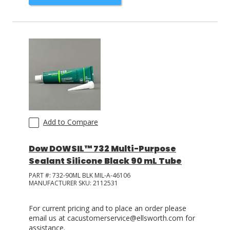
Add to Compare
Dow DOWSIL™ 732 Multi-Purpose
Sealant Silicone Black 90 mL Tube
PART #:
732-90ML BLK MIL-A-46106
MANUFACTURER SKU:
2112531
For current pricing and to place an order please
email us at cacustomerservice@ellsworth.com for
assistance.