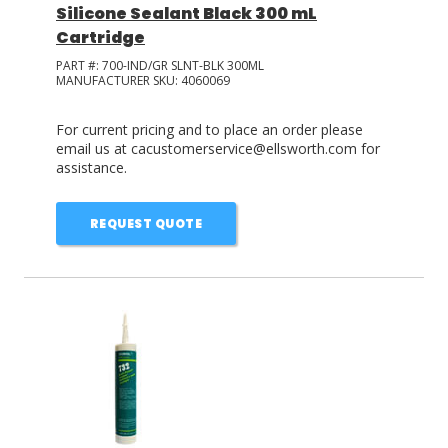
Silicone Sealant Black 300 mL
Cartridge
PART #:
700-IND/GR SLNT-BLK 300ML
MANUFACTURER SKU:
4060069
For current pricing and to place an order please
email us at cacustomerservice@ellsworth.com for
assistance.
REQUEST QUOTE