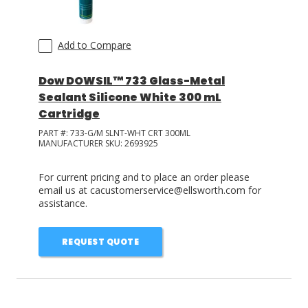
Add to Compare
Dow DOWSIL™ 733 Glass-Metal
Sealant Silicone White 300 mL
Cartridge
PART #:
733-G/M SLNT-WHT CRT 300ML
MANUFACTURER SKU:
2693925
For current pricing and to place an order please
email us at cacustomerservice@ellsworth.com for
assistance.
REQUEST QUOTE