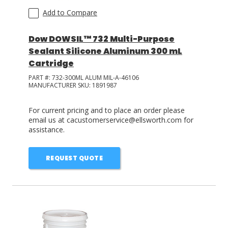
Add to Compare
Dow DOWSIL™ 732 Multi-Purpose
Sealant Silicone Aluminum 300 mL
Cartridge
PART #:
732-300ML ALUM MIL-A-46106
MANUFACTURER SKU:
1891987
For current pricing and to place an order please
email us at cacustomerservice@ellsworth.com for
assistance.
REQUEST QUOTE