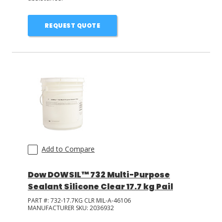
REQUEST QUOTE
Add to Compare
Dow DOWSIL™ 732 Multi-Purpose
Sealant Silicone Clear 17.7 kg Pail
PART #:
732-17.7KG CLR MIL-A-46106
MANUFACTURER SKU:
2036932