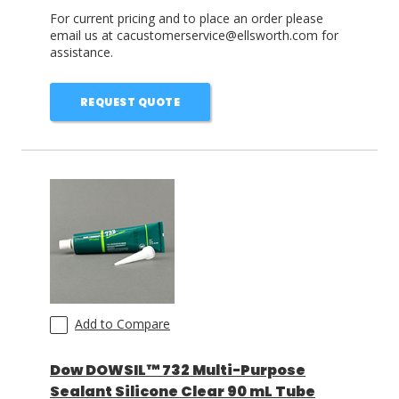
For current pricing and to place an order please
email us at cacustomerservice@ellsworth.com for
assistance.
REQUEST QUOTE
Add to Compare
Dow DOWSIL™ 732 Multi-Purpose
Sealant Silicone Clear 90 mL Tube