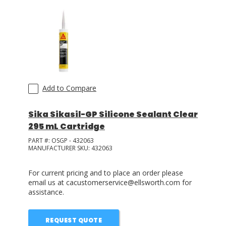
Add to Compare
Sika Sikasil-GP Silicone Sealant Clear
295 mL Cartridge
PART #:
OSGP - 432063
MANUFACTURER SKU:
432063
For current pricing and to place an order please
email us at cacustomerservice@ellsworth.com for
assistance.
REQUEST QUOTE