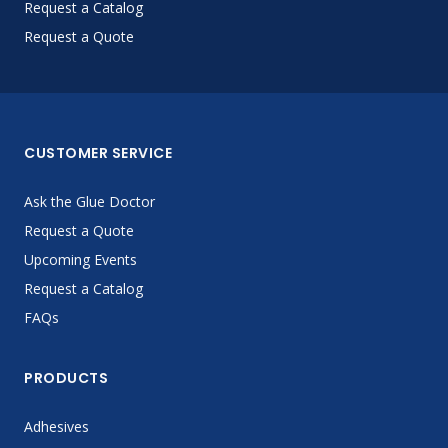
Request a Catalog
Request a Quote
CUSTOMER SERVICE
Ask the Glue Doctor
Request a Quote
Upcoming Events
Request a Catalog
FAQs
PRODUCTS
Adhesives