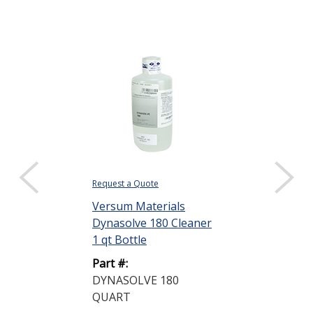
Request a Quote
Request a Quote
Versum Materials
Versum Mater
Dynasolve 180 Cleaner
Dynasolve 18
1 qt Bottle
1 qt Bottle
Part #:
Part #:
DYNASOLVE 180
DYNASOLVE 
QUART
QUART