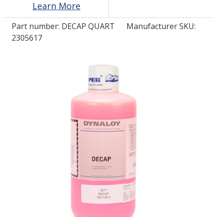
Learn More
Part number:
DECAP QUART
Manufacturer SKU:
LOG IN
2305617
ASK THE GLUE DOCTOR®
SDS/TDS LIBRARY
COMPARE PRODUCTS
0