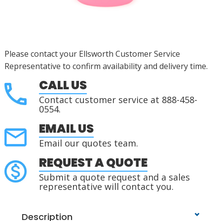
Please contact your Ellsworth Customer Service
Representative to confirm availability and delivery time.
CALL US
Contact customer service at 888-458-
0554.
EMAIL US
Email our quotes team.
REQUEST A QUOTE
Submit a quote request and a sales
representative will contact you.
Description