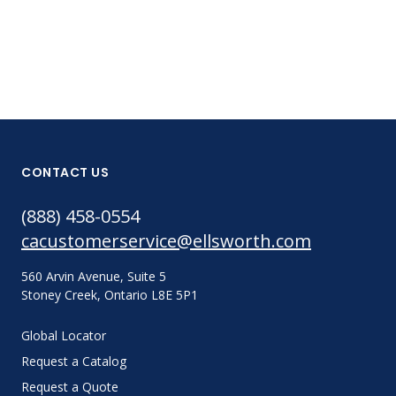
CONTACT US
(888) 458-0554
cacustomerservice@ellsworth.com
560 Arvin Avenue, Suite 5
Stoney Creek, Ontario L8E 5P1
Global Locator
Request a Catalog
Request a Quote