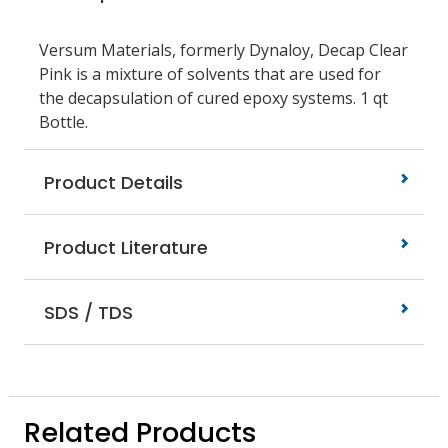
Versum Materials, formerly Dynaloy, Decap Clear
Pink is a mixture of solvents that are used for
the decapsulation of cured epoxy systems. 1 qt
Bottle.
Product Details
Product Literature
SDS / TDS
Related Products