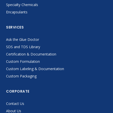
Specialty Chemicals
Encapsulants
SERVICES
Ask the Glue Doctor
SDS and TDS Library
Certification & Documentation
Custom Formulation
Custom Labeling & Documentation
Custom Packaging
CORPORATE
Contact Us
About Us