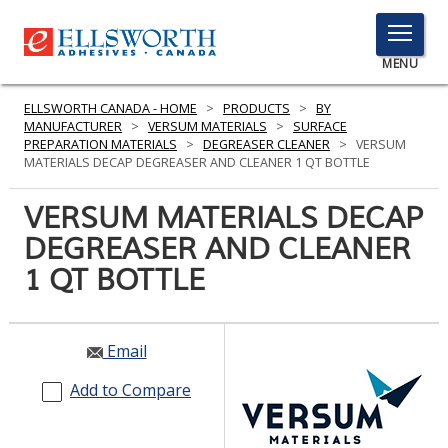
TOGGLE
MENU
MENU
ELLSWORTH CANADA - HOME
>
PRODUCTS
>
BY
MANUFACTURER
>
VERSUM MATERIALS
>
SURFACE
PREPARATION MATERIALS
>
DEGREASER CLEANER
>
VERSUM
MATERIALS DECAP DEGREASER AND CLEANER 1 QT BOTTLE
Click
Here
VERSUM MATERIALS DECAP
PRODUCTS
to
DEGREASER AND CLEANER
Search
SERVICES
1 QT BOTTLE
INDUSTRIES
RESOURCES
Email
GET IN TOUCH
Add to Compare