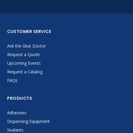
CUSTOMER SERVICE
Ask the Glue Doctor
Request a Quote
Upcoming Events
Request a Catalog
FAQs
PRODUCTS
Adhesives
Dispensing Equipment
Sealants