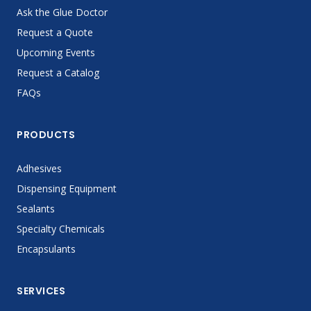
Ask the Glue Doctor
Request a Quote
Upcoming Events
Request a Catalog
FAQs
PRODUCTS
Adhesives
Dispensing Equipment
Sealants
Specialty Chemicals
Encapsulants
SERVICES