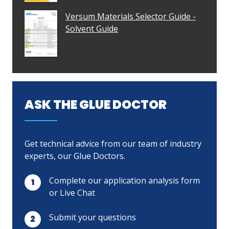
Versum Materials Selector Guide -
Solvent Guide
ASK THE GLUE DOCTOR
Get technical advice from our team of industry
experts, our Glue Doctors.
Complete our application analysis form
or Live Chat
Submit your questions