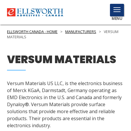
TOGGLE
MENU
MENU
ELLSWORTH CANADA - HOME
>
MANUFACTURERS
>
VERSUM
MATERIALS
Click
VERSUM MATERIALS
Here
PRODUCTS
to
Search
SERVICES
Versum Materials US LLC, is the electronics business
INDUSTRIES
of Merck KGaA, Darmstadt, Germany operating as
EMD Electronics in the U.S. and Canada and formerly
RESOURCES
Dynaloy®. Versum Materials provide surface
solutions that provide more effective and reliable
GET IN TOUCH
products. Their products are essential in the
electronics industry.