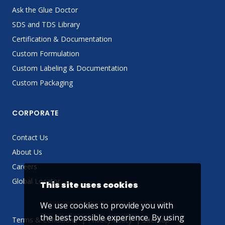
Ask the Glue Doctor
SDS and TDS Library
Certification & Documentation
Custom Formulation
Custom Labeling & Documentation
Custom Packaging
CORPORATE
Contact Us
About Us
Careers
Global Locator
This site uses cookies
We use cookies to provide you with
the best possible experience. By using
Terms & Conditions
Privacy Policy
Sitemap