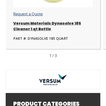
next
nex
slide.
slid
Request a Quote
Versum Materials Dynasolve 185
Cleaner 1 qt Bottle
PART #: DYNASOLVE 185 QUART
1
/
3
PRODUCT CATEGORIES