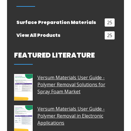
Surface Preparation Materials
25
View All Products
25
FEATURED LITERATURE
Versum Materials User Guide -
Polymer Removal Solutions for
Spray Foam Market
Versum Materials User Guide -
Polymer Removal in Electronic
Applications