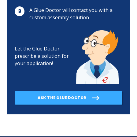
A Glue Doctor will contact you with a
custom assembly solution
Let the Glue Doctor
prescribe a solution for
your application!
ASK THE GLUE DOCTOR