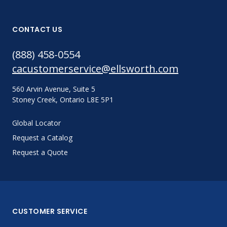
CONTACT US
(888) 458-0554
cacustomerservice@ellsworth.com
560 Arvin Avenue, Suite 5
Stoney Creek, Ontario L8E 5P1
Global Locator
Request a Catalog
Request a Quote
CUSTOMER SERVICE