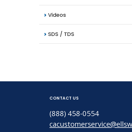
Videos
SDS / TDS
CONTACT US
(888) 458-0554
cacustomerservice@ells