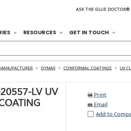
ASK THE GLUE DOCTOR®
RIES
RESOURCES
GET IN TOUCH
 MANUFACTURER
>
DYMAX
>
CONFORMAL COATINGS
>
UV C
20557-LV UV
Print
COATING
Email
Add to Comp