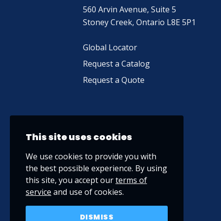
560 Arvin Avenue, Suite 5
Stoney Creek, Ontario L8E 5P1
Global Locator
Request a Catalog
Request a Quote
This site uses cookies
We use cookies to provide you with
the best possible experience. By using
this site, you accept our
terms of
service
and use of cookies.
DISMISS