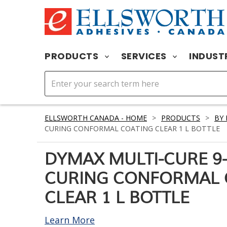
PRODUCTS
SERVICES
INDUST
ELLSWORTH CANADA - HOME
>
PRODUCTS
>
BY
CURING CONFORMAL COATING CLEAR 1 L BOTTLE
DYMAX MULTI-CURE 9-
CURING CONFORMAL 
CLEAR 1 L BOTTLE
Learn More