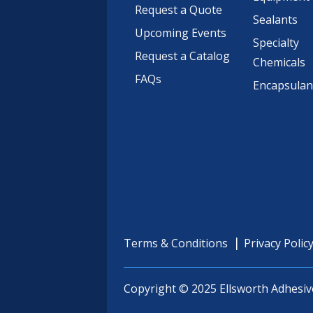
Request a Quote
Sealants
Upcoming Events
Specialty
Request a Catalog
Chemicals
FAQs
Encapsulan
Terms & Conditions
Privacy Polic
Copyright © 2025 Ellsworth Adhesiv