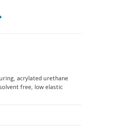
uring, acrylated urethane
solvent free, low elastic