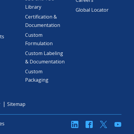
Careers
Library
Global Locator
Certification &
Documentation
Custom
ts
Formulation
Custom Labeling
& Documentation
Custom
Packaging
y
Sitemap
linkedin
Facebook
Twitter
YouT
es