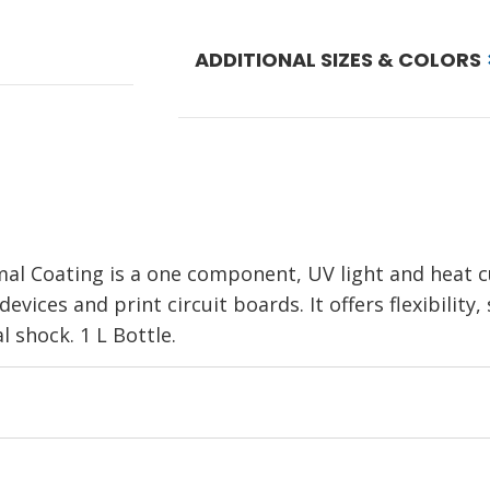
ADDITIONAL SIZES & COLORS
l Coating is a one component, UV light and heat c
evices and print circuit boards. It offers flexibility, 
 shock. 1 L Bottle.