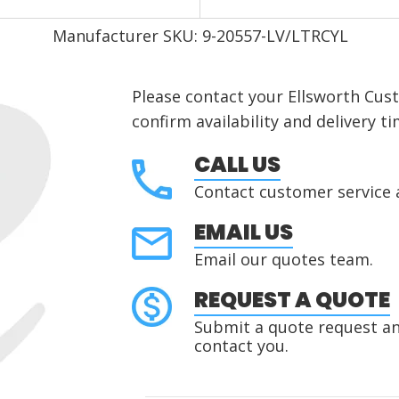
Manufacturer SKU: 9-20557-LV/LTRCYL
Please contact your Ellsworth Cus
confirm availability and delivery ti
CALL US
Contact customer service 
EMAIL US
Email our quotes team.
REQUEST A QUOTE
Submit a quote request and
contact you.