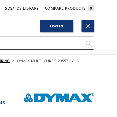
SDS/TDS LIBRARY
COMPARE PRODUCTS
0
LOG IN
Click
Here
URING
>
DYMAX MULTI-CURE 9-20557-LV UV
to
Search
are