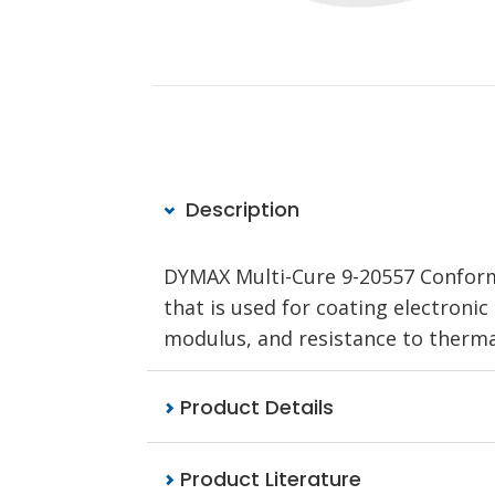
Description
DYMAX Multi-Cure 9-20557 Conforma
that is used for coating electronic d
modulus, and resistance to thermal
Product Details
Product Literature