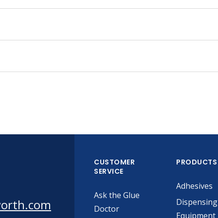
CUSTOMER
PRODUCTS
SERVICE
Adhesives
Ask the Glue
worth.com
Dispensing
Doctor
Equipment