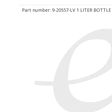
Part number:
9-20557-LV 1 LITER BOTTLE