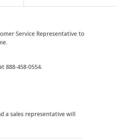
tomer Service Representative to
me.
at 888-458-0554.
 a sales representative will