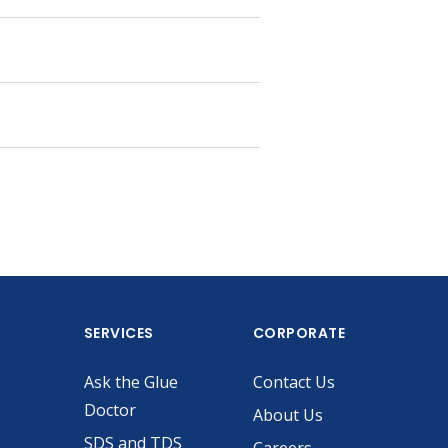
SERVICES
CORPORATE
Ask the Glue
Contact Us
Doctor
About Us
SDS and TDS