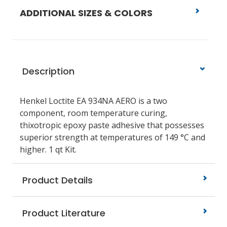
ADDITIONAL SIZES & COLORS
Description
Henkel Loctite EA 934NA AERO is a two
component, room temperature curing,
thixotropic epoxy paste adhesive that possesses
superior strength at temperatures of 149 °C and
higher. 1 qt Kit.
Product Details
Product Literature