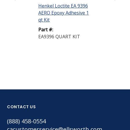
Henkel Loctite EA 9396
Henkel Loctit
AERO Epoxy Adhesive 1
AERO Epoxy A
qt Kit
50 mL Sempa
Part #:
Part #:
EA9396 QUART KIT
EA9360 50ML
CONTACT US
(888) 458-0554
cacustomerservice@ellsworth.com