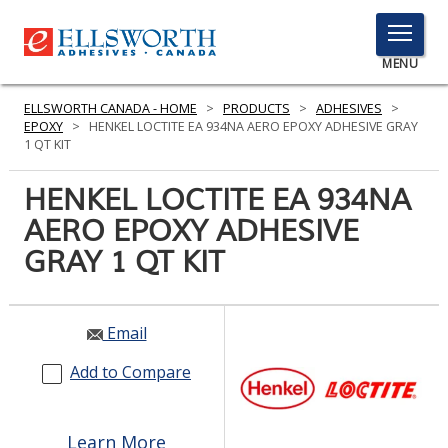
TOGGLE
MENU
MENU
ELLSWORTH CANADA - HOME
>
PRODUCTS
>
ADHESIVES
>
EPOXY
>
HENKEL LOCTITE EA 934NA AERO EPOXY ADHESIVE GRAY
1 QT KIT
Click
HENKEL LOCTITE EA 934NA
Here
PRODUCTS
AERO EPOXY ADHESIVE
to
Search
GRAY 1 QT KIT
SERVICES
INDUSTRIES
Email
RESOURCES
Add to Compare
GET IN TOUCH
Learn More