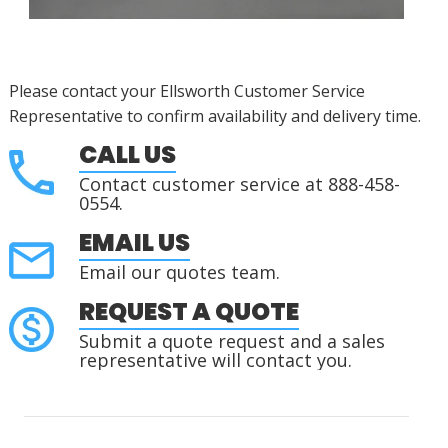
Please contact your Ellsworth Customer Service
Representative to confirm availability and delivery time.
CALL US
Contact customer service at 888-458-
0554.
EMAIL US
Email our quotes team.
REQUEST A QUOTE
Submit a quote request and a sales
representative will contact you.