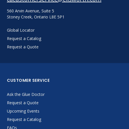
560 Arvin Avenue, Suite 5
Stoney Creek, Ontario L8E 5P1
Global Locator
Request a Catalog
Request a Quote
CUSTOMER SERVICE
Ask the Glue Doctor
Request a Quote
Upcoming Events
Request a Catalog
FAQs