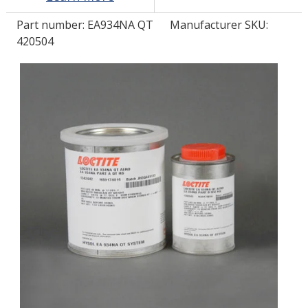
Part number:
EA934NA QT
Manufacturer SKU:
LOG IN
420504
ASK THE GLUE DOCTOR®
SDS/TDS LIBRARY
COMPARE PRODUCTS
0