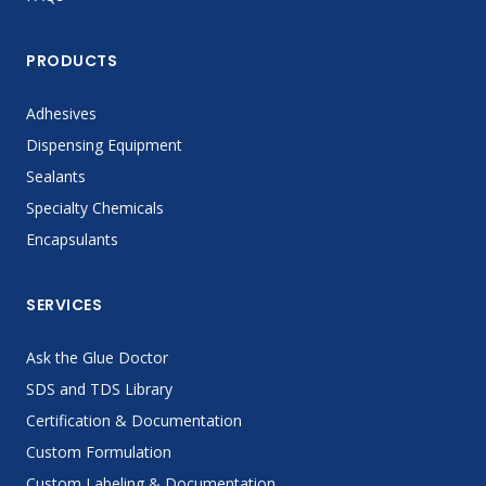
PRODUCTS
Adhesives
Dispensing Equipment
Sealants
Specialty Chemicals
Encapsulants
SERVICES
Ask the Glue Doctor
SDS and TDS Library
Certification & Documentation
Custom Formulation
Custom Labeling & Documentation