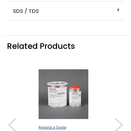
SDS / TDS
Related Products
Request a Quote
Request a Quote