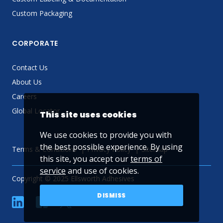
Custom Packaging
CORPORATE
Contact Us
About Us
Careers
Global Locator
This site uses cookies
We use cookies to provide you with
the best possible experience. By using
Terms & Conditions
Privacy Policy
Sitemap
this site, you accept our
terms of
service
and use of cookies.
Copyright © 2025 Ellsworth Adhesives
DISMISS
linkedin
Facebook
Twitter
YouTube