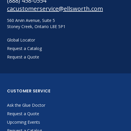
(888) 458-0554
cacustomerservice@ellsworth.com
560 Arvin Avenue, Suite 5
Stoney Creek, Ontario L8E 5P1
Global Locator
Request a Catalog
Request a Quote
CUSTOMER SERVICE
Ask the Glue Doctor
Request a Quote
Upcoming Events
Request a Catalog