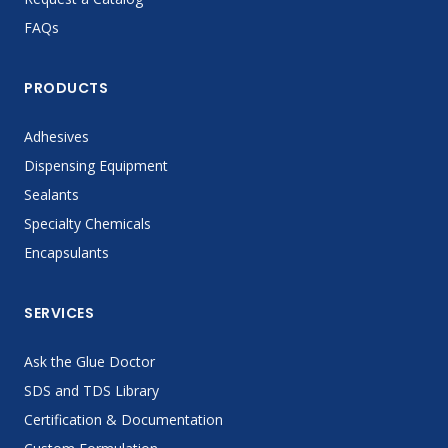
FAQs
PRODUCTS
Adhesives
Dispensing Equipment
Sealants
Specialty Chemicals
Encapsulants
SERVICES
Ask the Glue Doctor
SDS and TDS Library
Certification & Documentation