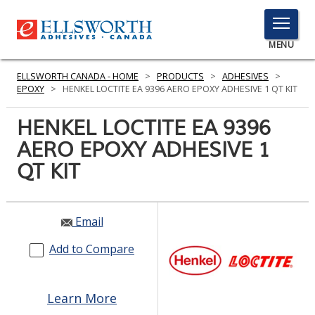
TOGGLE
MENU
MENU
ELLSWORTH CANADA - HOME
>
PRODUCTS
>
ADHESIVES
>
EPOXY
>
HENKEL LOCTITE EA 9396 AERO EPOXY ADHESIVE 1 QT KIT
HENKEL LOCTITE EA 9396
Click
Here
AERO EPOXY ADHESIVE 1
PRODUCTS
to
QT KIT
Search
SERVICES
INDUSTRIES
Email
RESOURCES
Add to Compare
GET IN TOUCH
Learn More