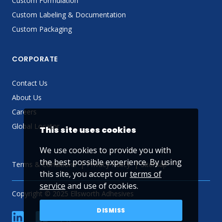
Custom Formulation
Custom Labeling & Documentation
Custom Packaging
CORPORATE
Contact Us
About Us
Careers
Global Locator
This site uses cookies
We use cookies to provide you with
the best possible experience. By using
Terms & Conditions
Privacy Policy
Sitemap
this site, you accept our
terms of
service
and use of cookies.
Copyright © 2025 Ellsworth Adhesives
DISMISS
linkedin
Facebook
Twitter
YouTube