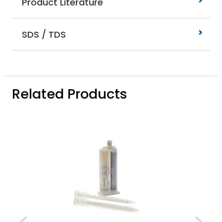
Product Literature
SDS / TDS
Related Products