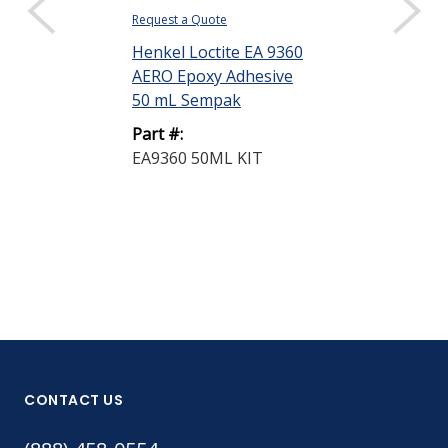
Request a Quote
Request a Quote
Henkel Loctite EA 9360
Henkel Loctit
AERO Epoxy Adhesive
BONDERITE®
50 mL Sempak
1132 AERO T
Prep® ...
Part #:
EA9360 50ML KIT
Part #:
1445846
CONTACT US