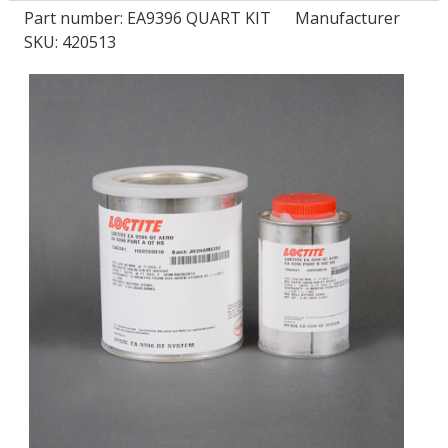
Part number:
EA9396 QUART KIT
Manufacturer
SKU: 420513
LOG IN
ASK THE GLUE DOCTOR®
SDS/TDS LIBRARY
COMPARE PRODUCTS
0