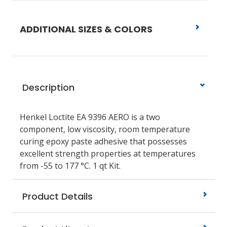
ADDITIONAL SIZES & COLORS
Description
Henkel Loctite EA 9396 AERO is a two
component, low viscosity, room temperature
curing epoxy paste adhesive that possesses
excellent strength properties at temperatures
from -55 to 177 °C. 1 qt Kit.
Product Details