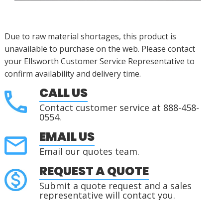
Due to raw material shortages, this product is
unavailable to purchase on the web. Please contact
your Ellsworth Customer Service Representative to
confirm availability and delivery time.
CALL US
Contact customer service at 888-458-
0554.
EMAIL US
Email our quotes team.
REQUEST A QUOTE
Submit a quote request and a sales
representative will contact you.