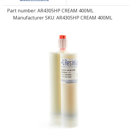
Part number:
AR4305HP CREAM 400ML
LOG IN
Manufacturer SKU: AR4305HP CREAM 400ML
ASK THE GLUE DOCTOR®
SDS/TDS LIBRARY
COMPARE PRODUCTS
0