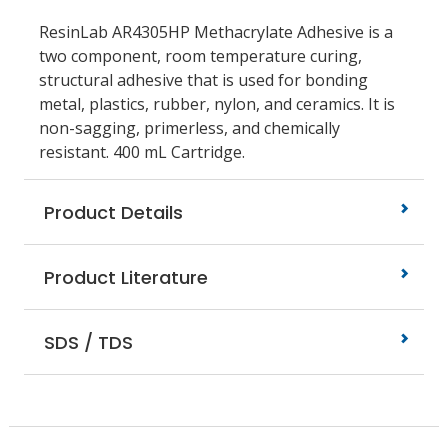
ResinLab AR4305HP Methacrylate Adhesive is a
two component, room temperature curing,
structural adhesive that is used for bonding
metal, plastics, rubber, nylon, and ceramics. It is
non-sagging, primerless, and chemically
resistant. 400 mL Cartridge.
Product Details
Product Literature
SDS / TDS