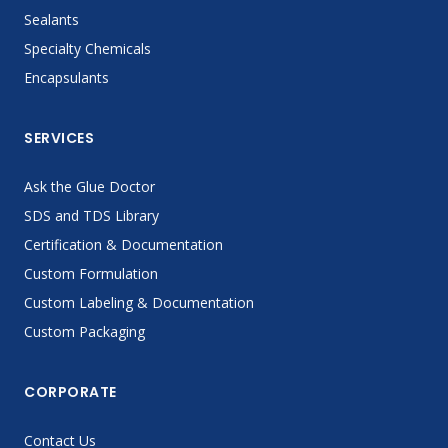
Sealants
Specialty Chemicals
Encapsulants
SERVICES
Ask the Glue Doctor
SDS and TDS Library
Certification & Documentation
Custom Formulation
Custom Labeling & Documentation
Custom Packaging
CORPORATE
Contact Us