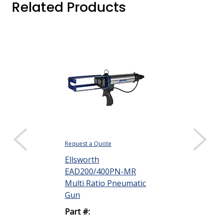
Related Products
Request a Quote
Request a Quote
Ellsworth
Ellsworth
EAD200/400PN-MR
EAD200/400
Multi Ratio Pneumatic
Variable Rat
Gun
Applica...
Part #:
Part #: