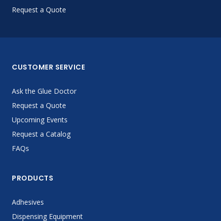
Request a Quote
CUSTOMER SERVICE
Ask the Glue Doctor
Request a Quote
Upcoming Events
Request a Catalog
FAQs
PRODUCTS
Adhesives
Dispensing Equipment