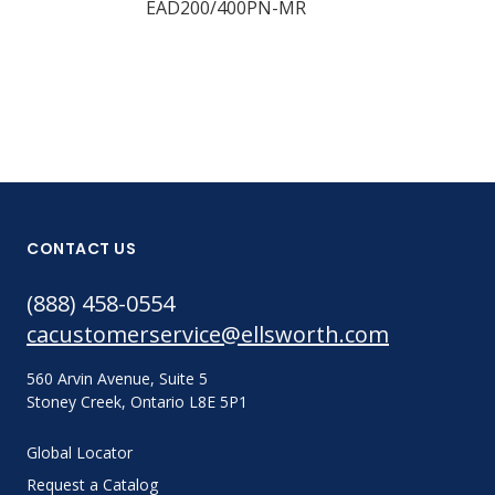
EAD200/400PN-MR
EAD200/400
CONTACT US
(888) 458-0554
cacustomerservice@ellsworth.com
560 Arvin Avenue, Suite 5
Stoney Creek, Ontario L8E 5P1
Global Locator
Request a Catalog