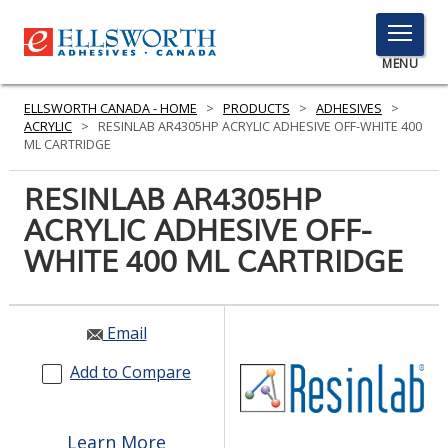
TOGGLE
MENU
MENU
ELLSWORTH CANADA - HOME
>
PRODUCTS
>
ADHESIVES
>
ACRYLIC
>
RESINLAB AR4305HP ACRYLIC ADHESIVE OFF-WHITE 400
ML CARTRIDGE
Click
RESINLAB AR4305HP
Here
PRODUCTS
ACRYLIC ADHESIVE OFF-
to
Search
WHITE 400 ML CARTRIDGE
SERVICES
INDUSTRIES
Email
RESOURCES
Add to Compare
GET IN TOUCH
Learn More