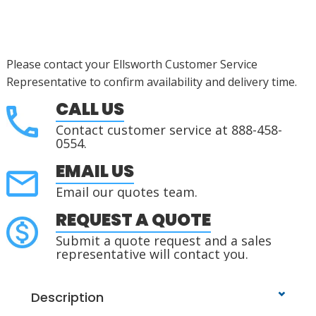
Please contact your Ellsworth Customer Service
Representative to confirm availability and delivery time.
CALL US
Contact customer service at 888-458-
0554.
EMAIL US
Email our quotes team.
REQUEST A QUOTE
Submit a quote request and a sales
representative will contact you.
Description