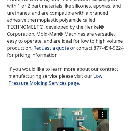
with 1 or 2 part materials like silicones, epoxies, and
urethanes; and are compatible with a branded
LOG IN
adhesive thermoplastic polyamide called
TECHNOMELT®, developed by the Henkel®
ASK THE GLUE DOCTOR®
Corporation. Mold-Man® Machines are versatile,
SDS/TDS LIBRARY
easy to operate, and are ideal for low to high volume
production.
Request a quote
or contact 877-454-9224
COMPARE PRODUCTS
0
for pricing information.
If you would like to learn more about our contract
manufacturing service please visit our
Low
Pressure Molding Services page
.