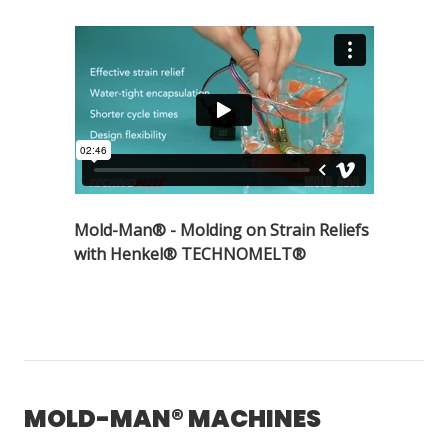
Mold-Man® - Molding on Strain Reliefs
with Henkel® TECHNOMELT®
MOLD-MAN® MACHINES