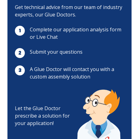
Get technical advice from our team of industry
experts, our Glue Doctors.
Complete our application analysis form
or Live Chat
Submit your questions
A Glue Doctor will contact you with a
custom assembly solution
Let the Glue Doctor
prescribe a solution for
your application!