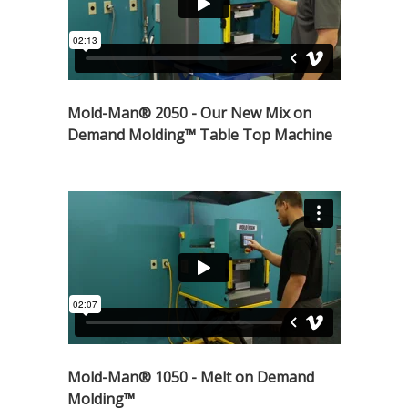
Mold-Man® 2050 - Our New Mix on
Demand Molding™ Table Top Machine
Mold-Man® 1050 - Melt on Demand
Molding™