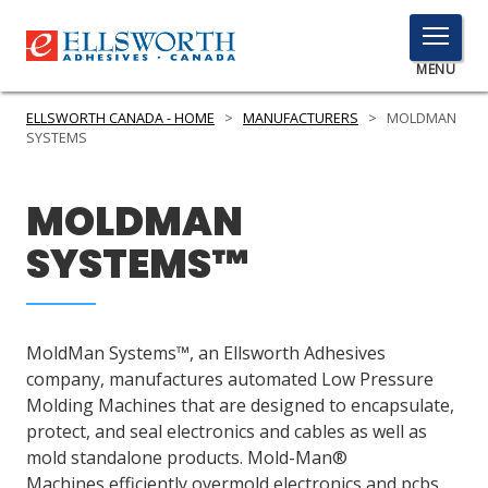
TOGGLE
MENU
MENU
ELLSWORTH CANADA - HOME
>
MANUFACTURERS
>
MOLDMAN
SYSTEMS
Click
MOLDMAN
Here
PRODUCTS
to
SYSTEMS™
Search
SERVICES
INDUSTRIES
MoldMan Systems™, an Ellsworth Adhesives
RESOURCES
company, manufactures automated Low Pressure
Molding Machines that are designed to encapsulate,
GET IN TOUCH
protect, and seal electronics and cables as well as
mold standalone products. Mold-Man®
Machines efficiently overmold electronics and pcbs