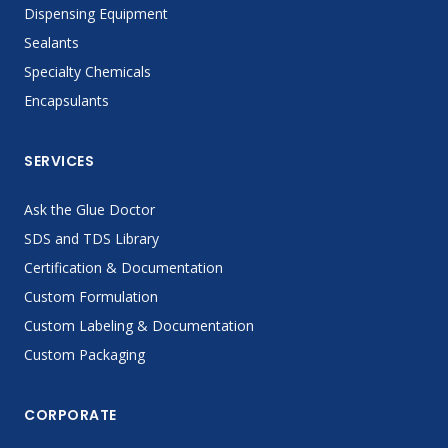
Dispensing Equipment
Sealants
Specialty Chemicals
Encapsulants
SERVICES
Ask the Glue Doctor
SDS and TDS Library
Certification & Documentation
Custom Formulation
Custom Labeling & Documentation
Custom Packaging
CORPORATE