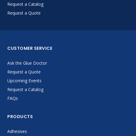
Request a Catalog
Request a Quote
CUSTOMER SERVICE
Ask the Glue Doctor
Request a Quote
Upcoming Events
Request a Catalog
FAQs
PRODUCTS
Adhesives