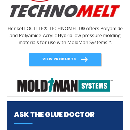
Henkel LOCTITE® TECHNOMELT® offers Polyamide
and Polyamide-Acrylic Hybrid low pressure molding
materials for use with MoldMan Systems
™
.
VIEW PRODUCTS
ASK THE GLUE DOCTOR