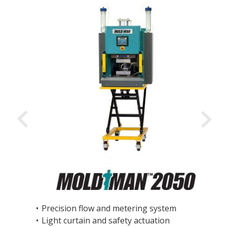
•
Precision flow and metering system
•
Light curtain and safety actuation