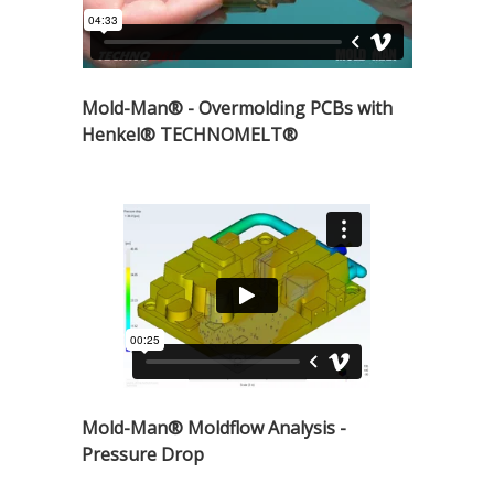
Mold-Man® - Overmolding PCBs with
Henkel® TECHNOMELT®
Mold-Man® Moldflow Analysis -
Pressure Drop