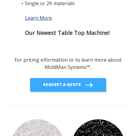
•
Single or 2K materials
Learn More
Our Newest Table Top Machine!
For pricing information or to learn more about
MoldMan Systems
™
,
REQUEST A QUOTE