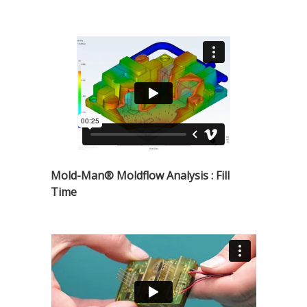
Mold-Man® Moldflow Analysis : Fill
Time