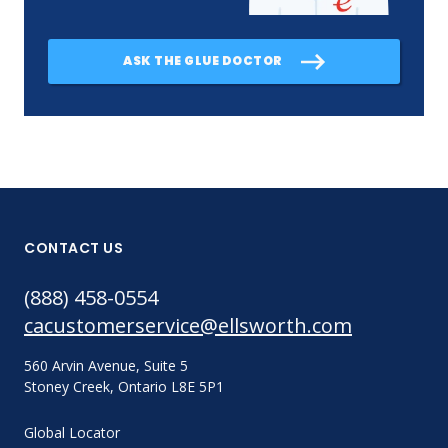
ASK THE GLUE DOCTOR
CONTACT US
(888) 458-0554
cacustomerservice@ellsworth.com
560 Arvin Avenue, Suite 5
Stoney Creek, Ontario L8E 5P1
Global Locator