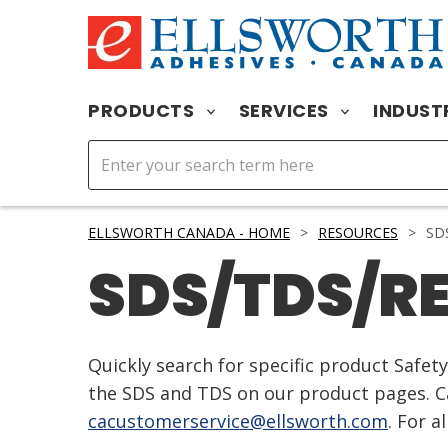
PRODUCTS
SERVICES
INDUST
ELLSWORTH CANADA - HOME
>
RESOURCES
>
SDS
SDS/TDS/R
Quickly search for specific product Safe
the SDS and TDS on our product pages. Ca
cacustomerservice@ellsworth.com
. For a