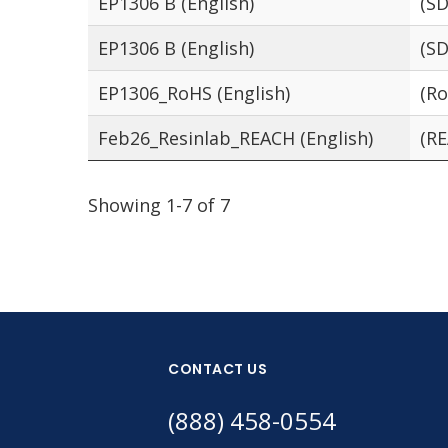
EP1306 B (English)
(SD
EP1306 B (English)
(SD
EP1306_RoHS (English)
(Ro
Feb26_Resinlab_REACH (English)
(RE
Showing 1-7 of 7
CONTACT US
(888) 458-0554