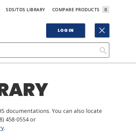
SDS/TDS LIBRARY
COMPARE PRODUCTS
0
LOG IN
Click
Here
to
BRARY
Search
HS documentations. You can also locate
8) 458-0554
or
ry
.