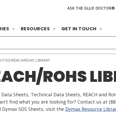
ASK THE GLUE DOCTOR®
RIES
RESOURCES
GET IN TOUCH
/TDS/REACH/ROHS LIBRARY
EACH/ROHS LI
ty Data Sheets, Technical Data Sheets, REACH and Ro
n't find what you are looking for? Contact us at
(88
ll Dymax SDS Sheets, visit the
Dymax Resource Libra