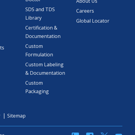
About Us
SDS and TDS
Careers
Library
Global Locator
Certification &
Documentation
Custom
ts
Formulation
Custom Labeling
& Documentation
Custom
Packaging
y
Sitemap
linkedin
Facebook
Twitter
YouT