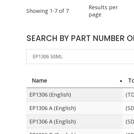
Results per
Showing 1-7 of 7
page
SEARCH BY PART NUMBER O
Name
To
EP1306 (English)
(TD
EP1306 A (English)
(SD
EP1306 A (English)
(SD