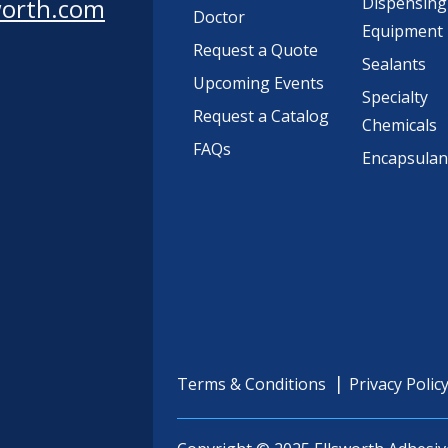
worth.com
Dispensing
Doctor
Equipment
Request a Quote
Sealants
Upcoming Events
Specialty
Request a Catalog
Chemicals
FAQs
Encapsulan
Terms & Conditions
Privacy Polic