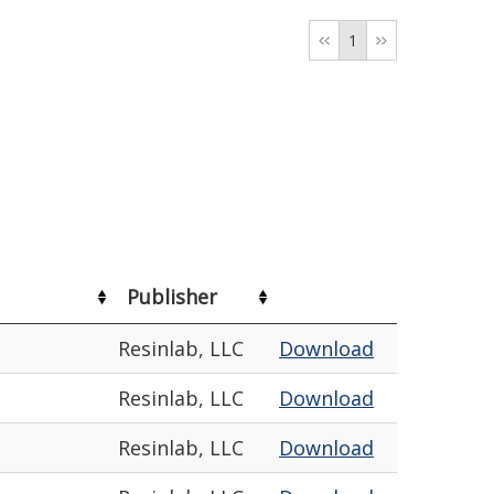
1
Publisher
Resinlab, LLC
Download
Resinlab, LLC
Download
Resinlab, LLC
Download