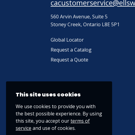
cacustomerservice@ells
560 Arvin Avenue, Suite 5
Stoney Creek, Ontario L8E 5P1
Global Locator
Request a Catalog
Request a Quote
This site uses cookies
We use cookies to provide you with
the best possible experience. By using
this site, you accept our
terms of
service
and use of cookies.