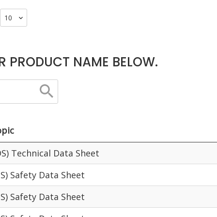
R PRODUCT NAME BELOW.
pic
S) Technical Data Sheet
S) Safety Data Sheet
S) Safety Data Sheet