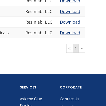
Resinlab, LLC
Download
Resinlab, LLC
Download
Resinlab, LLC
Download
icals
Resinlab, LLC
Download
1
SERVICES
CORPORATE
Ask the Glue
Contact Us
Doctor