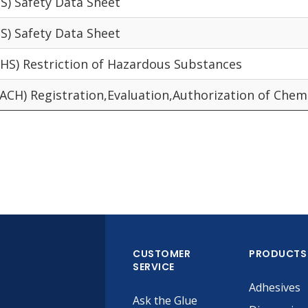
S) Safety Data Sheet
S) Safety Data Sheet
HS) Restriction of Hazardous Substances
ACH) Registration,Evaluation,Authorization of Chem
CUSTOMER
PRODUCTS
SERVICE
Adhesives
Ask the Glue