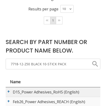
Results per page
LOG IN
1
ASK THE GLUE DOCTOR®
SDS/TDS LIBRARY
COMPARE PRODUCTS
0
SEARCH BY PART NUMBER OR
PRODUCT NAME BELOW.
Name
D15_Power Adhesives_RoHS (English)
Feb26_Power Adhesives_REACH (English)