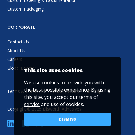
Custom Labeling & Documentation
Custom Packaging
CORPORATE
Contact Us
About Us
Careers
Global Locator
This site uses cookies
We use cookies to provide you with
the best possible experience. By using
Terms & Conditions
Privacy Policy
Sitemap
this site, you accept our
terms of
service
and use of cookies.
Copyright © 2025 Ellsworth Adhesives
DISMISS
linkedin
Facebook
Twitter
YouTube