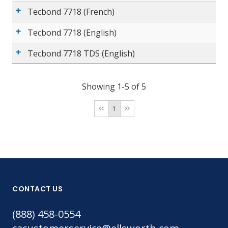
Tecbond 7718 (French)
Tecbond 7718 (English)
Tecbond 7718 TDS (English)
Showing 1-5 of 5
1
CONTACT US
(888) 458-0554