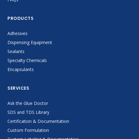
PRODUCTS
Adhesives
Dispensing Equipment
Sealants
Specialty Chemicals
Encapsulants
SERVICES
Ask the Glue Doctor
SDS and TDS Library
Certification & Documentation
Custom Formulation