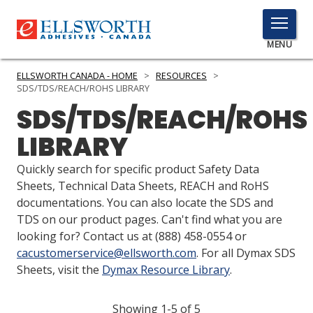
TOGGLE
MENU
MENU
ELLSWORTH CANADA - HOME
>
RESOURCES
>
SDS/TDS/REACH/ROHS LIBRARY
SDS/TDS/REACH/ROHS
Click
LIBRARY
Here
PRODUCTS
to
Quickly search for specific product Safety Data
Search
SERVICES
Sheets, Technical Data Sheets, REACH and RoHS
documentations. You can also locate the SDS and
INDUSTRIES
TDS on our product pages. Can't find what you are
looking for? Contact us at
(888) 458-0554
or
RESOURCES
cacustomerservice@ellsworth.com
. For all Dymax SDS
Sheets, visit the
Dymax Resource Library
.
GET IN TOUCH
Showing 1-5 of 5