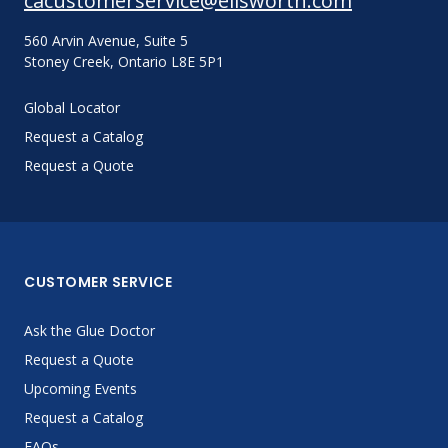
cacustomerservice@ellsworth.com
560 Arvin Avenue, Suite 5
Stoney Creek, Ontario L8E 5P1
Global Locator
Request a Catalog
Request a Quote
CUSTOMER SERVICE
Ask the Glue Doctor
Request a Quote
Upcoming Events
Request a Catalog
FAQs