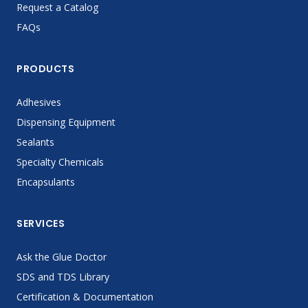
Request a Catalog
FAQs
PRODUCTS
Adhesives
Dispensing Equipment
Sealants
Specialty Chemicals
Encapsulants
SERVICES
Ask the Glue Doctor
SDS and TDS Library
Certification & Documentation