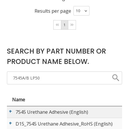
Results per page
LOG IN
1
ASK THE GLUE DOCTOR®
SDS/TDS LIBRARY
COMPARE PRODUCTS
0
SEARCH BY PART NUMBER OR
PRODUCT NAME BELOW.
Name
7545 Urethane Adhesive (English)
D15_7545 Urethane Adhesive_RoHS (English)