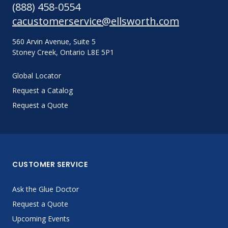
(888) 458-0554
cacustomerservice@ellsworth.com
560 Arvin Avenue, Suite 5
Stoney Creek, Ontario L8E 5P1
Global Locator
Request a Catalog
Request a Quote
CUSTOMER SERVICE
Ask the Glue Doctor
Request a Quote
Upcoming Events