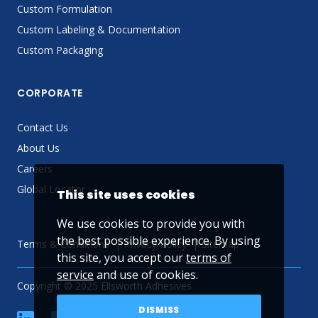
Custom Formulation
Custom Labeling & Documentation
Custom Packaging
CORPORATE
Contact Us
About Us
Careers
Global Locator
This site uses cookies
We use cookies to provide you with
the best possible experience. By using
Terms & Conditions
Privacy Policy
Sitemap
this site, you accept our
terms of
service
and use of cookies.
Copyright © 2025 Ellsworth Adhesives
DISMISS
linkedin
Facebook
Twitter
YouTube