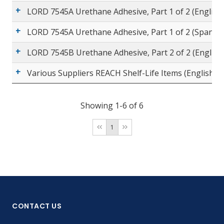
LORD 7545A Urethane Adhesive, Part 1 of 2 (English
LORD 7545A Urethane Adhesive, Part 1 of 2 (Spanish
LORD 7545B Urethane Adhesive, Part 2 of 2 (English
Various Suppliers REACH Shelf-Life Items (English)
Showing 1-6 of 6
1
CONTACT US