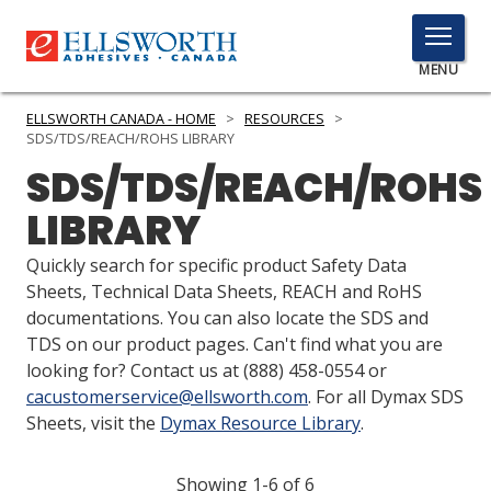
TOGGLE
MENU
MENU
ELLSWORTH CANADA - HOME
>
RESOURCES
>
SDS/TDS/REACH/ROHS LIBRARY
SDS/TDS/REACH/ROHS
Click
LIBRARY
Here
PRODUCTS
to
Quickly search for specific product Safety Data
Search
SERVICES
Sheets, Technical Data Sheets, REACH and RoHS
documentations. You can also locate the SDS and
INDUSTRIES
TDS on our product pages. Can't find what you are
looking for? Contact us at
(888) 458-0554
or
RESOURCES
cacustomerservice@ellsworth.com
. For all Dymax SDS
Sheets, visit the
Dymax Resource Library
.
GET IN TOUCH
Showing 1-6 of 6