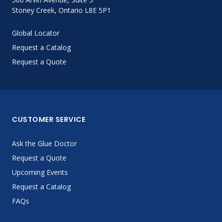
Stoney Creek, Ontario L8E 5P1
Global Locator
Request a Catalog
Request a Quote
CUSTOMER SERVICE
Ask the Glue Doctor
Request a Quote
Upcoming Events
Request a Catalog
FAQs