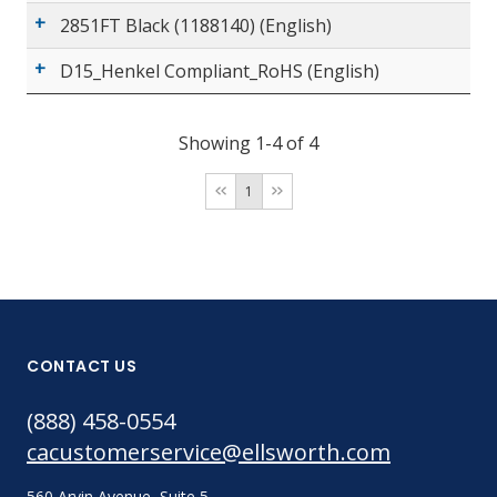
2851FT Black (1188140) (English)
D15_Henkel Compliant_RoHS (English)
Showing 1-4 of 4
1
CONTACT US
(888) 458-0554
cacustomerservice@ellsworth.com
560 Arvin Avenue, Suite 5