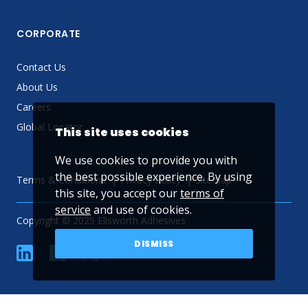
CORPORATE
Contact Us
About Us
Careers
Global Locator
This site uses cookies
We use cookies to provide you with
the best possible experience. By using
Terms & Conditions
Privacy Policy
Sitemap
this site, you accept our
terms of
service
and use of cookies.
Copyright © 2025 Ellsworth Adhesives
DISMISS
linkedin
Facebook
Twitter
YouTube