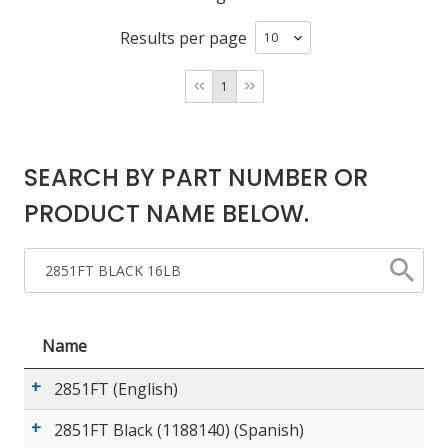
Results per page
LOG IN
1
ASK THE GLUE DOCTOR®
SDS/TDS LIBRARY
COMPARE PRODUCTS
0
SEARCH BY PART NUMBER OR
PRODUCT NAME BELOW.
Name
2851FT (English)
2851FT Black (1188140) (Spanish)