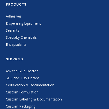
PRODUCTS
Adhesives
Dispensing Equipment
Sealants
Specialty Chemicals
Encapsulants
SERVICES
Ask the Glue Doctor
SDS and TDS Library
Certification & Documentation
Custom Formulation
Custom Labeling & Documentation
Custom Packaging