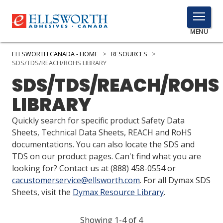
TOGGLE
MENU
MENU
ELLSWORTH CANADA - HOME
>
RESOURCES
>
SDS/TDS/REACH/ROHS LIBRARY
SDS/TDS/REACH/ROHS
Click
LIBRARY
Here
PRODUCTS
to
Quickly search for specific product Safety Data
Search
SERVICES
Sheets, Technical Data Sheets, REACH and RoHS
documentations. You can also locate the SDS and
INDUSTRIES
TDS on our product pages. Can't find what you are
looking for? Contact us at
(888) 458-0554
or
RESOURCES
cacustomerservice@ellsworth.com
. For all Dymax SDS
Sheets, visit the
Dymax Resource Library
.
GET IN TOUCH
Showing 1-4 of 4