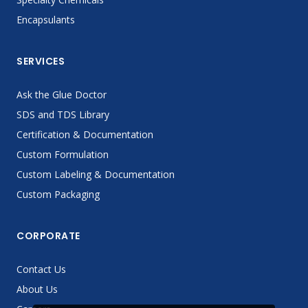
Encapsulants
SERVICES
Ask the Glue Doctor
SDS and TDS Library
Certification & Documentation
Custom Formulation
Custom Labeling & Documentation
Custom Packaging
CORPORATE
Contact Us
About Us