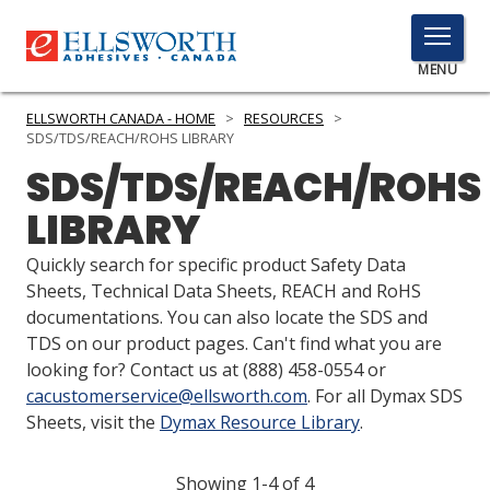
TOGGLE
MENU
MENU
ELLSWORTH CANADA - HOME
>
RESOURCES
>
SDS/TDS/REACH/ROHS LIBRARY
SDS/TDS/REACH/ROHS
Click
LIBRARY
Here
PRODUCTS
to
Quickly search for specific product Safety Data
Search
SERVICES
Sheets, Technical Data Sheets, REACH and RoHS
documentations. You can also locate the SDS and
INDUSTRIES
TDS on our product pages. Can't find what you are
looking for? Contact us at
(888) 458-0554
or
RESOURCES
cacustomerservice@ellsworth.com
. For all Dymax SDS
Sheets, visit the
Dymax Resource Library
.
GET IN TOUCH
Showing 1-4 of 4