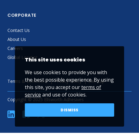
CORPORATE
Contact Us
About Us
Careers
Global Locator
This site uses cookies
We use cookies to provide you with
the best possible experience. By using
Terms & Conditions
Privacy Policy
Sitemap
this site, you accept our
terms of
service
and use of cookies.
Copyright © 2025 Ellsworth Adhesives
DISMISS
linkedin
Facebook
Twitter
YouTube