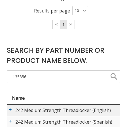
Results per page
LOG IN
1
ASK THE GLUE DOCTOR®
SDS/TDS LIBRARY
COMPARE PRODUCTS
0
SEARCH BY PART NUMBER OR
PRODUCT NAME BELOW.
Name
242 Medium Strength Threadlocker (English)
242 Medium Strength Threadlocker (Spanish)