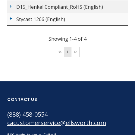
D15_Henkel Compliant_RoHS (English)
Stycast 1266 (English)
Showing 1-4 of 4
1
CONTACT US
(888) 458-0554
cacustomerservice@ellsworth.com
560 Arvin Avenue, Suite 5