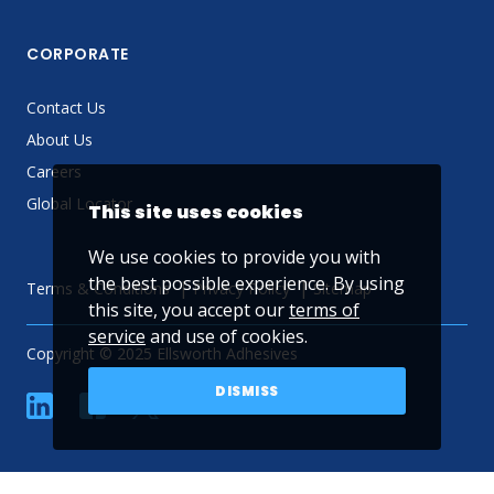
CORPORATE
Contact Us
About Us
Careers
Global Locator
This site uses cookies
We use cookies to provide you with
the best possible experience. By using
Terms & Conditions
Privacy Policy
Sitemap
this site, you accept our
terms of
service
and use of cookies.
Copyright © 2025 Ellsworth Adhesives
DISMISS
linkedin
Facebook
Twitter
YouTube