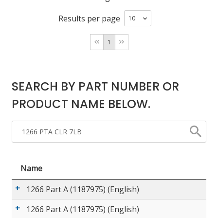
Results per page
LOG IN
1
ASK THE GLUE DOCTOR®
SDS/TDS LIBRARY
COMPARE PRODUCTS
0
SEARCH BY PART NUMBER OR
PRODUCT NAME BELOW.
Name
1266 Part A (1187975) (English)
1266 Part A (1187975) (English)