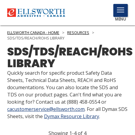
TOGGLE
MENU
MENU
ELLSWORTH CANADA - HOME
>
RESOURCES
>
SDS/TDS/REACH/ROHS LIBRARY
SDS/TDS/REACH/ROHS
Click
LIBRARY
Here
PRODUCTS
to
Quickly search for specific product Safety Data
Search
SERVICES
Sheets, Technical Data Sheets, REACH and RoHS
documentations. You can also locate the SDS and
INDUSTRIES
TDS on our product pages. Can't find what you are
looking for? Contact us at
(888) 458-0554
or
RESOURCES
cacustomerservice@ellsworth.com
. For all Dymax SDS
Sheets, visit the
Dymax Resource Library
.
GET IN TOUCH
Showing 1-4 of 4