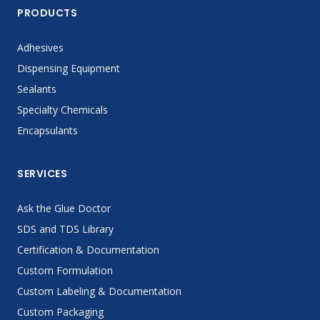
PRODUCTS
Adhesives
Dispensing Equipment
Sealants
Specialty Chemicals
Encapsulants
SERVICES
Ask the Glue Doctor
SDS and TDS Library
Certification & Documentation
Custom Formulation
Custom Labeling & Documentation
Custom Packaging