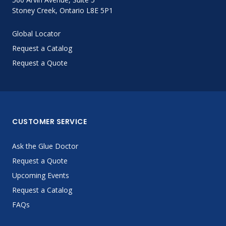
Stoney Creek, Ontario L8E 5P1
Global Locator
Request a Catalog
Request a Quote
CUSTOMER SERVICE
Ask the Glue Doctor
Request a Quote
Upcoming Events
Request a Catalog
FAQs