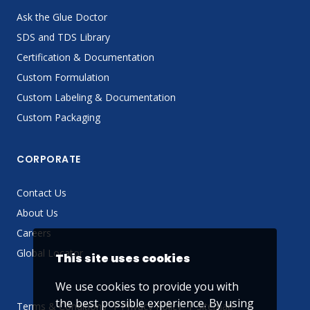
Ask the Glue Doctor
SDS and TDS Library
Certification & Documentation
Custom Formulation
Custom Labeling & Documentation
Custom Packaging
CORPORATE
Contact Us
About Us
Careers
Global Locator
This site uses cookies
We use cookies to provide you with
the best possible experience. By using
Terms & Conditions
Privacy Policy
Sitemap