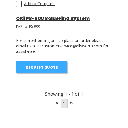
Add to Compare
OKi PS-900 Soldering System
PART #:
PS-900
For current pricing and to place an order please
email us at cacustomerservice@ellsworth.com for
assistance.
REQUEST QUOTE
Showing
1
-
1
of
1
1