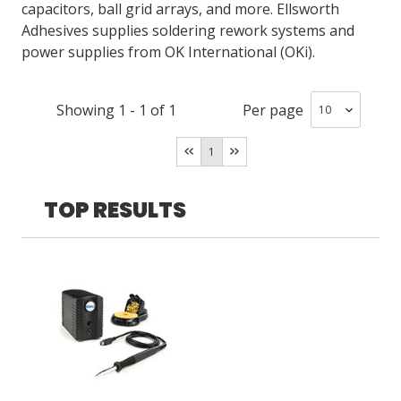
capacitors, ball grid arrays, and more. Ellsworth
Adhesives supplies soldering rework systems and
power supplies from OK International (OKi).
LOG IN
ASK THE GLUE DOCTOR®
Showing
1
-
1
of
1
Per page
SDS/TDS LIBRARY
COMPARE PRODUCTS
0
1
TOP RESULTS