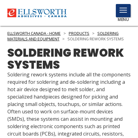
TOGGLE
MENU
MENU
ELLSWORTH CANADA - HOME
>
PRODUCTS
>
SOLDERING
MATERIALS AND EQUIPMENT
>
SOLDERING REWORK SYSTEMS
SOLDERING REWORK
Click
SYSTEMS
Here
PRODUCTS
to
Soldering rework systems include all the components
Search
SERVICES
required for soldering and de-soldering including a
hot air device designed to melt solder, and
INDUSTRIES
specialized handpieces designed for picking and
placing small objects, touchups, or similar actions.
RESOURCES
Often used to work on surface-mount devices
(SMDs), these systems can assist in mounting and
GET IN TOUCH
soldering electronic components such as printed
circuit boards (PCBs), integrated circuits, resistors,