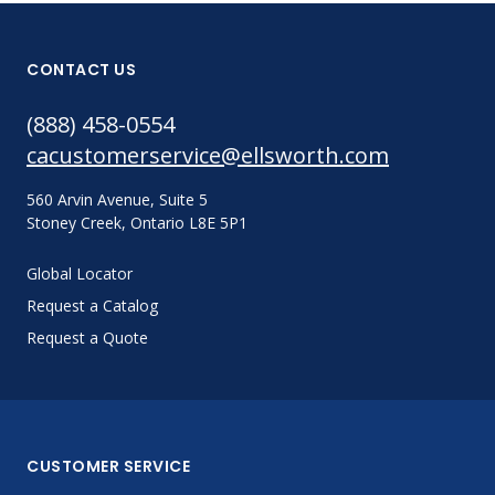
CONTACT US
(888) 458-0554
cacustomerservice@ellsworth.com
560 Arvin Avenue, Suite 5
Stoney Creek, Ontario L8E 5P1
Global Locator
Request a Catalog
Request a Quote
CUSTOMER SERVICE