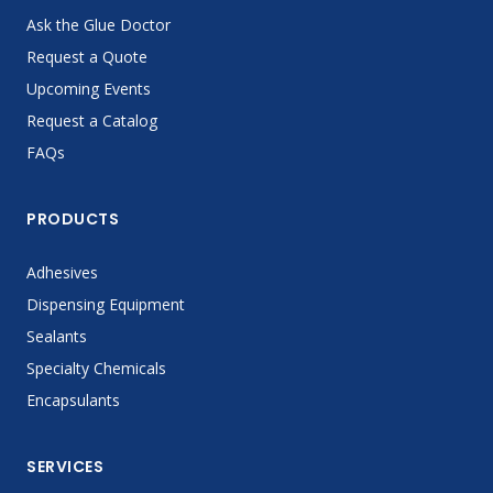
Ask the Glue Doctor
Request a Quote
Upcoming Events
Request a Catalog
FAQs
PRODUCTS
Adhesives
Dispensing Equipment
Sealants
Specialty Chemicals
Encapsulants
SERVICES