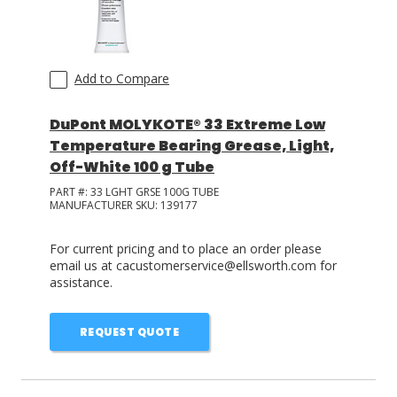
Add to Compare
DuPont MOLYKOTE® 33 Extreme Low
Temperature Bearing Grease, Light,
Off-White 100 g Tube
PART #:
33 LGHT GRSE 100G TUBE
MANUFACTURER SKU:
139177
For current pricing and to place an order please
email us at cacustomerservice@ellsworth.com for
assistance.
REQUEST QUOTE