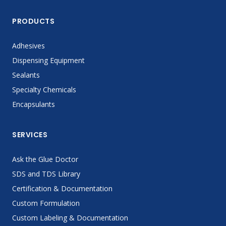
PRODUCTS
Adhesives
Dispensing Equipment
Sealants
Specialty Chemicals
Encapsulants
SERVICES
Ask the Glue Doctor
SDS and TDS Library
Certification & Documentation
Custom Formulation
Custom Labeling & Documentation