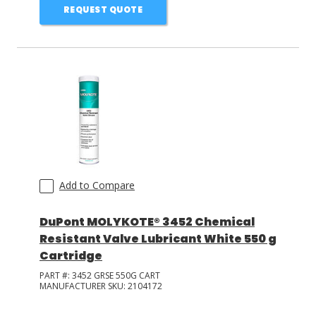
REQUEST QUOTE
Add to Compare
DuPont MOLYKOTE® 3452 Chemical
Resistant Valve Lubricant White 550 g
Cartridge
PART #:
3452 GRSE 550G CART
MANUFACTURER SKU:
2104172