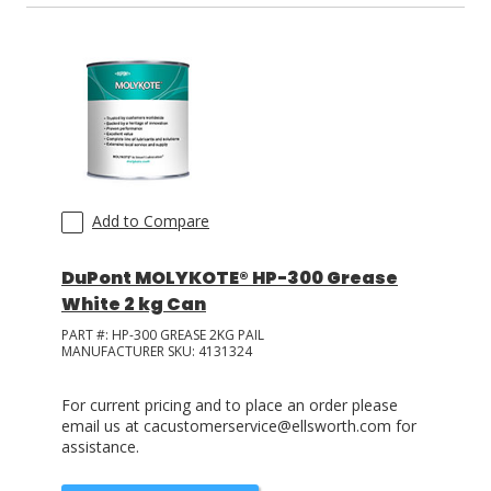
Add to Compare
DuPont MOLYKOTE® HP-300 Grease
White 2 kg Can
PART #:
HP-300 GREASE 2KG PAIL
MANUFACTURER SKU:
4131324
For current pricing and to place an order please
email us at cacustomerservice@ellsworth.com for
assistance.