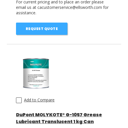
For current pricing and to place an order please
email us at cacustomerservice@ellsworth.com for
assistance.
REQUEST QUOTE
Add to Compare
DuPont MOLYKOTE® G-1057 Grease
Lubricant Translucent 1 kg Can