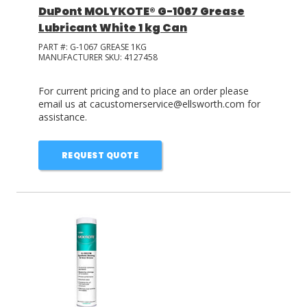
DuPont MOLYKOTE® G-1067 Grease
Lubricant White 1 kg Can
PART #:
G-1067 GREASE 1KG
MANUFACTURER SKU:
4127458
For current pricing and to place an order please
email us at cacustomerservice@ellsworth.com for
assistance.
REQUEST QUOTE