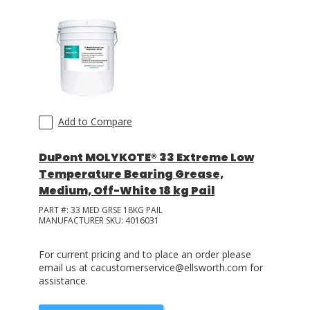
Add to Compare
DuPont MOLYKOTE® 33 Extreme Low
Temperature Bearing Grease,
Medium, Off-White 18 kg Pail
PART #:
33 MED GRSE 18KG PAIL
MANUFACTURER SKU:
4016031
For current pricing and to place an order please
email us at cacustomerservice@ellsworth.com for
assistance.