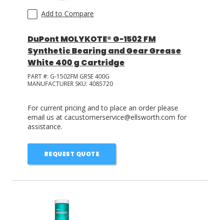
Add to Compare
DuPont MOLYKOTE® G-1502 FM
Synthetic Bearing and Gear Grease
White 400 g Cartridge
PART #:
G-1502FM GRSE 400G
MANUFACTURER SKU:
4085720
For current pricing and to place an order please
email us at cacustomerservice@ellsworth.com for
assistance.
REQUEST QUOTE