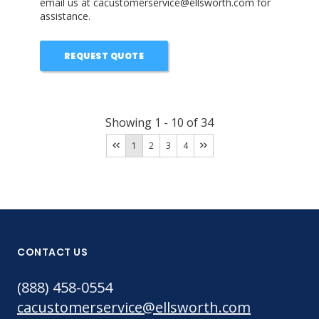
email us at cacustomerservice@ellsworth.com for
assistance.
REQUEST QUOTE
Showing
1
-
10
of
34
1
2
3
4
CONTACT US
(888) 458-0554
cacustomerservice@ellsworth.com