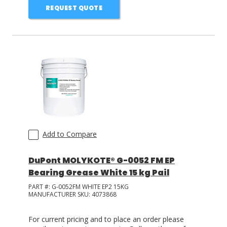
REQUEST QUOTE
Add to Compare
DuPont MOLYKOTE® G-0052 FM EP
Bearing Grease White 15 kg Pail
PART #:
G-0052FM WHITE EP2 15KG
MANUFACTURER SKU:
4073868
For current pricing and to place an order please