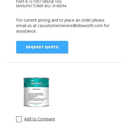
PART #:
G-1057 GREASE 1KG
MANUFACTURER SKU:
4108394
For current pricing and to place an order please
email us at cacustomerservice@ellsworth.com for
assistance.
REQUEST QUOTE
Add to Compare