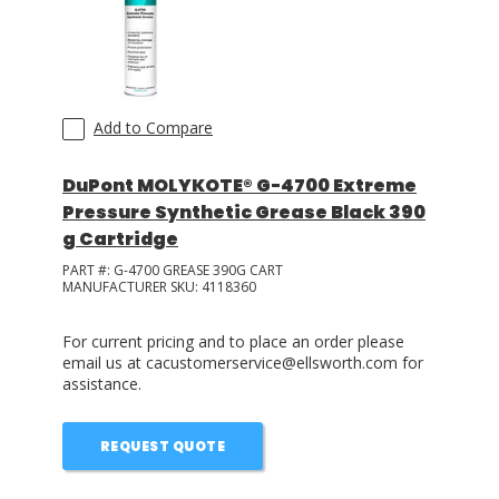
Add to Compare
DuPont MOLYKOTE® G-4700 Extreme
Pressure Synthetic Grease Black 390
g Cartridge
PART #:
G-4700 GREASE 390G CART
MANUFACTURER SKU:
4118360
For current pricing and to place an order please
email us at cacustomerservice@ellsworth.com for
assistance.
REQUEST QUOTE