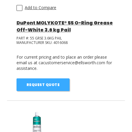
Add to Compare
DuPont MOLYKOTE® 55 O-Ring Grease
Off-White 3.6 kg Pail
PART #:
55 GRSE 3.6KG PAIL
MANUFACTURER SKU:
4016068
For current pricing and to place an order please
email us at cacustomerservice@ellsworth.com for
assistance.
REQUEST QUOTE