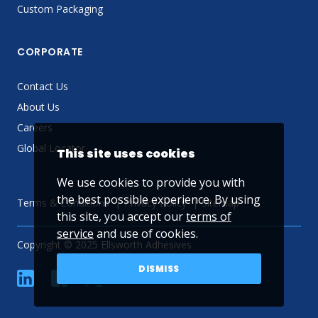
Custom Packaging
CORPORATE
Contact Us
About Us
Careers
Global Locator
This site uses cookies
We use cookies to provide you with
the best possible experience. By using
Terms & Conditions
Privacy Policy
Sitemap
this site, you accept our
terms of
service
and use of cookies.
Copyright © 2025 Ellsworth Adhesives
DISMISS
linkedin
Facebook
Twitter
YouTube