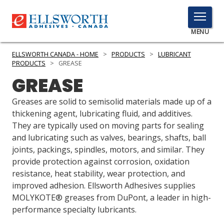
TOGGLE
MENU
MENU
ELLSWORTH CANADA - HOME
>
PRODUCTS
>
LUBRICANT
PRODUCTS
>
GREASE
GREASE
Click
Here
Greases are solid to semisolid materials made up of a
PRODUCTS
to
thickening agent, lubricating fluid, and additives.
Search
They are typically used on moving parts for sealing
SERVICES
and lubricating such as valves, bearings, shafts, ball
joints, packings, spindles, motors, and similar. They
INDUSTRIES
provide protection against corrosion, oxidation
RESOURCES
resistance, heat stability, wear protection, and
improved adhesion. Ellsworth Adhesives supplies
GET IN TOUCH
MOLYKOTE® greases from DuPont, a leader in high-
performance specialty lubricants.