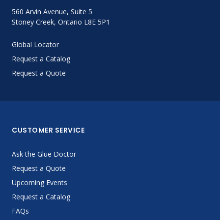
560 Arvin Avenue, Suite 5
Stoney Creek, Ontario L8E 5P1
Global Locator
Request a Catalog
Request a Quote
CUSTOMER SERVICE
Ask the Glue Doctor
Request a Quote
Upcoming Events
Request a Catalog
FAQs