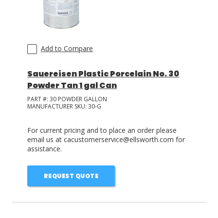
Add to Compare
Sauereisen Plastic Porcelain No. 30
Powder Tan 1 gal Can
PART #:
30 POWDER GALLON
MANUFACTURER SKU:
30-G
For current pricing and to place an order please
email us at cacustomerservice@ellsworth.com for
assistance.
REQUEST QUOTE