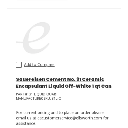
Add to Compare
Sauereisen Cement No. 31 Ceramic
Encapsulant Liquid Off-White 1 qt Can
PART #:
31 LIQUID QUART
MANUFACTURER SKU:
31L-Q
For current pricing and to place an order please
email us at cacustomerservice@ellsworth.com for
assistance.