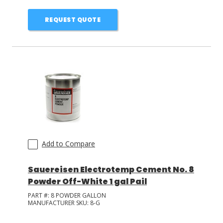
REQUEST QUOTE
Add to Compare
Sauereisen Electrotemp Cement No. 8
Powder Off-White 1 gal Pail
PART #:
8 POWDER GALLON
MANUFACTURER SKU:
8-G