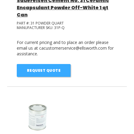
Sauereisen Cement No. 31 Ceramic
Encapsulant Powder Off-White 1 qt
Can
PART #:
31 POWDER QUART
MANUFACTURER SKU:
31P-Q
For current pricing and to place an order please
email us at cacustomerservice@ellsworth.com for
assistance.
REQUEST QUOTE