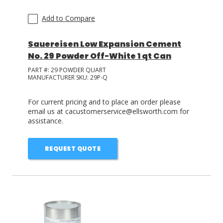
Add to Compare
Sauereisen Low Expansion Cement
No. 29 Powder Off-White 1 qt Can
PART #:
29 POWDER QUART
MANUFACTURER SKU:
29P-Q
For current pricing and to place an order please
email us at cacustomerservice@ellsworth.com for
assistance.
REQUEST QUOTE