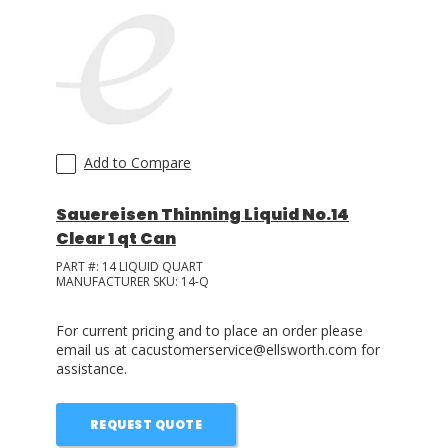
Add to Compare
Sauereisen Thinning Liquid No.14
Clear 1 qt Can
PART #:
14 LIQUID QUART
MANUFACTURER SKU:
14-Q
For current pricing and to place an order please
email us at cacustomerservice@ellsworth.com for
assistance.
REQUEST QUOTE