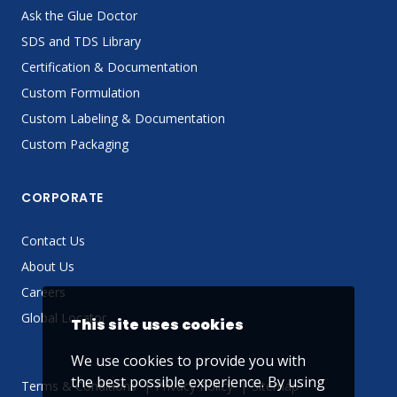
Ask the Glue Doctor
SDS and TDS Library
Certification & Documentation
Custom Formulation
Custom Labeling & Documentation
Custom Packaging
CORPORATE
Contact Us
About Us
Careers
Global Locator
This site uses cookies
We use cookies to provide you with
the best possible experience. By using
Terms & Conditions
Privacy Policy
Sitemap