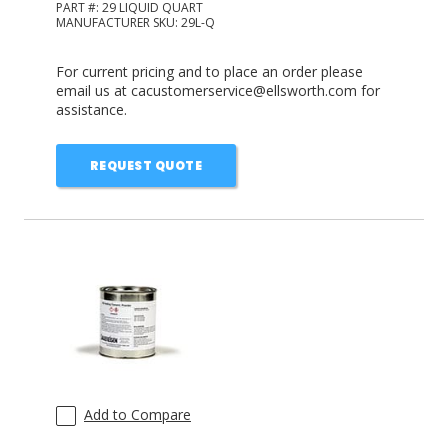
PART #:
29 LIQUID QUART
MANUFACTURER SKU:
29L-Q
For current pricing and to place an order please
email us at cacustomerservice@ellsworth.com for
assistance.
REQUEST QUOTE
Add to Compare