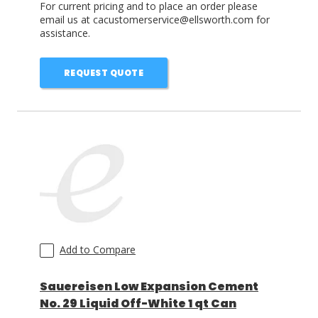
For current pricing and to place an order please
email us at cacustomerservice@ellsworth.com for
assistance.
REQUEST QUOTE
Add to Compare
Sauereisen Low Expansion Cement
No. 29 Liquid Off-White 1 qt Can