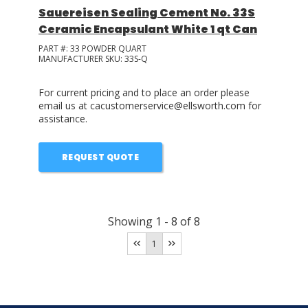
Sauereisen Sealing Cement No. 33S
Ceramic Encapsulant White 1 qt Can
PART #:
33 POWDER QUART
MANUFACTURER SKU:
33S-Q
For current pricing and to place an order please
email us at cacustomerservice@ellsworth.com for
assistance.
REQUEST QUOTE
Showing
1
-
8
of
8
1