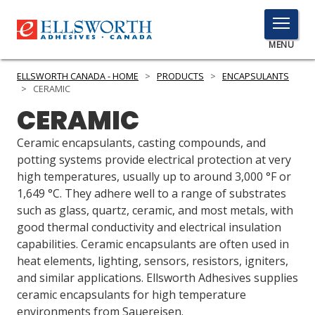
TOGGLE
MENU
MENU
ELLSWORTH CANADA - HOME
>
PRODUCTS
>
ENCAPSULANTS
>
CERAMIC
CERAMIC
Click
Here
Ceramic encapsulants, casting compounds, and
PRODUCTS
to
potting systems provide electrical protection at very
Search
high temperatures, usually up to around 3,000 °F or
SERVICES
1,649 °C. They adhere well to a range of substrates
such as glass, quartz, ceramic, and most metals, with
INDUSTRIES
good thermal conductivity and electrical insulation
RESOURCES
capabilities. Ceramic encapsulants are often used in
heat elements, lighting, sensors, resistors, igniters,
GET IN TOUCH
and similar applications. Ellsworth Adhesives supplies
ceramic encapsulants for high temperature
environments from Sauereisen.