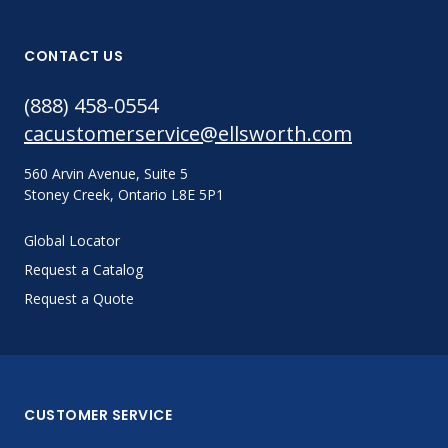
CONTACT US
(888) 458-0554
cacustomerservice@ellsworth.com
560 Arvin Avenue, Suite 5
Stoney Creek, Ontario L8E 5P1
Global Locator
Request a Catalog
Request a Quote
CUSTOMER SERVICE