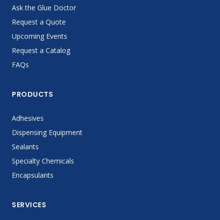
Ask the Glue Doctor
Request a Quote
Upcoming Events
Request a Catalog
FAQs
PRODUCTS
Adhesives
Dispensing Equipment
Sealants
Specialty Chemicals
Encapsulants
SERVICES