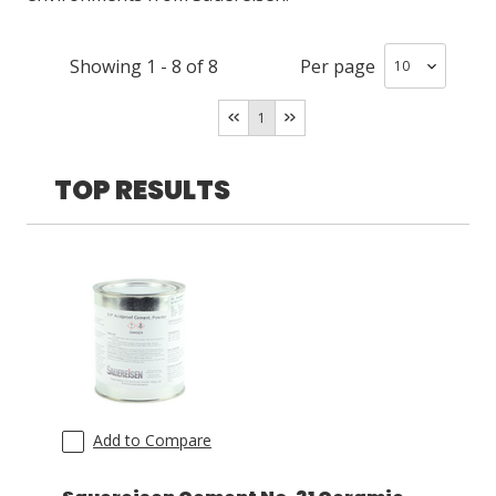
LOG IN
Showing
1
-
8
of
8
Per page
ASK THE GLUE DOCTOR®
1
SDS/TDS LIBRARY
TOP RESULTS
COMPARE PRODUCTS
0
Add to Compare