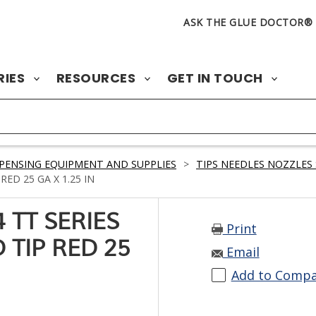
ASK THE GLUE DOCTOR®
RIES
RESOURCES
GET IN TOUCH
PENSING EQUIPMENT AND SUPPLIES
>
TIPS NEEDLES NOZZLES 
ED 25 GA X 1.25 IN
 TT SERIES
Print
 TIP RED 25
Email
Add to Comp