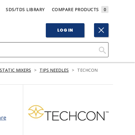
SDS/TDS LIBRARY
COMPARE PRODUCTS
0
LOG IN
Click
Here
STATIC MIXERS
>
TIPS NEEDLES
>
TECHCON
to
Search
are