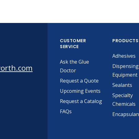
CUSTOMER
PRODUCTS
SERVICE
Adhesives
Ask the Glue
worth.com
Dispensing
Doctor
Equipment
Request a Quote
Sealants
Upcoming Events
Specialty
Request a Catalog
Chemicals
FAQs
Encapsulan