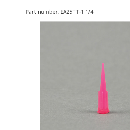
Part number:
EA25TT-1 1/4