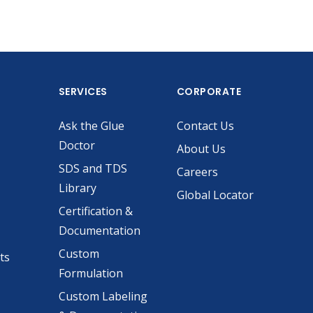
SERVICES
CORPORATE
Ask the Glue
Contact Us
Doctor
About Us
SDS and TDS
Careers
Library
Global Locator
Certification &
Documentation
Custom
ts
Formulation
Custom Labeling