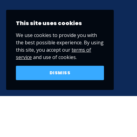
This site uses cookies
We use cookies to provide you with
the best possible experience. By using
this site, you accept our
terms of
service
and use of cookies.
DISMISS