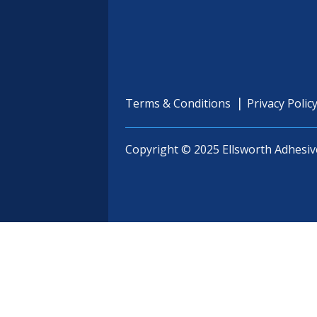
Terms & Conditions
Privacy Polic
Copyright © 2025 Ellsworth Adhesiv