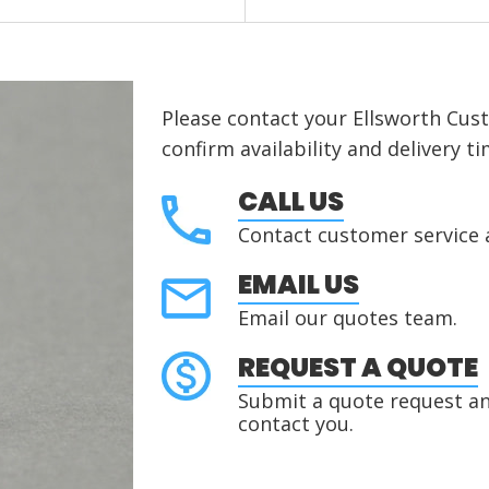
Please contact your Ellsworth Cus
confirm availability and delivery ti
CALL US
Contact customer service 
EMAIL US
Email our quotes team.
REQUEST A QUOTE
Submit a quote request and
contact you.