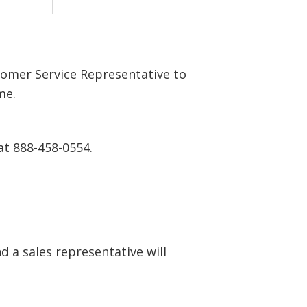
tomer Service Representative to
me.
at 888-458-0554.
 a sales representative will