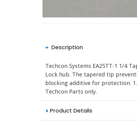
Description
Techcon Systems EA25TT-1 1/4 Tape
Lock hub. The tapered tip prevents
blocking additive for protection.
Techcon Parts only.
Product Details