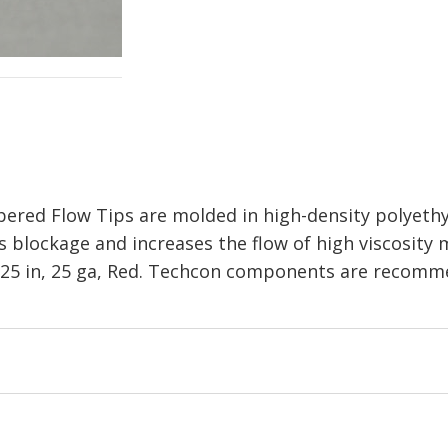
red Flow Tips are molded in high-density polyethy
 blockage and increases the flow of high viscosity m
 1.25 in, 25 ga, Red. Techcon components are recomm