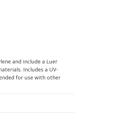
lene and include a Luer
aterials. Includes a UV-
ended for use with other