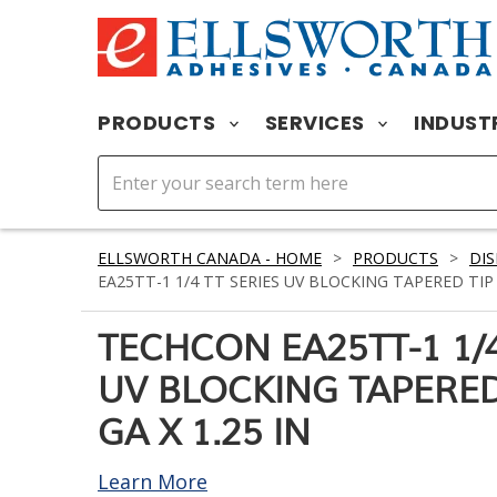
PRODUCTS
SERVICES
INDUST
ELLSWORTH CANADA - HOME
>
PRODUCTS
>
DIS
EA25TT-1 1/4 TT SERIES UV BLOCKING TAPERED TIP R
TECHCON EA25TT-1 1/4
UV BLOCKING TAPERED
GA X 1.25 IN
Learn More