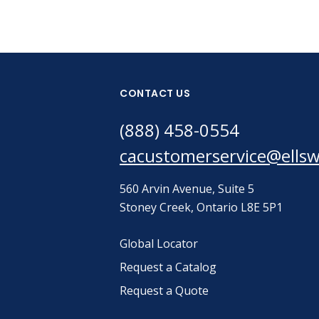
CONTACT US
(888) 458-0554
cacustomerservice@ells
560 Arvin Avenue, Suite 5
Stoney Creek, Ontario L8E 5P1
Global Locator
Request a Catalog
Request a Quote