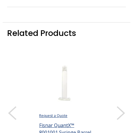
Related Products
Request a Quote
Request a Quote
Fisnar QuantX™
Fisnar Quant
8001001 Syringe Barrel
8001002 Syri