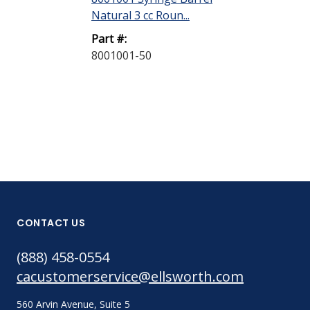
Natural 3 cc Roun...
Natural 5 cc R
Part #:
Part #:
8001001-50
8001002-40
CONTACT US
(888) 458-0554
cacustomerservice@ellsworth.com
560 Arvin Avenue, Suite 5