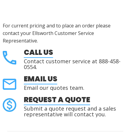
For current pricing and to place an order please
contact your Ellsworth Customer Service
Representative.
CALL US
Contact customer service at 888-458-
0554.
EMAIL US
Email our quotes team.
REQUEST A QUOTE
Submit a quote request and a sales
representative will contact you.