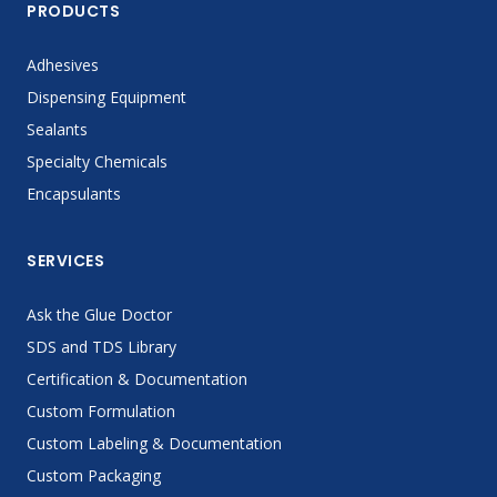
PRODUCTS
Adhesives
Dispensing Equipment
Sealants
Specialty Chemicals
Encapsulants
SERVICES
Ask the Glue Doctor
SDS and TDS Library
Certification & Documentation
Custom Formulation
Custom Labeling & Documentation
Custom Packaging