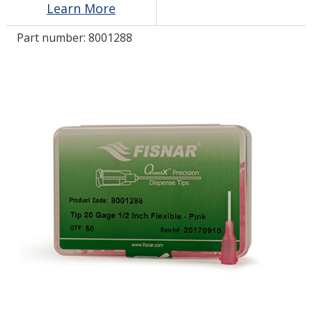
Learn More
Part number:
8001288
LOG IN
ASK THE GLUE DOCTOR®
SDS/TDS LIBRARY
COMPARE PRODUCTS
0