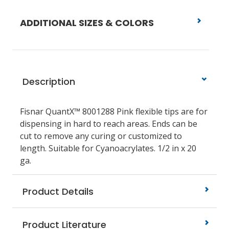
ADDITIONAL SIZES & COLORS
Description
Fisnar QuantX™ 8001288 Pink flexible tips are for
dispensing in hard to reach areas. Ends can be
cut to remove any curing or customized to
length. Suitable for Cyanoacrylates. 1/2 in x 20
ga.
Product Details
Product Literature