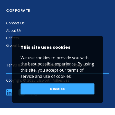
CORPORATE
Contact Us
About Us
Careers
Global Locator
This site uses cookies
We use cookies to provide you with
the best possible experience. By using
Terms & Conditions
Privacy Policy
Sitemap
this site, you accept our
terms of
service
and use of cookies.
Copyright © 2025 Ellsworth Adhesives
DISMISS
linkedin
Facebook
Twitter
YouTube