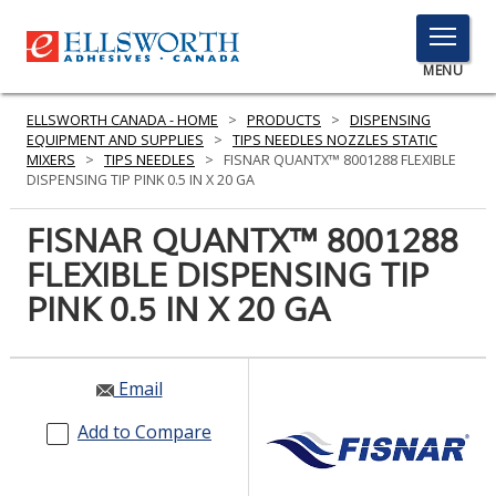
TOGGLE
MENU
MENU
ELLSWORTH CANADA - HOME
>
PRODUCTS
>
DISPENSING
EQUIPMENT AND SUPPLIES
>
TIPS NEEDLES NOZZLES STATIC
MIXERS
>
TIPS NEEDLES
>
FISNAR QUANTX™ 8001288 FLEXIBLE
DISPENSING TIP PINK 0.5 IN X 20 GA
Click
Here
FISNAR QUANTX™ 8001288
PRODUCTS
to
FLEXIBLE DISPENSING TIP
Search
SERVICES
PINK 0.5 IN X 20 GA
INDUSTRIES
RESOURCES
Email
GET IN TOUCH
Add to Compare