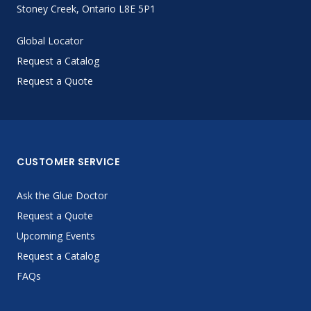
Stoney Creek, Ontario L8E 5P1
Global Locator
Request a Catalog
Request a Quote
CUSTOMER SERVICE
Ask the Glue Doctor
Request a Quote
Upcoming Events
Request a Catalog
FAQs